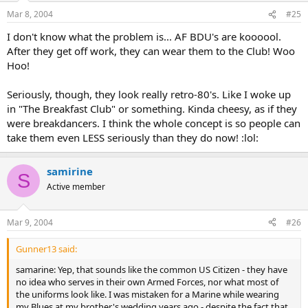
Mar 8, 2004
#25
I don't know what the problem is... AF BDU's are koooool.
After they get off work, they can wear them to the Club! Woo
Hoo!
Seriously, though, they look really retro-80's. Like I woke up
in "The Breakfast Club" or something. Kinda cheesy, as if they
were breakdancers. I think the whole concept is so people can
take them even LESS seriously than they do now! :lol:
samirine
S
Active member
Mar 9, 2004
#26
Gunner13 said:
samarine: Yep, that sounds like the common US Citizen - they have
no idea who serves in their own Armed Forces, nor what most of
the uniforms look like. I was mistaken for a Marine while wearing
my Blues at my brother's wedding years ago - despite the fact that