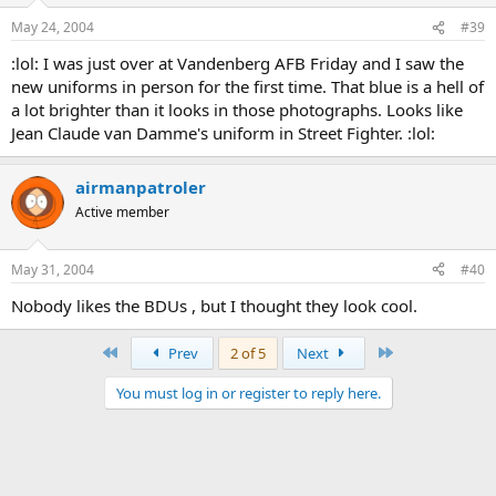
May 24, 2004
#39
:lol: I was just over at Vandenberg AFB Friday and I saw the
new uniforms in person for the first time. That blue is a hell of
a lot brighter than it looks in those photographs. Looks like
Jean Claude van Damme's uniform in Street Fighter. :lol:
airmanpatroler
Active member
May 31, 2004
#40
Nobody likes the BDUs , but I thought they look cool.
First
Last
Prev
2 of 5
Next
You must log in or register to reply here.