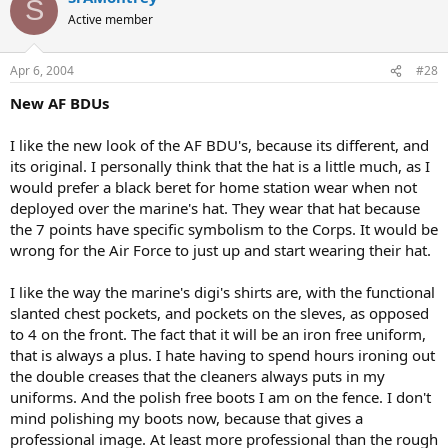
S
Active member
Apr 6, 2004
#28
New AF BDUs
I like the new look of the AF BDU's, because its different, and
its original. I personally think that the hat is a little much, as I
would prefer a black beret for home station wear when not
deployed over the marine's hat. They wear that hat because
the 7 points have specific symbolism to the Corps. It would be
wrong for the Air Force to just up and start wearing their hat.
I like the way the marine's digi's shirts are, with the functional
slanted chest pockets, and pockets on the sleves, as opposed
to 4 on the front. The fact that it will be an iron free uniform,
that is always a plus. I hate having to spend hours ironing out
the double creases that the cleaners always puts in my
uniforms. And the polish free boots I am on the fence. I don't
mind polishing my boots now, because that gives a
professional image. At least more professional than the rough