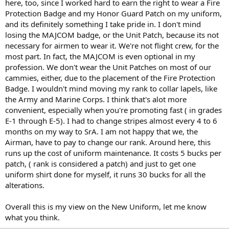
here, too, since I worked hard to earn the right to wear a Fire
Protection Badge and my Honor Guard Patch on my uniform,
and its definitely something I take pride in. I don't mind
losing the MAJCOM badge, or the Unit Patch, because its not
necessary for airmen to wear it. We're not flight crew, for the
most part. In fact, the MAJCOM is even optional in my
profession. We don't wear the Unit Patches on most of our
cammies, either, due to the placement of the Fire Protection
Badge. I wouldn't mind moving my rank to collar lapels, like
the Army and Marine Corps. I think that's alot more
convenient, especially when you're promoting fast ( in grades
E-1 through E-5). I had to change stripes almost every 4 to 6
months on my way to SrA. I am not happy that we, the
Airman, have to pay to change our rank. Around here, this
runs up the cost of uniform maintenance. It costs 5 bucks per
patch, ( rank is considered a patch) and just to get one
uniform shirt done for myself, it runs 30 bucks for all the
alterations.
Overall this is my view on the New Uniform, let me know
what you think.