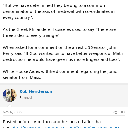
"But we have determined they belong to a common
denominator of the axis of medieval with co-ordinates in
every country".
As the Greek Philanderer Isosceles used to say "There are
three sides to every triangle".
When asked for a comment on the arrest US Senator John
Kerry said,"If God wanted us to have better weapons of Math
destruction he would have given us more fingers and toes".
White House Aides withheld comment regarding the junior
senator from Mass.
Rob Henderson
Banned
Nov 6, 2006
#2
Posted before...And then another posted after that
one.
http://www.military-quotes.com/forum/weapons-mass-