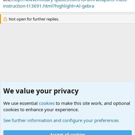
instruction-t13691.html?highlight=Al-gebra
Not open for further replies.
We value your privacy
We use essential
cookies
to make this site work, and optional
cookies to enhance your experience.
Non-Military Jokes and Humor Stuff
See further information and configure your preferences
Cookies
Accept all cookies