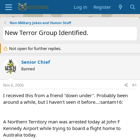
Log in
Register
Non-Military Jokes and Humor Stuff
New Terror Group Identified.
Not open for further replies.
Senior Chief
Banned
Nov 6, 2006
#1
I received this from a friend "down under". Probably been
around a while, but I haven't seen it before...:santam16:
A Northern Territory man was arrested today at John F
Kennedy Airport while trying to board a flight home to
Australia today.