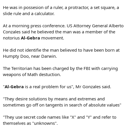
He was in possesion of a ruler, a protractor, a set square, a
slide rule and a calculator.
At a morning press conference. US Attorney General Alberto
Conzales said he believed the man was a member of the
notorius
Al-Gebra
movement.
He did not identifie the man believed to have been born at
Humpty Doo, near Darwin.
The Territorian has been charged by the FBI with carrying
weapons of Math destuction.
"
Al-Gebra
is a real problem for us", Mr Gonzales said.
"They desire solutions by means and extremes and
sometimes go off on tangents in search of absolute values"
"They use secret code names like "X" and "Y" and refer to
themselves as "unknowns".