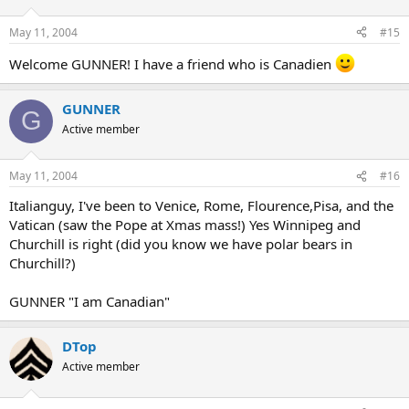
May 11, 2004
#15
Welcome GUNNER! I have a friend who is Canadien
GUNNER
G
Active member
May 11, 2004
#16
Italianguy, I've been to Venice, Rome, Flourence,Pisa, and the
Vatican (saw the Pope at Xmas mass!) Yes Winnipeg and
Churchill is right (did you know we have polar bears in
Churchill?)
GUNNER "I am Canadian"
DTop
Active member