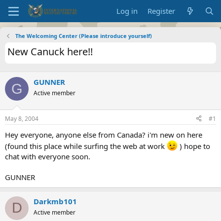
Log in
Register
The Welcoming Center (Please introduce yourself)
New Canuck here!!
GUNNER
G
Active member
May 8, 2004
#1
Hey everyone, anyone else from Canada? i'm new on here
(found this place while surfing the web at work
) hope to
chat with everyone soon.
GUNNER
Darkmb101
D
Active member