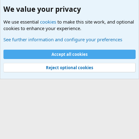
We value your privacy
We use essential
cookies
to make this site work, and optional
cookies to enhance your experience.
The Welcoming Center (Please introduce yourself)
See further information and configure your preferences
Cookies
Accept all cookies
Contact us
Terms and rules
Privacy policy
Help
©
Military Quotes and Mottos
Reject optional cookies
®
Community platform by XenForo
© 2010-2026 XenForo Ltd.