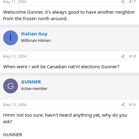
May 11, 2004
#17
Welocome Gunner, it's always good to have another neighbor
from the frozen north around.
Italian Guy
I
Milforum Hitman
May 12, 2004
#18
When were / will be Canadian nat'nl elections Gunner?
GUNNER
G
Active member
May 13, 2004
#19
Hmm not too sure, havn't heard anything yet, why do you
ask?
GUNNER