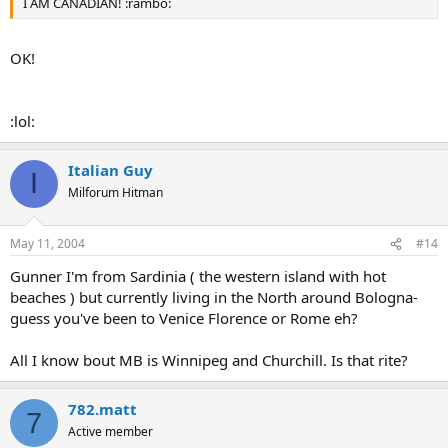
I AM CANADIAN! :rambo:
OK!
:lol:
Italian Guy
I
Milforum Hitman
May 11, 2004
#14
Gunner I'm from Sardinia ( the western island with hot
beaches ) but currently living in the North around Bologna-
guess you've been to Venice Florence or Rome eh?
All I know bout MB is Winnipeg and Churchill. Is that rite?
782.matt
7
Active member