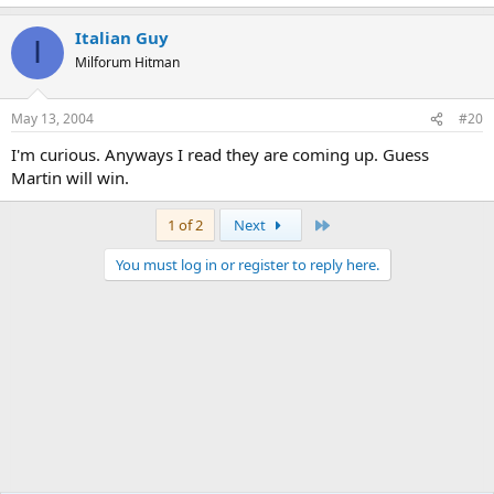
Italian Guy
I
Milforum Hitman
May 13, 2004
#20
I'm curious. Anyways I read they are coming up. Guess
Martin will win.
Last
1 of 2
Next
You must log in or register to reply here.