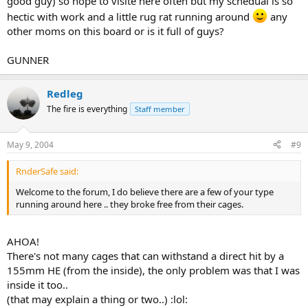
good guy) so hope to visite here often but my schedual is so
hectic with work and a little rug rat running around
any
other moms on this board or is it full of guys?
GUNNER
Redleg
The fire is everything
Staff member
May 9, 2004
#9
RnderSafe said:
Welcome to the forum, I do believe there are a few of your type
running around here .. they broke free from their cages.
AHOA!
There's not many cages that can withstand a direct hit by a
155mm HE (from the inside), the only problem was that I was
inside it too..
(that may explain a thing or two..) :lol: