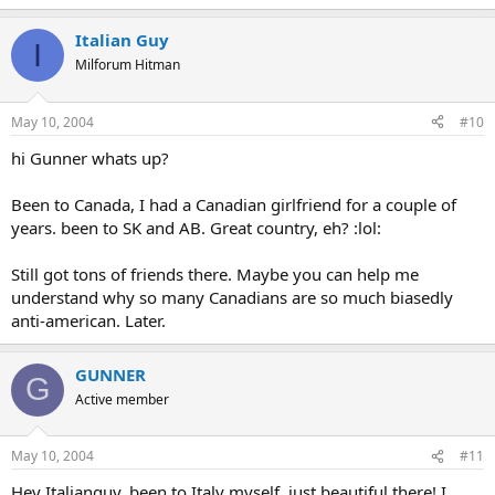
Italian Guy
I
Milforum Hitman
May 10, 2004
#10
hi Gunner whats up?
Been to Canada, I had a Canadian girlfriend for a couple of
years. been to SK and AB. Great country, eh? :lol:
Still got tons of friends there. Maybe you can help me
understand why so many Canadians are so much biasedly
anti-american. Later.
GUNNER
G
Active member
May 10, 2004
#11
Hey Italianguy, been to Italy myself, just beautiful there! I