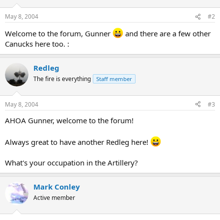
May 8, 2004
#2
Welcome to the forum, Gunner
and there are a few other
Canucks here too. :
Redleg
The fire is everything
Staff member
May 8, 2004
#3
AHOA Gunner, welcome to the forum!
Always great to have another Redleg here!
What's your occupation in the Artillery?
Mark Conley
Active member