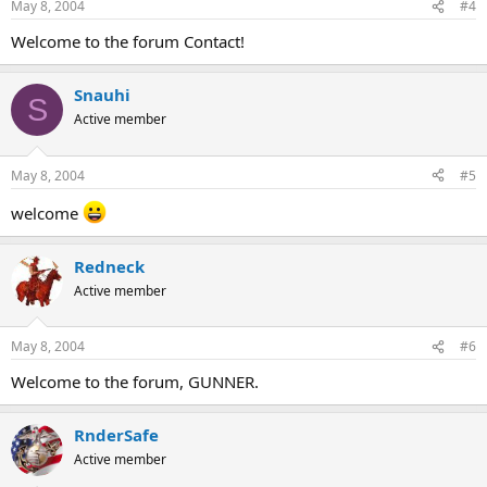
May 8, 2004
#4
Welcome to the forum Contact!
Snauhi
S
Active member
May 8, 2004
#5
welcome
Redneck
Active member
May 8, 2004
#6
Welcome to the forum, GUNNER.
RnderSafe
Active member