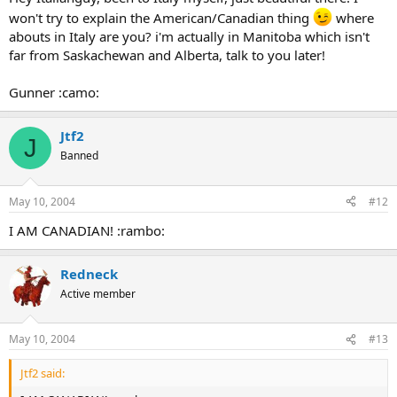
won't try to explain the American/Canadian thing
where
abouts in Italy are you? i'm actually in Manitoba which isn't
far from Saskachewan and Alberta, talk to you later!
Gunner :camo:
Jtf2
J
Banned
May 10, 2004
#12
I AM CANADIAN! :rambo:
Redneck
Active member
May 10, 2004
#13
Jtf2 said: