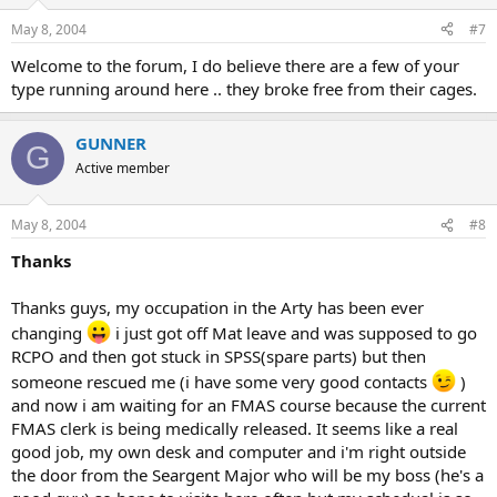
May 8, 2004
#7
Welcome to the forum, I do believe there are a few of your
type running around here .. they broke free from their cages.
GUNNER
G
Active member
May 8, 2004
#8
Thanks
Thanks guys, my occupation in the Arty has been ever
changing
i just got off Mat leave and was supposed to go
RCPO and then got stuck in SPSS(spare parts) but then
someone rescued me (i have some very good contacts
)
and now i am waiting for an FMAS course because the current
FMAS clerk is being medically released. It seems like a real
good job, my own desk and computer and i'm right outside
the door from the Seargent Major who will be my boss (he's a