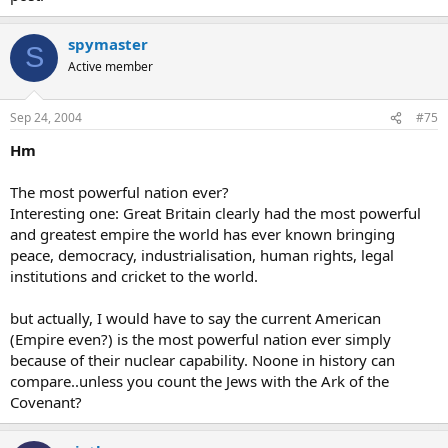
spymaster
S
Active member
Sep 24, 2004
#75
Hm
The most powerful nation ever?
Interesting one: Great Britain clearly had the most powerful
and greatest empire the world has ever known bringing
peace, democracy, industrialisation, human rights, legal
institutions and cricket to the world.
but actually, I would have to say the current American
(Empire even?) is the most powerful nation ever simply
because of their nuclear capability. Noone in history can
compare..unless you count the Jews with the Ark of the
Covenant?