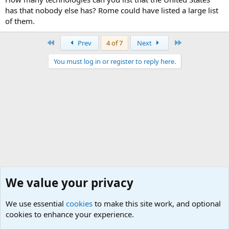
has that nobody else has? Rome could have listed a large list
of them.
First
Last
Prev
4 of 7
Next
You must log in or register to reply here.
We value your privacy
We use essential
cookies
to make this site work, and optional
cookies to enhance your experience.
General Military History Forum