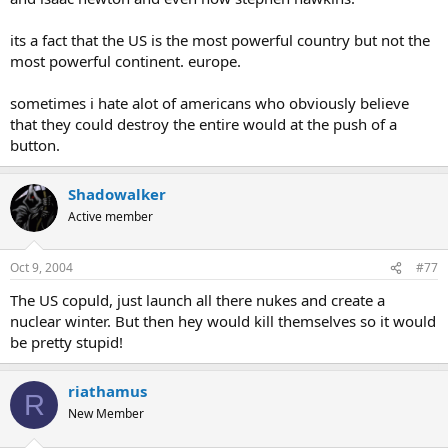
its a fact that the US is the most powerful country but not the
most powerful continent. europe.
sometimes i hate alot of americans who obviously believe
that they could destroy the entire would at the push of a
button.
Shadowalker
Active member
Oct 9, 2004
#77
The US copuld, just launch all there nukes and create a
nuclear winter. But then hey would kill themselves so it would
be pretty stupid!
riathamus
R
New Member