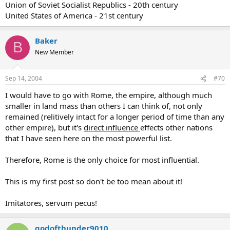
Union of Soviet Socialist Republics - 20th century
United States of America - 21st century
Baker
B
New Member
Sep 14, 2004
#70
I would have to go with Rome, the empire, although much
smaller in land mass than others I can think of, not only
remained (relitively intact for a longer period of time than any
other empire), but it's
direct influence
effects other nations
that I have seen here on the most powerful list.
Therefore, Rome is the only choice for most influential.
This is my first post so don't be too mean about it!
Imitatores, servum pecus!
godofthunder9010