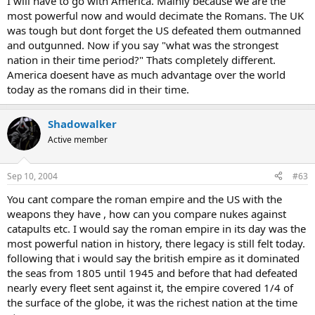
I will have to go with America. Mainly because we are the
most powerful now and would decimate the Romans. The UK
was tough but dont forget the US defeated them outmanned
and outgunned. Now if you say "what was the strongest
nation in their time period?" Thats completely different.
America doesent have as much advantage over the world
today as the romans did in their time.
Shadowalker
Active member
Sep 10, 2004
#63
You cant compare the roman empire and the US with the
weapons they have , how can you compare nukes against
catapults etc. I would say the roman empire in its day was the
most powerful nation in history, there legacy is still felt today.
following that i would say the british empire as it dominated
the seas from 1805 until 1945 and before that had defeated
nearly every fleet sent against it, the empire covered 1/4 of
the surface of the globe, it was the richest nation at the time