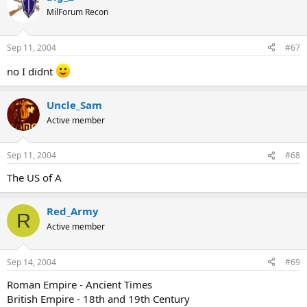
MilForum Recon
Sep 11, 2004
#67
no I didnt
Uncle_Sam
Active member
Sep 11, 2004
#68
The US of A
Red_Army
R
Active member
Sep 14, 2004
#69
Roman Empire - Ancient Times
British Empire - 18th and 19th Century