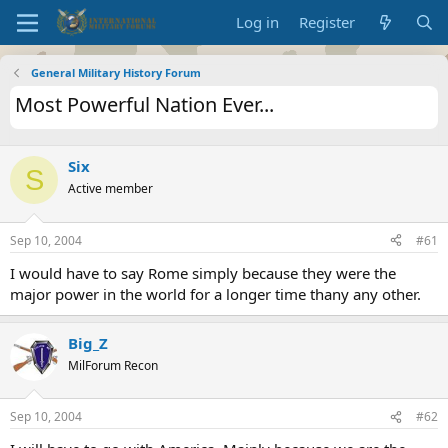
Log in
Register
General Military History Forum
Most Powerful Nation Ever...
Six
S
Active member
Sep 10, 2004
#61
I would have to say Rome simply because they were the
major power in the world for a longer time thany any other.
Big_Z
MilForum Recon
Sep 10, 2004
#62