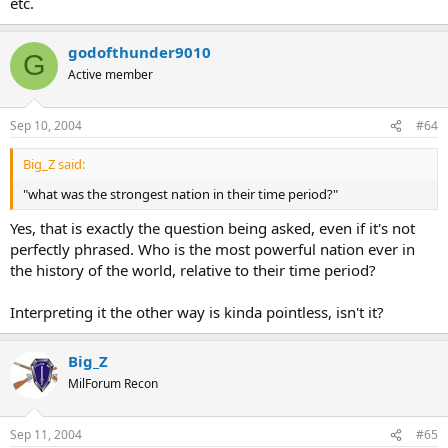
etc.
godofthunder9010
G
Active member
Sep 10, 2004
#64
Big_Z said:
"what was the strongest nation in their time period?"
Yes, that is exactly the question being asked, even if it's not
perfectly phrased. Who is the most powerful nation ever in
the history of the world, relative to their time period?
Interpreting it the other way is kinda pointless, isn't it?
Big_Z
MilForum Recon
Sep 11, 2004
#65