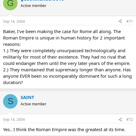
G
Active member
Sep 14, 2004
#71
Baker, I've been making the case for Rome all along. The
Roman Empire is unique in human history for 2 important
reasons:
1.) They were completely unsurpassed technologically and
militarily for most of their existence. They had no rival that
could endanger them until the very later years of the empire.
2.) They maintained that supremacy longer than anyone. Has
anyone EVER been so incomparably dominant for such a long
duration?
SAINT
S
Active member
Sep 14, 2004
#72
Yes.. I think the Roman Empire was the greatest at its time.