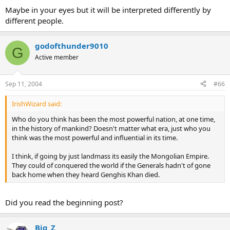
Maybe in your eyes but it will be interpreted differently by
different people.
godofthunder9010
G
Active member
Sep 11, 2004
#66
IrishWizard said:
Who do you think has been the most powerful nation, at one time,
in the history of mankind? Doesn't matter what era, just who you
think was the most powerful and influential in its time.
I think, if going by just landmass its easily the Mongolian Empire.
They could of conquered the world if the Generals hadn't of gone
back home when they heard Genghis Khan died.
Did you read the beginning post?
Big_Z