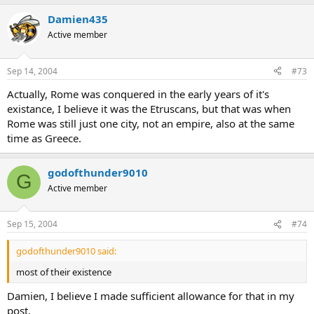
Damien435
Active member
Sep 14, 2004
#73
Actually, Rome was conquered in the early years of it's
existance, I believe it was the Etruscans, but that was when
Rome was still just one city, not an empire, also at the same
time as Greece.
godofthunder9010
G
Active member
Sep 15, 2004
#74
godofthunder9010 said:
most of their existence
Damien, I believe I made sufficient allowance for that in my
post.