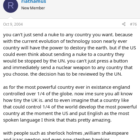
riathamus
R
New Member
Oct 9, 2004
#76
you can't just send a nuke to any country you want. because
with the current evolution of technology soon nearly ever
country will have the power to destory the earth. but if the US
could even think about sending a nuke to a country they
would be stopped by the UN. you can't just press a button
and immediately send a nuclear weapon to any country that
you choose. the decision has to be reviewed by the UN.
as for the most powerful country ever in existance england
controlled over 1/4 of the globe. now ime sure you all know
how tiny the UK is. and to even imagine that a country like
that could control 1/4 of the world develop the most powerful
country at the moment the US and put English as the most
spoken language I think that thats pretty amazing.
with people such as sherlock holmes ,william shakespeare
and isaac newton and even now stephen hawkins.