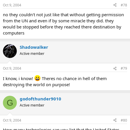
Oct 9, 2004
#78
no they couldn't not just like that without getting permission
from the UN and even if by some miracle they did. they
would be stopped before they reached there destination by
computers
Shadowalker
Active member
Oct 9, 2004
#79
I know, i know!
Theres no chance in hell of them
destroying the world on purpose!
godofthunder9010
G
Active member
Oct 9, 2004
#80
How many technologies can you list that the United States