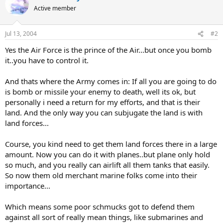
Active member
Jul 13, 2004
#2
Yes the Air Force is the prince of the Air...but once you bomb
it..you have to control it.
And thats where the Army comes in: If all you are going to do
is bomb or missile your enemy to death, well its ok, but
personally i need a return for my efforts, and that is their
land. And the only way you can subjugate the land is with
land forces...
Course, you kind need to get them land forces there in a large
amount. Now you can do it with planes..but plane only hold
so much, and you really can airlift all them tanks that easily.
So now them old merchant marine folks come into their
importance...
Which means some poor schmucks got to defend them
against all sort of really mean things, like submarines and