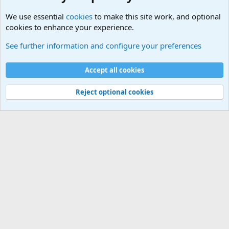
We use essential
cookies
to make this site work, and optional
cookies to enhance your experience.
Military Related Discussions
See further information and configure your preferences
Cookies
Accept all cookies
Contact us
Terms and rules
Privacy policy
Help
©
Military Quotes and Mottos
Reject optional cookies
®
Community platform by XenForo
© 2010-2026 XenForo Ltd.