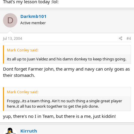
That's my lesson today :lol:
Darkmb101
D
Active member
Jul 13, 2004
#4
Mark Conley said:
its all up to Juan Valdez and his damn donkey to keep things going.
Dont forget Farmer John, the army and navy can only goes as
their stomaach.
Mark Conley said:
Froggy...its a team thing. Ain't no such thing a single great player
here..it all has to work together to get the job done.
yup, there's no I in Team, but there is a me, just kiddin!
Kirruth