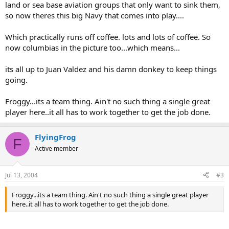
land or sea base aviation groups that only want to sink them,
so now theres this big Navy that comes into play....
Which practically runs off coffee. lots and lots of coffee. So
now columbias in the picture too...which means...
its all up to Juan Valdez and his damn donkey to keep things
going.
Froggy...its a team thing. Ain't no such thing a single great
player here..it all has to work together to get the job done.
FlyingFrog
F
Active member
Jul 13, 2004
#3
Froggy...its a team thing. Ain't no such thing a single great player
here..it all has to work together to get the job done.