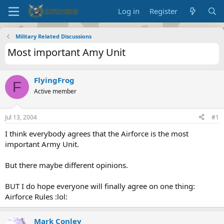
Log in
Register
Military Related Discussions
Most important Amy Unit
FlyingFrog
F
Active member
Jul 13, 2004
#1
I think everybody agrees that the Airforce is the most
important Army Unit.
But there maybe different opinions.
BUT I do hope everyone will finally agree on one thing:
Airforce Rules :lol:
Mark Conley