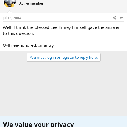
Active member
Jul 13, 2004
#5
Well, I think the blessed Lee Ermey himself gave the answer
to this question.
O-three-hundred. Infantry.
You must log in or register to reply here.
We value your privacy