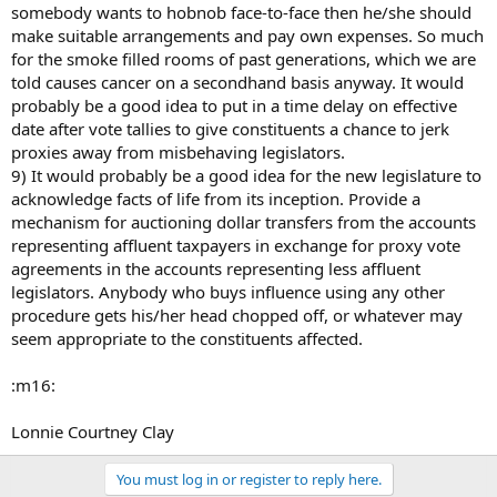
somebody wants to hobnob face-to-face then he/she should
make suitable arrangements and pay own expenses. So much
for the smoke filled rooms of past generations, which we are
told causes cancer on a secondhand basis anyway. It would
probably be a good idea to put in a time delay on effective
date after vote tallies to give constituents a chance to jerk
proxies away from misbehaving legislators.
9) It would probably be a good idea for the new legislature to
acknowledge facts of life from its inception. Provide a
mechanism for auctioning dollar transfers from the accounts
representing affluent taxpayers in exchange for proxy vote
agreements in the accounts representing less affluent
legislators. Anybody who buys influence using any other
procedure gets his/her head chopped off, or whatever may
seem appropriate to the constituents affected.
:m16:
Lonnie Courtney Clay
You must log in or register to reply here.