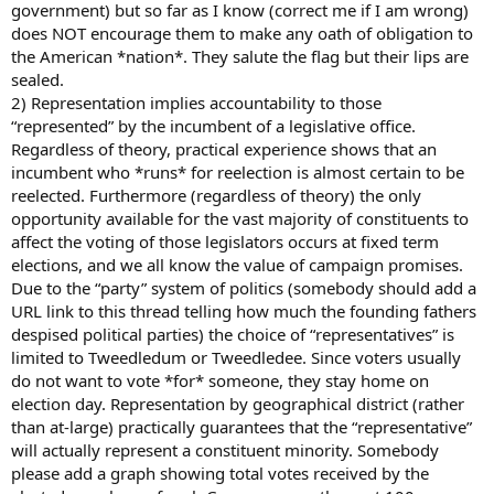
government) but so far as I know (correct me if I am wrong)
does NOT encourage them to make any oath of obligation to
the American *nation*. They salute the flag but their lips are
sealed.
2) Representation implies accountability to those
“represented” by the incumbent of a legislative office.
Regardless of theory, practical experience shows that an
incumbent who *runs* for reelection is almost certain to be
reelected. Furthermore (regardless of theory) the only
opportunity available for the vast majority of constituents to
affect the voting of those legislators occurs at fixed term
elections, and we all know the value of campaign promises.
Due to the “party” system of politics (somebody should add a
URL link to this thread telling how much the founding fathers
despised political parties) the choice of “representatives” is
limited to Tweedledum or Tweedledee. Since voters usually
do not want to vote *for* someone, they stay home on
election day. Representation by geographical district (rather
than at-large) practically guarantees that the “representative”
will actually represent a constituent minority. Somebody
please add a graph showing total votes received by the