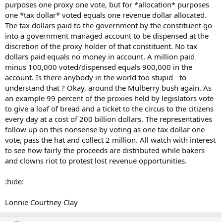
purposes one proxy one vote, but for *allocation* purposes
one *tax dollar* voted equals one revenue dollar allocated.
The tax dollars paid to the government by the constituent go
into a government managed account to be dispensed at the
discretion of the proxy holder of that constituent. No tax
dollars paid equals no money in account. A million paid
minus 100,000 voted/dispensed equals 900,000 in the
account. Is there anybody in the world too stupid to
understand that ? Okay, around the Mulberry bush again. As
an example 99 percent of the proxies held by legislators vote
to give a loaf of bread and a ticket to the circus to the citizens
every day at a cost of 200 billion dollars. The representatives
follow up on this nonsense by voting as one tax dollar one
vote, pass the hat and collect 2 million. All watch with interest
to see how fairly the proceeds are distributed while bakers
and clowns riot to protest lost revenue opportunities.
:hide:
Lonnie Courtney Clay