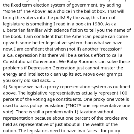
the fixed term election system of government, try adding
“None Of The Above” as a choice in the ballot box. That will
bring the voters into the polls! By the way, this form of
legislature is something I read in a book in 1980. Ask a
Libertarian familiar with science fiction to tell you the name of
the book. I am confident that the American people can come
up with some better legislative system than what we have
now. I am confident that when (not if) another “recession”
a.k.a. depression hits there will be a serious effort to call a
Constitutional Convention. We Baby Boomers can solve these
problems if Depression Generation just cannot muster the
energy and intellect to clean up its act. Move over gramps,
you sorry old sad sack.....
4) Suppose we had a proxy representation system as outlined
above. The legislative representatives actually represent 100
percent of the voting age constituents. One proxy one vote is
used to pass policy legislation (*NOT* one representative one
vote). There is still a problem with 1) taxation without
representation because about one percent of the proxies are
held as representative of just about all the wealth of the
nation. The legislators need to have two faces - for policy