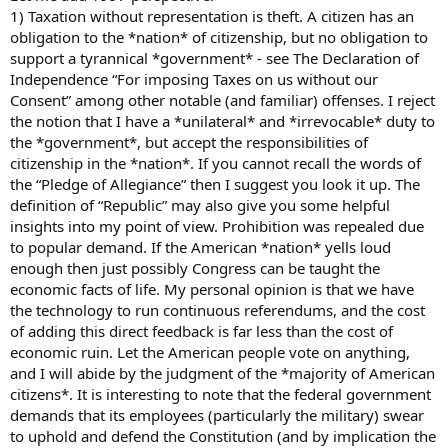
1) Taxation without representation is theft. A citizen has an
obligation to the *nation* of citizenship, but no obligation to
support a tyrannical *government* - see The Declaration of
Independence “For imposing Taxes on us without our
Consent” among other notable (and familiar) offenses. I reject
the notion that I have a *unilateral* and *irrevocable* duty to
the *government*, but accept the responsibilities of
citizenship in the *nation*. If you cannot recall the words of
the “Pledge of Allegiance” then I suggest you look it up. The
definition of “Republic” may also give you some helpful
insights into my point of view. Prohibition was repealed due
to popular demand. If the American *nation* yells loud
enough then just possibly Congress can be taught the
economic facts of life. My personal opinion is that we have
the technology to run continuous referendums, and the cost
of adding this direct feedback is far less than the cost of
economic ruin. Let the American people vote on anything,
and I will abide by the judgment of the *majority of American
citizens*. It is interesting to note that the federal government
demands that its employees (particularly the military) swear
to uphold and defend the Constitution (and by implication the