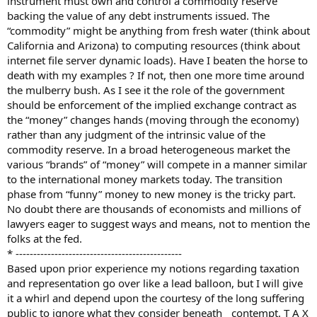
instrument must own and control a commodity reserve
backing the value of any debt instruments issued. The
“commodity” might be anything from fresh water (think about
California and Arizona) to computing resources (think about
internet file server dynamic loads). Have I beaten the horse to
death with my examples ? If not, then one more time around
the mulberry bush. As I see it the role of the government
should be enforcement of the implied exchange contract as
the “money” changes hands (moving through the economy)
rather than any judgment of the intrinsic value of the
commodity reserve. In a broad heterogeneous market the
various “brands” of “money” will compete in a manner similar
to the international money markets today. The transition
phase from “funny” money to new money is the tricky part.
No doubt there are thousands of economists and millions of
lawyers eager to suggest ways and means, not to mention the
folks at the fed.
* -----------------------------------------------
Based upon prior experience my notions regarding taxation
and representation go over like a lead balloon, but I will give
it a whirl and depend upon the courtesy of the long suffering
public to ignore what they consider beneath contempt. T A X