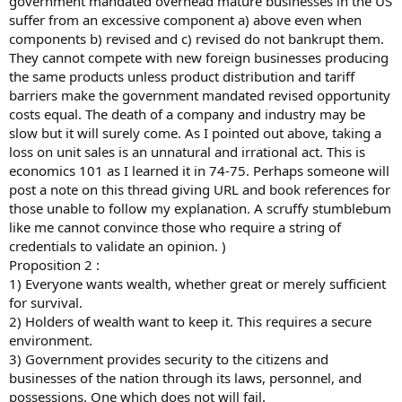
government mandated overhead mature businesses in the US
suffer from an excessive component a) above even when
components b) revised and c) revised do not bankrupt them.
They cannot compete with new foreign businesses producing
the same products unless product distribution and tariff
barriers make the government mandated revised opportunity
costs equal. The death of a company and industry may be
slow but it will surely come. As I pointed out above, taking a
loss on unit sales is an unnatural and irrational act. This is
economics 101 as I learned it in 74-75. Perhaps someone will
post a note on this thread giving URL and book references for
those unable to follow my explanation. A scruffy stumblebum
like me cannot convince those who require a string of
credentials to validate an opinion. )
Proposition 2 :
1) Everyone wants wealth, whether great or merely sufficient
for survival.
2) Holders of wealth want to keep it. This requires a secure
environment.
3) Government provides security to the citizens and
businesses of the nation through its laws, personnel, and
possessions. One which does not will fail.