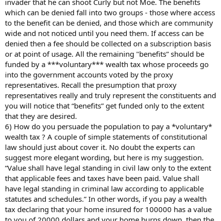
invader that he can shoot Curly but not Moe. The benefits
which can be denied fall into two groups - those where access
to the benefit can be denied, and those which are community
wide and not noticed until you need them. If access can be
denied then a fee should be collected on a subscription basis
or at point of usage. All the remaining "benefits” should be
funded by a ***voluntary*** wealth tax whose proceeds go
into the government accounts voted by the proxy
representatives. Recall the presumption that proxy
representatives really and truly represent the constituents and
you will notice that “benefits” get funded only to the extent
that they are desired.
6) How do you persuade the population to pay a *voluntary*
wealth tax ? A couple of simple statements of constitutional
law should just about cover it. No doubt the experts can
suggest more elegant wording, but here is my suggestion.
“Value shall have legal standing in civil law only to the extent
that applicable fees and taxes have been paid. Value shall
have legal standing in criminal law according to applicable
statutes and schedules.” In other words, if you pay a wealth
tax declaring that your home insured for 100000 has a value
to you of 20000 dollars and your home burns down, then the