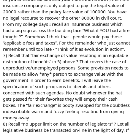
insurance company is only obliged to pay the legal value of
20000 rather than the policy face value of 100000. You have
no legal recourse to recover the other 80000 in civil court.
From my college days I recall an insurance business which
had a big sign across the building face “What if YOU had a fire
tonight ?”. Somehow I think that people would pay those
“applicable fees and taxes”. For the remainder who just cannot
remember until too late - “Think of it as evolution in action”.
7) Recall that “fair exchange of value resulting in an equitable
distribution of benefits” in 5) above ? That covers the case of
unproductive/unemployed persons. Some provision needs to
be made to allow *any* person to exchange value with the
government in order to earn benefits. I will leave the
specification of such programs to liberals and others
concerned with such agendas. No doubt whenever the hat
gets passed for their favorites they will empty their cash
boxes. The “fair exchange” is booty swapped for the doubtless
indescribable warm and fuzzy feeling resulting from giving
money away.
8) Recall “no upper limit on the number of legislators” ? Let all
legislative business be transacted on-line in the light of day. If