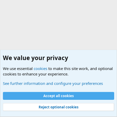
We value your privacy
We use essential
cookies
to make this site work, and optional
cookies to enhance your experience.
Political Discussions
See further information and configure your preferences
Cookies
Accept all cookies
Contact us
Terms and rules
Privacy policy
Help
©
Military Quotes and Mottos
Reject optional cookies
®
Community platform by XenForo
© 2010-2026 XenForo Ltd.