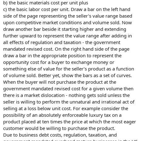
b) the basic materials cost per unit plus
c) the basic labor cost per unit. Draw a bar on the left hand
side of the page representing the seller’s value range based
upon competitive market conditions and volume sold. Now
draw another bar beside it starting higher and extending
further upward to represent the value range after adding in
all effects of regulation and taxation - the government
mandated revised cost. On the right hand side of the page
draw a bar in the appropriate position to represent the
opportunity cost for a buyer to exchange money or
something else of value for the seller’s product as a function
of volume sold. Better yet, show the bars as a set of curves.
When the buyer will not purchase the product at the
government mandated revised cost for a given volume then
there is a market dislocation - nothing gets sold unless the
seller is willing to perform the unnatural and irrational act of
selling at a loss below unit cost. For example consider the
possibility of an absolutely enforceable luxury tax on a
product placed at ten times the price at which the most eager
customer would be willing to purchase the product.
Due to business debt costs, regulation, taxation, and