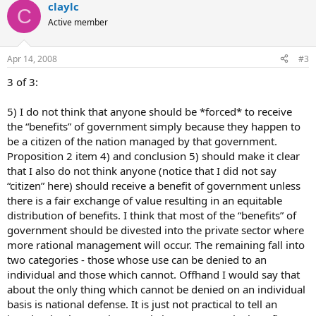
claylc
C
Active member
Apr 14, 2008
#3
3 of 3:
5) I do not think that anyone should be *forced* to receive
the “benefits” of government simply because they happen to
be a citizen of the nation managed by that government.
Proposition 2 item 4) and conclusion 5) should make it clear
that I also do not think anyone (notice that I did not say
“citizen” here) should receive a benefit of government unless
there is a fair exchange of value resulting in an equitable
distribution of benefits. I think that most of the “benefits” of
government should be divested into the private sector where
more rational management will occur. The remaining fall into
two categories - those whose use can be denied to an
individual and those which cannot. Offhand I would say that
about the only thing which cannot be denied on an individual
basis is national defense. It is just not practical to tell an