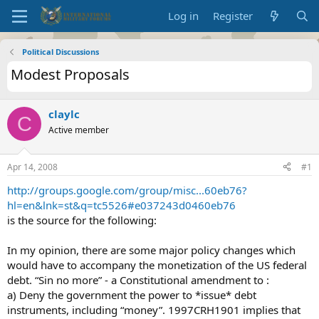
Log in
Register
Political Discussions
Modest Proposals
claylc
C
Active member
Apr 14, 2008
#1
http://groups.google.com/group/misc...60eb76?
hl=en&lnk=st&q=tc5526#e037243d0460eb76
is the source for the following:
In my opinion, there are some major policy changes which
would have to accompany the monetization of the US federal
debt. “Sin no more” - a Constitutional amendment to :
a) Deny the government the power to *issue* debt
instruments, including “money”. 1997CRH1901 implies that