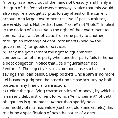
“money” is already out of the hands of treasury and firmly in
the grip of the federal reserve anyway. Notice that this would
also require a budget surplus to stay ahead of the current
account or a large government reserve of past surpluses,
preferably both. Notice that I said *issue* not *hold*. Implicit
in the notion of a reserve is the right of the government to
command a transfer of value from one party to another
through an exchange of debt instruments (held by the
government) for goods or services.
b) Deny the government the right to *guarantee*
compensation of one party when another party fails to honor
a debt obligation. Notice that I said *guarantee* not
*enforce*. The objective is to avoid nonsense such as the
savings and loan bailout. Deep pockets Uncle Sam is no more.
Let business judgment be based upon close scrutiny by both
parties in any financial transaction.
c) Define the qualifying characteristics of “money”, by which I
mean any debt instrument for which *enforcement* of debt
obligations is guaranteed. Rather than specifying a
commodity of intrinsic value (such as gold standard etc.) this
might be a specification of how the issuer of a debt