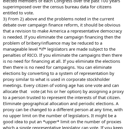
elected members of each Congress over the past 100 years
superimposed over the census bureau data for citizens
entitled to vote.
3) From 2) above and the problems noted in the current
debate over campaign finance reform, it should be obvious
that a revision to make America a representative democracy
is needed. If you eliminate the campaign financing then the
problem of bribery/influence may be reduced to a
manageable level *if* legislators are made subject to the
penalties of RICO. If you eliminate the campaigns then there
is no need for financing at all. If you eliminate the elections
then there is no need for campaigns. You can eliminate
elections by converting to a system of representation by
proxy similar to what is used in corporate stockholder
meetings. Every citizen of voting age has one vote and can
allocate that vote (at his or her option) by assigning a proxy
to a person trusted to represent the interests of that citizen.
Eliminate geographical allocation and periodic elections. A
proxy can be changed to a different person at any time, with
no upper limit on the number of legislators. It might be a
good idea to put an *upper* limit on the number of proxies
which a single representative legislator can vote. If you keep