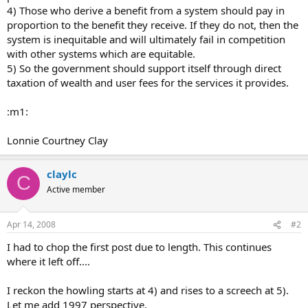
4) Those who derive a benefit from a system should pay in
proportion to the benefit they receive. If they do not, then the
system is inequitable and will ultimately fail in competition
with other systems which are equitable.
5) So the government should support itself through direct
taxation of wealth and user fees for the services it provides.
:m1:
Lonnie Courtney Clay
claylc
C
Active member
Apr 14, 2008
#2
I had to chop the first post due to length. This continues
where it left off....
I reckon the howling starts at 4) and rises to a screech at 5).
Let me add 1997 perspective.