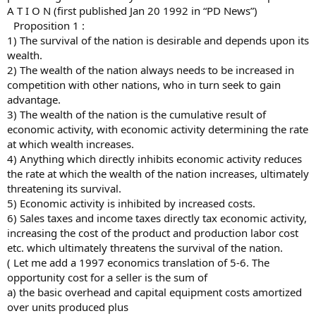
A T I O N (first published Jan 20 1992 in “PD News”)
Proposition 1 :
1) The survival of the nation is desirable and depends upon its
wealth.
2) The wealth of the nation always needs to be increased in
competition with other nations, who in turn seek to gain
advantage.
3) The wealth of the nation is the cumulative result of
economic activity, with economic activity determining the rate
at which wealth increases.
4) Anything which directly inhibits economic activity reduces
the rate at which the wealth of the nation increases, ultimately
threatening its survival.
5) Economic activity is inhibited by increased costs.
6) Sales taxes and income taxes directly tax economic activity,
increasing the cost of the product and production labor cost
etc. which ultimately threatens the survival of the nation.
( Let me add a 1997 economics translation of 5-6. The
opportunity cost for a seller is the sum of
a) the basic overhead and capital equipment costs amortized
over units produced plus