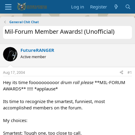
Log in
Register
General Chit Chat
Mil-Forum Member Awards! (Unofficial)
FutureRANGER
Active member
Aug 17, 2004
#1
Hey its time foooooooooor
drum roll please
**MIL-FORUM
AWARDS** !!!!! *applause*
Its time to recognize the smartest, funniest, most
accomplished members on the forum.
My choices:
Smartest: Tough one, too close to call.