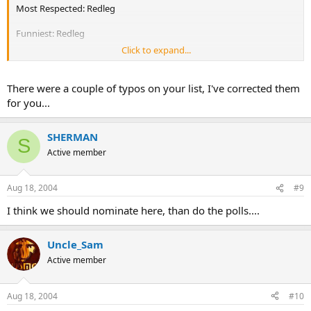
Most Respected: Redleg
Funniest: Redleg
Click to expand...
Best Stories: Redleg (Mark as a good #2.. :lol
Best Looking : Redleg!!
There were a couple of typos on your list, I've corrected them
for you...
Now think of your own!
SHERMAN
S
Active member
Aug 18, 2004
#9
I think we should nominate here, than do the polls....
Uncle_Sam
Active member
Aug 18, 2004
#10