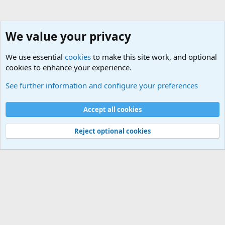
We value your privacy
We use essential
cookies
to make this site work, and optional
cookies to enhance your experience.
General Chit Chat
See further information and configure your preferences
Cookies
Accept all cookies
Contact us
Terms and rules
Privacy policy
Help
©
Military Quotes and Mottos
Reject optional cookies
®
Community platform by XenForo
© 2010-2026 XenForo Ltd.