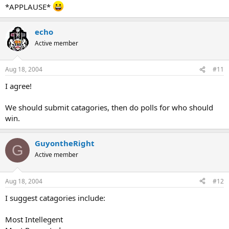
*APPLAUSE*
echo
Active member
Aug 18, 2004
#11
I agree!
We should submit catagories, then do polls for who should
win.
GuyontheRight
G
Active member
Aug 18, 2004
#12
I suggest catagories include:
Most Intellegent