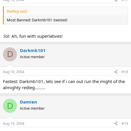
Redleg said:
Most Banned: Darkmb101 :twisted:
:lol: Ah, fun with superlatives!
Darkmb101
D
Active member
Aug 19, 2004
#18
Fastest: Darkmb101, lets see if i can out run the might of the
almighty redleg.........
Damien
D
Active member
Aug 19, 2004
#19