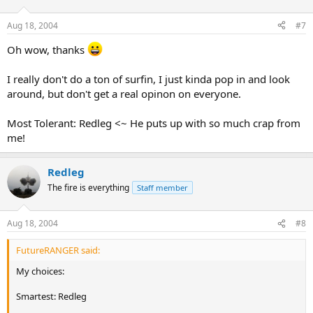
Aug 18, 2004
#7
Oh wow, thanks
I really don't do a ton of surfin, I just kinda pop in and look
around, but don't get a real opinon on everyone.
Most Tolerant: Redleg <~ He puts up with so much crap from
me!
Redleg
The fire is everything
Staff member
Aug 18, 2004
#8
FutureRANGER said:
My choices:
Smartest: Redleg