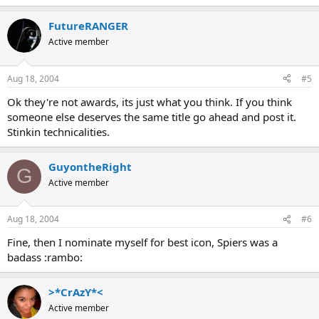
FutureRANGER
Active member
Aug 18, 2004
#5
Ok they're not awards, its just what you think. If you think
someone else deserves the same title go ahead and post it.
Stinkin technicalities.
GuyontheRight
G
Active member
Aug 18, 2004
#6
Fine, then I nominate myself for best icon, Spiers was a
badass :rambo:
>*CrAzY*<
Active member