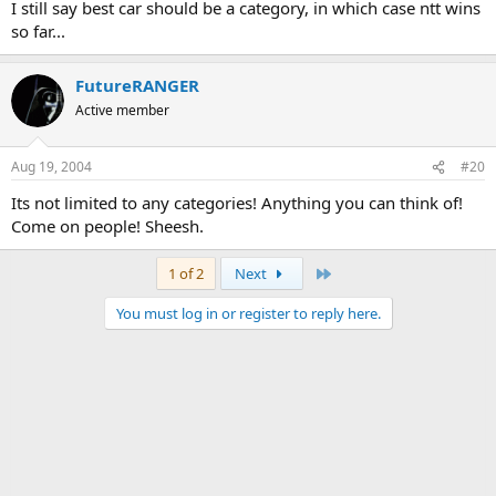
I still say best car should be a category, in which case ntt wins
so far...
FutureRANGER
Active member
Aug 19, 2004
#20
Its not limited to any categories! Anything you can think of!
Come on people! Sheesh.
Last
1 of 2
Next
You must log in or register to reply here.