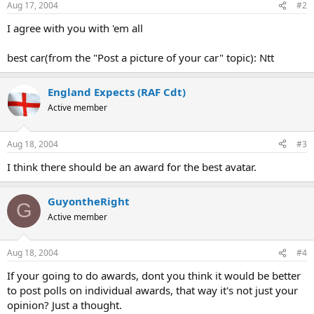
Aug 17, 2004
#2
I agree with you with 'em all
best car(from the "Post a picture of your car" topic): Ntt
England Expects (RAF Cdt)
Active member
Aug 18, 2004
#3
I think there should be an award for the best avatar.
GuyontheRight
G
Active member
Aug 18, 2004
#4
If your going to do awards, dont you think it would be better
to post polls on individual awards, that way it's not just your
opinion? Just a thought.