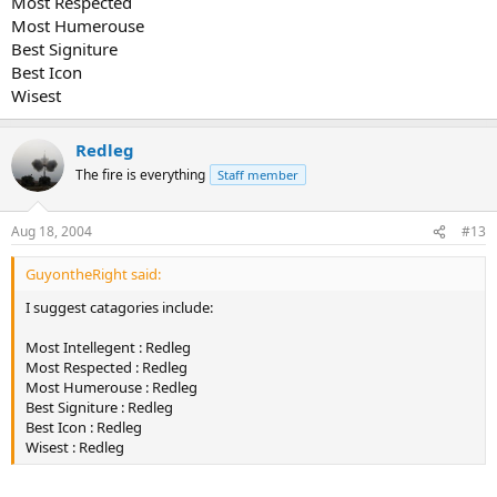
Most Respected
Most Humerouse
Best Signiture
Best Icon
Wisest
Redleg
The fire is everything
Staff member
Aug 18, 2004
#13
GuyontheRight said:
I suggest catagories include:
Most Intellegent : Redleg
Most Respected : Redleg
Most Humerouse : Redleg
Best Signiture : Redleg
Best Icon : Redleg
Wisest : Redleg