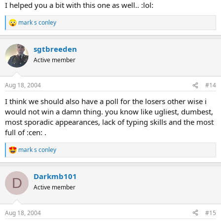
I helped you a bit with this one as well.. :lol:
mark s conley
R
e
a
sgtbreeden
c
t
Active member
i
o
n
Aug 18, 2004
#14
s
:
I think we should also have a poll for the losers other wise i
would not win a damn thing. you know like ugliest, dumbest,
most sporadic appearances, lack of typing skills and the most
full of :cen: .
mark s conley
R
e
a
Darkmb101
c
D
t
Active member
i
o
n
Aug 18, 2004
#15
s