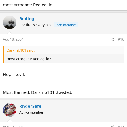
:
most arrogant: Redleg :lol:
Redleg
The fire is everything
Staff member
Aug 18, 2004
#16
Darkmb101 said:
most arrogant: Redleg :lol:
Hey.... :evil:
Most Banned: Darkmb101 :twisted:
RnderSafe
Active member
Aug 19, 2004
#17