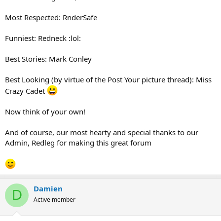
Most Respected: RnderSafe
Funniest: Redneck :lol:
Best Stories: Mark Conley
Best Looking (by virtue of the Post Your picture thread): Miss
Crazy Cadet
Now think of your own!
And of course, our most hearty and special thanks to our
Admin, Redleg for making this great forum
Damien
D
Active member