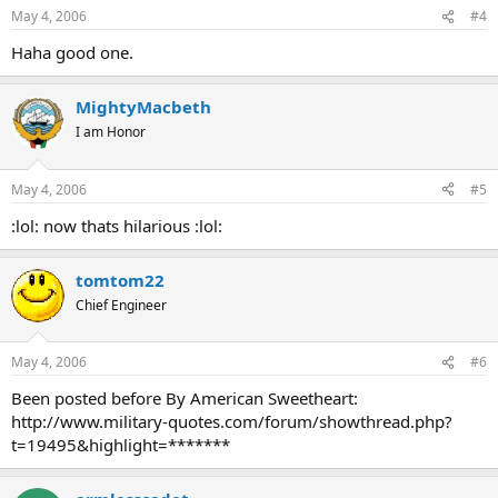
May 4, 2006
#4
Haha good one.
MightyMacbeth
I am Honor
May 4, 2006
#5
:lol: now thats hilarious :lol:
tomtom22
Chief Engineer
May 4, 2006
#6
Been posted before By American Sweetheart:
http://www.military-quotes.com/forum/showthread.php?
t=19495&highlight=*******