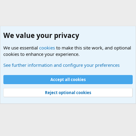
We value your privacy
We use essential
cookies
to make this site work, and optional
cookies to enhance your experience.
Non-Military Jokes and Humor Stuff
See further information and configure your preferences
Cookies
Accept all cookies
Contact us
Terms and rules
Privacy policy
Help
©
Military Quotes and Mottos
Reject optional cookies
®
Community platform by XenForo
© 2010-2026 XenForo Ltd.