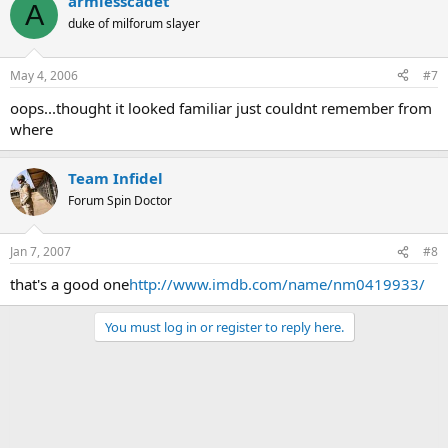
armlesscadet
A
duke of milforum slayer
May 4, 2006
#7
oops...thought it looked familiar just couldnt remember from
where
Team Infidel
Forum Spin Doctor
Jan 7, 2007
#8
that's a good one
http://www.imdb.com/name/nm0419933/
You must log in or register to reply here.