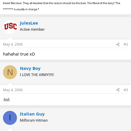
blood Was toxic. They all decided that the rectum should be the boss. The Moral of the story? The
******* is usually in charge !!
JulesLee
Active member
May 4, 2006
#2
hahaha! true xD
Navy Boy
N
I LOVE THE ARMY!!!!!!
May 4, 2006
#3
:lol:
Italian Guy
I
Milforum Hitman