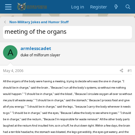
Log in
Register
Non-Military Jokes and Humor Stuff
meeting of the organs
armlesscadet
A
duke of milforum slayer
May 4, 2006
#1
All the organs of the body were having a meeting, trying to decide who was the one in charge. "I
should be in charge," said the brain , "Because I run all the body's systems, so without me nothing
would happen." "I should be in charge," said the blood , "Because I circulate oxygen all over so without
me you'd all waste away." "I should be in charge," said the stomach," Because I process food and give
all of you energy." "I should be in charge," said the legs , "because I carry the body wherever it needs
to go." "I should be in charge," said the eyes, "Because I allow the body to see where it goes." "I should
be in charge," said the rectum , "Because I'm responsible for waste removal." All the other body parts
laughed at the rectum And insulted him, so in a huff, he shut down tight. Within a few days, the brain
had a terrible headache, the stomach was bloated, the legs got wobbly, the eyes got watery, and the