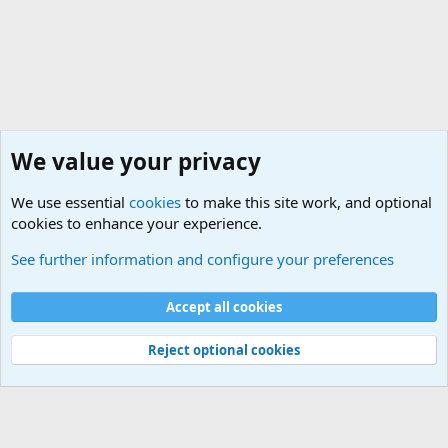
We value your privacy
We use essential
cookies
to make this site work, and optional
cookies to enhance your experience.
Non-Military Jokes and Humor Stuff
See further information and configure your preferences
Cookies
Accept all cookies
Contact us
Terms and rules
Privacy policy
Help
©
Military Quotes and Mottos
Reject optional cookies
®
Community platform by XenForo
© 2010-2026 XenForo Ltd.