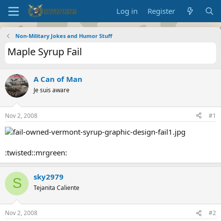
Log in
Register
Non-Military Jokes and Humor Stuff
Maple Syrup Fail
A Can of Man
Je suis aware
Nov 2, 2008
#1
:twisted::mrgreen:
sky2979
S
Tejanita Caliente
Nov 2, 2008
#2