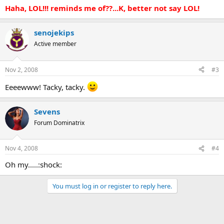
Haha, LOL!!! reminds me of??...K, better not say LOL!
senojekips
Active member
Nov 2, 2008
#3
Eeeewww! Tacky, tacky.
Sevens
Forum Dominatrix
Nov 4, 2008
#4
Oh my.....:shock:
You must log in or register to reply here.