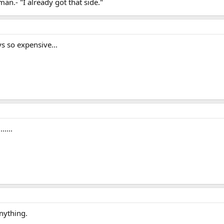
n.- "I already got that side."
ys so expensive...
....
nything.