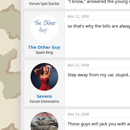
"I know," answered the young ma
Forum Spin Doctor
Mar 22, 2008
so that's why the bills are alwa
The Other Guy
Spam King
Mar 22, 2008
Step away from my car, stupid....
Sevens
Forum Dominatrix
Mar 23, 2008
Those guys will jack you with a