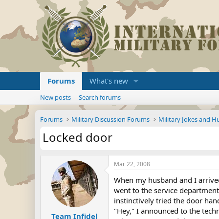
Forums
What's new
New posts
Search forums
Forums
Military Discussion Forums
Military Jokes and 
Locked door
Mar 22, 2008
When my husband and I arrived 
went to the service department 
instinctively tried the door ha
"Hey," I announced to the techni
Team Infidel