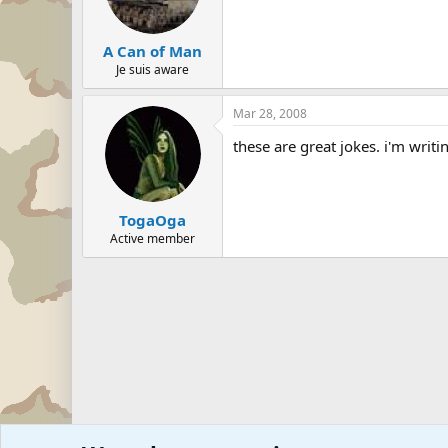
A Can of Man
Je suis aware
Mar 28, 2008
these are great jokes. i'm writ
TogaOga
Active member