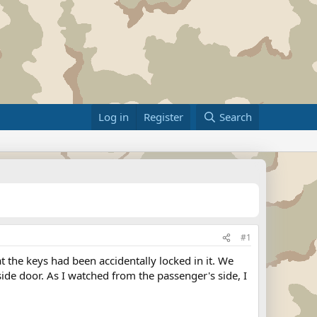
Log in
Register
Search
#1
 the keys had been accidentally locked in it. We
ide door. As I watched from the passenger's side, I