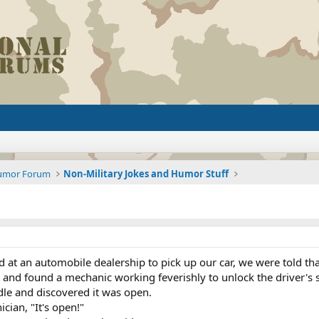
Humor Forum
Non-Military Jokes and Humor Stuff
at an automobile dealership to pick up our car, we were told that
and found a mechanic working feverishly to unlock the driver's s
ndle and discovered it was open.
cian, "It's open!"