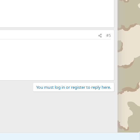
#5
You must log in or register to reply here.