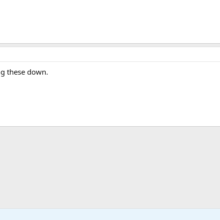
ing these down.