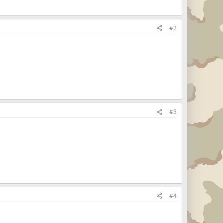
#2
#3
#4