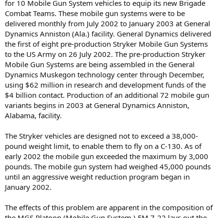
for 10 Mobile Gun System vehicles to equip its new Brigade
Combat Teams. These mobile gun systems were to be
delivered monthly from July 2002 to January 2003 at General
Dynamics Anniston (Ala.) facility. General Dynamics delivered
the first of eight pre-production Stryker Mobile Gun Systems
to the US Army on 26 July 2002. The pre-production Stryker
Mobile Gun Systems are being assembled in the General
Dynamics Muskegon technology center through December,
using $62 million in research and development funds of the
$4 billion contact. Production of an additional 72 mobile gun
variants begins in 2003 at General Dynamics Anniston,
Alabama, facility.
The Stryker vehicles are designed not to exceed a 38,000-
pound weight limit, to enable them to fly on a C-130. As of
early 2002 the mobile gun exceeded the maximum by 3,000
pounds. The mobile gun system had weighed 45,000 pounds
until an aggressive weight reduction program began in
January 2002.
The effects of this problem are apparent in the composition of
the MGS Platoon (Mobile Gun System.) FM 7-22 lays out the