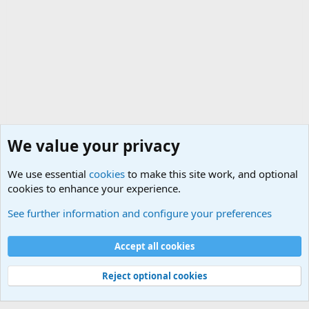
We value your privacy
We use essential
cookies
to make this site work, and optional
cookies to enhance your experience.
General Military Hardware, Gear and Technology Dis
See further information and configure your preferences
Cookies
Accept all cookies
Contact us
Terms and rules
Privacy policy
Help
©
Military Quotes and Mottos
Reject optional cookies
®
Community platform by XenForo
© 2010-2026 XenForo Ltd.