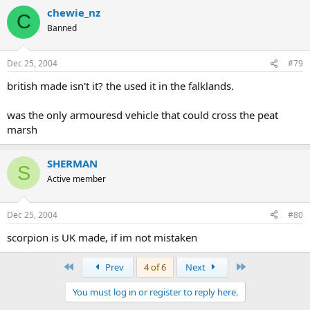
chewie_nz
C
Banned
Dec 25, 2004
#79
british made isn't it? the used it in the falklands.
was the only armouresd vehicle that could cross the peat
marsh
SHERMAN
S
Active member
Dec 25, 2004
#80
scorpion is UK made, if im not mistaken
First
Last
Prev
4 of 6
Next
You must log in or register to reply here.