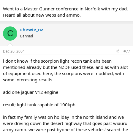
Went to a Master Gunner conference in Norfolk with my dad.
Heard all about new weps and ammo.
chewie_nz
C
Banned
Dec 20, 2004
#77
i don't know if the scorpion light recon tank ahs been
mentioned already but the NZDF used these. and as with alot
of equipment used here, the scorpions were modified, with
some interesting results.
add one jaguar V12 engine
result; light tank capable of 100kph.
in fact my family was on holiday in the north island and we
were driving down the desert highway that goes past wiauru
army camp. we were past byone of these vehicles! scared the