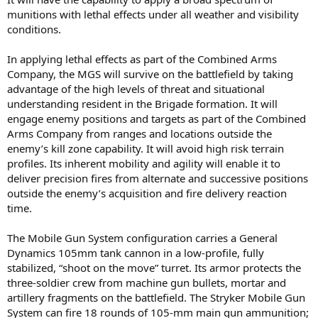
munitions with lethal effects under all weather and visibility
conditions.
In applying lethal effects as part of the Combined Arms
Company, the MGS will survive on the battlefield by taking
advantage of the high levels of threat and situational
understanding resident in the Brigade formation. It will
engage enemy positions and targets as part of the Combined
Arms Company from ranges and locations outside the
enemy’s kill zone capability. It will avoid high risk terrain
profiles. Its inherent mobility and agility will enable it to
deliver precision fires from alternate and successive positions
outside the enemy’s acquisition and fire delivery reaction
time.
The Mobile Gun System configuration carries a General
Dynamics 105mm tank cannon in a low-profile, fully
stabilized, “shoot on the move” turret. Its armor protects the
three-soldier crew from machine gun bullets, mortar and
artillery fragments on the battlefield. The Stryker Mobile Gun
System can fire 18 rounds of 105-mm main gun ammunition;