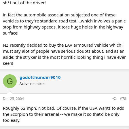
sh*t out of the driver!
in fact the automobile association subjected one of these
vehicles to they're standard road test....which involves a panic
stop from highway speeds. it tore huge holes in the highway
surface!
NZ recently decided to buy the LAV armoured vehicle which i
must say alot of people have serious doubts about. and as an
aside; the stryker is the most horrific looking thing i have ever
seen!
godofthunder9010
G
Active member
Dec 25, 2004
#78
Roughly 62 mph. Not bad. Of course, if the USA wants to add
the Scorpion to their arsenal -- we make it so that'd be only
too easy.