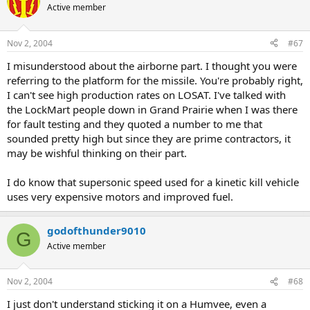
Active member
Nov 2, 2004
#67
I misunderstood about the airborne part. I thought you were
referring to the platform for the missile. You're probably right,
I can't see high production rates on LOSAT. I've talked with
the LockMart people down in Grand Prairie when I was there
for fault testing and they quoted a number to me that
sounded pretty high but since they are prime contractors, it
may be wishful thinking on their part.
I do know that supersonic speed used for a kinetic kill vehicle
uses very expensive motors and improved fuel.
godofthunder9010
G
Active member
Nov 2, 2004
#68
I just don't understand sticking it on a Humvee, even a