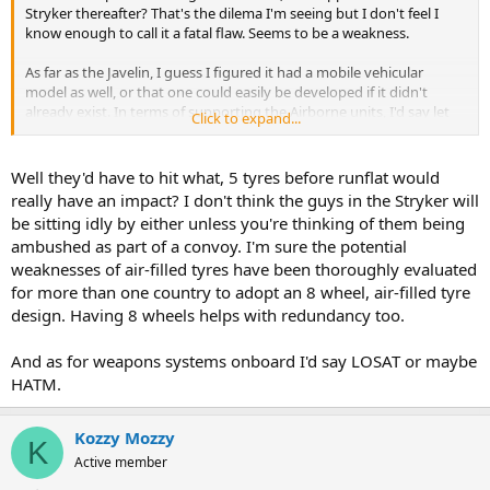
Stryker thereafter? That's the dilema I'm seeing but I don't feel I
know enough to call it a fatal flaw. Seems to be a weakness.
As far as the Javelin, I guess I figured it had a mobile vehicular
model as well, or that one could easily be developed if it didn't
already exist. In terms of supporting the Airborne units, I'd say let
Click to expand...
the people on foot carry the handheld Javelins and the Armored
vehicle can be equipped with the TOW-2 or LOSAT (whichever is
preferred). That way, you carry more options going in.
Well they'd have to hit what, 5 tyres before runflat would
really have an impact? I don't think the guys in the Stryker will
be sitting idly by either unless you're thinking of them being
ambushed as part of a convoy. I'm sure the potential
weaknesses of air-filled tyres have been thoroughly evaluated
for more than one country to adopt an 8 wheel, air-filled tyre
design. Having 8 wheels helps with redundancy too.
And as for weapons systems onboard I'd say LOSAT or maybe
HATM.
Kozzy Mozzy
K
Active member