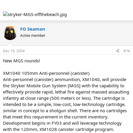
FO Seaman
Active member
Dec 19, 2004
#76
New MGS rounds!
XM1040 105mm Anti-personnel (canister)
Anti-personnel (canister) ammunition, XM1040, will provide
the Stryker Mobile Gun System [MGS] with the capability to
effectively provide rapid, lethal fire against massed assaulting
infantry at close range (500 meters or less). The cartridge is
intended to be a simple, low-cost, low-technology cartridge,
similar in concept to a shotgun shell. There are no cartridges
that meet this requirement in the current inventory.
Development begins in FY03 and will leverage technology
with the 120mm, XM1028 canister cartridge program.