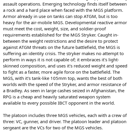
assault operations. Emerging technology finds itself between
a rock and a hard place when faced with the MGS platform.
Armor already in use on tanks can stop ATGM, but is too
heavy for the air-mobile MGS. Developmental reactive armor
must meet the cost, weight, size, and soldier-proof
requirements established for the MGS Stryker. Caught in-
between the weight restrictions and the desire to protect
against ATGM threats on the future battlefield, the MGS is
suffering an identity crisis. The stryker makes no attempt to
perform in ways it is not capable of; it embraces it's light-
skinned composition, and uses it's reduced weight and speed
to fight as a faster, more agile force on the battlefield. The
MGS, with it's tank-like 105mm top, wants the best of both
worlds with the speed of the Stryker, and armor resistance of
a Bradley. As seen in large cashes seized in Afghanistan, the
RPG is a cheap and heavily saturated weapon system
available to every possible IBCT opponent in the world.
The platoon includes three MGS vehicles, each with a crew of
three: VC, gunner, and driver. The platoon leader and platoon
sergeant are the VCs for two of the MGS vehicles.