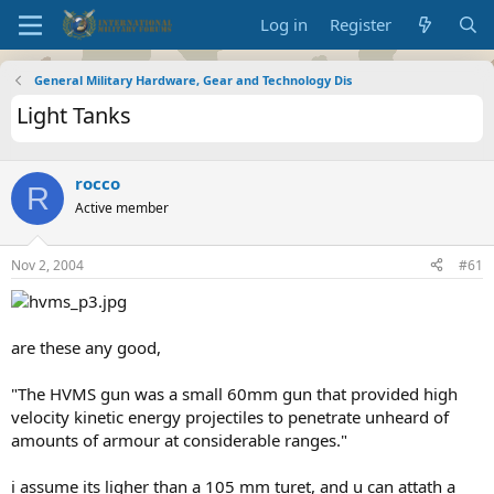
Log in
Register
General Military Hardware, Gear and Technology Dis
Light Tanks
rocco
R
Active member
Nov 2, 2004
#61
are these any good,
"The HVMS gun was a small 60mm gun that provided high
velocity kinetic energy projectiles to penetrate unheard of
amounts of armour at considerable ranges."
i assume its ligher than a 105 mm turet, and u can attath a