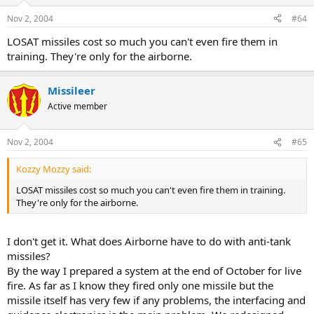
Nov 2, 2004
#64
LOSAT missiles cost so much you can't even fire them in
training. They're only for the airborne.
Missileer
Active member
Nov 2, 2004
#65
Kozzy Mozzy said:
LOSAT missiles cost so much you can't even fire them in training.
They're only for the airborne.
I don't get it. What does Airborne have to do with anti-tank
missiles?
By the way I prepared a system at the end of October for live
fire. As far as I know they fired only one missile but the
missile itself has very few if any problems, the interfacing and