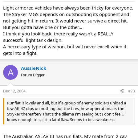
Light armored vehicles have always been tricky for everyone.
The Stryker MGS depends on outshooting its opponent and
not getting hit in return. It would never survive a direct hit.
But you gotta have one or the other...
I think if you look back, there really wasn't a REALLY
successful light tank design.
A neccessary type of weapon, but will never excell when it
gets into a fight.
AussieNick
A
Forum Digger
Dec 12, 2004
#73
Runflat is lovely and all, but if a group of enemy soldiers unload a
few AK-47 clips on nothing but the tires, how opperational is the
Stryker thereafter? That's the dilema I'm seeing but I don't feel I
know enough to call it a fatal flaw. Seems to be a weakness.
The Australian ASLAV III has run flats. My mate from 2 cav