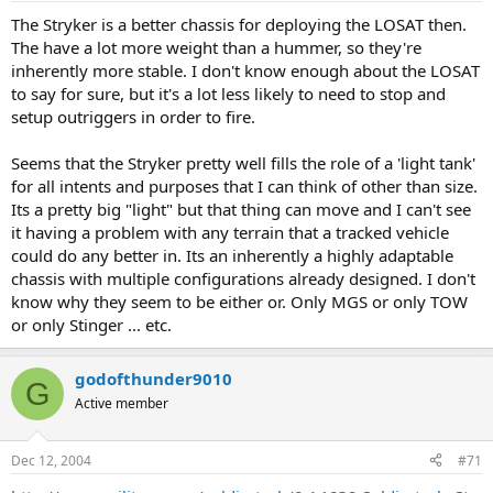
The Stryker is a better chassis for deploying the LOSAT then.
The have a lot more weight than a hummer, so they're
inherently more stable. I don't know enough about the LOSAT
to say for sure, but it's a lot less likely to need to stop and
setup outriggers in order to fire.
Seems that the Stryker pretty well fills the role of a 'light tank'
for all intents and purposes that I can think of other than size.
Its a pretty big "light" but that thing can move and I can't see
it having a problem with any terrain that a tracked vehicle
could do any better in. Its an inherently a highly adaptable
chassis with multiple configurations already designed. I don't
know why they seem to be either or. Only MGS or only TOW
or only Stinger ... etc.
godofthunder9010
G
Active member
Dec 12, 2004
#71