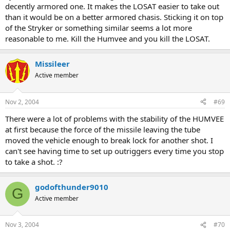
decently armored one. It makes the LOSAT easier to take out
than it would be on a better armored chasis. Sticking it on top
of the Stryker or something similar seems a lot more
reasonable to me. Kill the Humvee and you kill the LOSAT.
Missileer
Active member
Nov 2, 2004
#69
There were a lot of problems with the stability of the HUMVEE
at first because the force of the missile leaving the tube
moved the vehicle enough to break lock for another shot. I
can't see having time to set up outriggers every time you stop
to take a shot. :?
godofthunder9010
G
Active member
Nov 3, 2004
#70