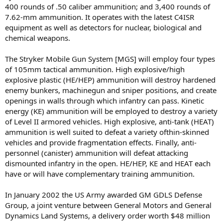
400 rounds of .50 caliber ammunition; and 3,400 rounds of
7.62-mm ammunition. It operates with the latest C4ISR
equipment as well as detectors for nuclear, biological and
chemical weapons.
The Stryker Mobile Gun System [MGS] will employ four types
of 105mm tactical ammunition. High explosive/high
explosive plastic (HE/HEP) ammunition will destroy hardened
enemy bunkers, machinegun and sniper positions, and create
openings in walls through which infantry can pass. Kinetic
energy (KE) ammunition will be employed to destroy a variety
of Level II armored vehicles. High explosive, anti-tank (HEAT)
ammunition is well suited to defeat a variety ofthin-skinned
vehicles and provide fragmentation effects. Finally, anti-
personnel (canister) ammunition will defeat attacking
dismounted infantry in the open. HE/HEP, KE and HEAT each
have or will have complementary training ammunition.
In January 2002 the US Army awarded GM GDLS Defense
Group, a joint venture between General Motors and General
Dynamics Land Systems, a delivery order worth $48 million