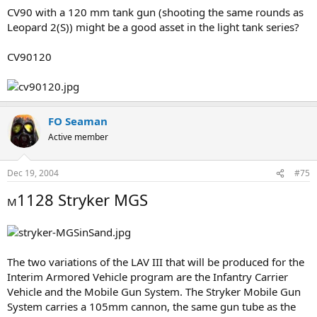
CV90 with a 120 mm tank gun (shooting the same rounds as
Leopard 2(S)) might be a good asset in the light tank series?
CV90120
FO Seaman
Active member
Dec 19, 2004
#75
1128 Stryker MGS
M
The two variations of the LAV III that will be produced for the
Interim Armored Vehicle program are the Infantry Carrier
Vehicle and the Mobile Gun System. The Stryker Mobile Gun
System carries a 105mm cannon, the same gun tube as the