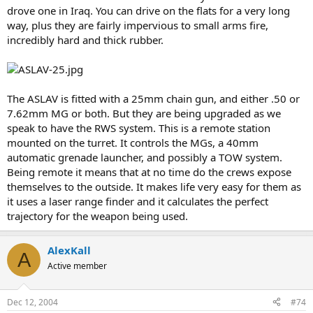
drove one in Iraq. You can drive on the flats for a very long
way, plus they are fairly impervious to small arms fire,
incredibly hard and thick rubber.
The ASLAV is fitted with a 25mm chain gun, and either .50 or
7.62mm MG or both. But they are being upgraded as we
speak to have the RWS system. This is a remote station
mounted on the turret. It controls the MGs, a 40mm
automatic grenade launcher, and possibly a TOW system.
Being remote it means that at no time do the crews expose
themselves to the outside. It makes life very easy for them as
it uses a laser range finder and it calculates the perfect
trajectory for the weapon being used.
AlexKall
A
Active member
Dec 12, 2004
#74