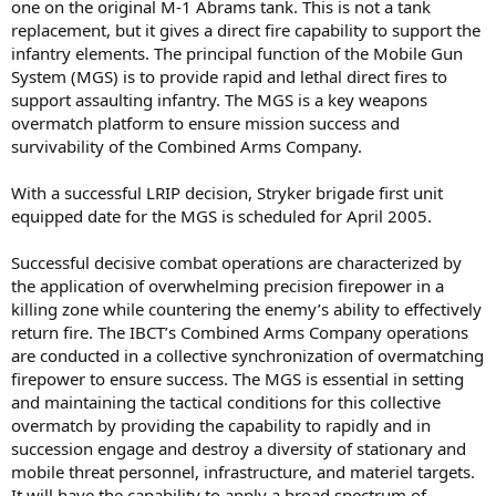
one on the original M-1 Abrams tank. This is not a tank
replacement, but it gives a direct fire capability to support the
infantry elements. The principal function of the Mobile Gun
System (MGS) is to provide rapid and lethal direct fires to
support assaulting infantry. The MGS is a key weapons
overmatch platform to ensure mission success and
survivability of the Combined Arms Company.
With a successful LRIP decision, Stryker brigade first unit
equipped date for the MGS is scheduled for April 2005.
Successful decisive combat operations are characterized by
the application of overwhelming precision firepower in a
killing zone while countering the enemy’s ability to effectively
return fire. The IBCT’s Combined Arms Company operations
are conducted in a collective synchronization of overmatching
firepower to ensure success. The MGS is essential in setting
and maintaining the tactical conditions for this collective
overmatch by providing the capability to rapidly and in
succession engage and destroy a diversity of stationary and
mobile threat personnel, infrastructure, and materiel targets.
It will have the capability to apply a broad spectrum of