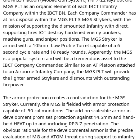
MGS PLT as an organic element of each IBCT Infantry
Company within the IBCT BN. Each Company Commander has
at his disposal within the MGS PLT 3 MGS Strykers, with the
mission of supporting the dismounted Infantry with direct,
supporting fires IOT destroy hardened enemy bunkers,
machine guns, and sniper positions. The MGS Stryker is
armed with a 105mm Low Profile Turret capable of a 6
second cycle rate and 18 ready rounds. Apparently, the MGS
is a popular system and will be a tremendous asset to the
IBCT Company Commander. Similar to an AT Platoon attached
to an Airborne Infantry Company; the MGS PLT will provide
the lighter armed Strykers and dismounts with outstanding
firepower.
The armor protection creates a contradiction for the MGS
Stryker. Currently, the MGS is fielded with armor protection
capable of .50 cal munitions. The add-on scaleable armor in
development promises protection against 14.5mm and hand-
held HEAT up to and including RPG-7 penetration. The
obvious rationale for the developmental armor is the precise
evaluation of MG and ATGM threat during support to infantry