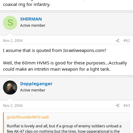
coaxial mg for infantry.
SHERMAN
S
Active member
Nov 2, 2004
#62
I assume that is qouted from Israeliweapons.com?
Well, the 60mm HVMS is good for these purposes...Acctually
could make an intretin main weapon for a light tank.
Doppleganger
Active member
Nov 2, 2004
#63
godofthunder9010 said:
Runflat is lovely and all, but if a group of enemy soldiers unload a
few AK-47 clips on nothing but the tires, how opperational is the