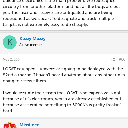
guidance electronics is the main problem. We redesigned
circuitry from another platform and not all the bugs are out
yet. The laser and receiver are antiquated and are being
redesigned as we speak. To designate and track multiple
targets is not extremely easy to do cheaply.
Kozzy Mozzy
K
Active member
Nov 2, 2004
#66
LOSAT equipped Humvees are going to be deployed with the
82nd airborne. I haven't heard anything about any other units
going to receive them.
I would assume the reason the LOSAT is so expensive is not
because of it's electronics, which are already established but
because accelerating something to 5000f/s is pretty freakin'
hard
Missileer