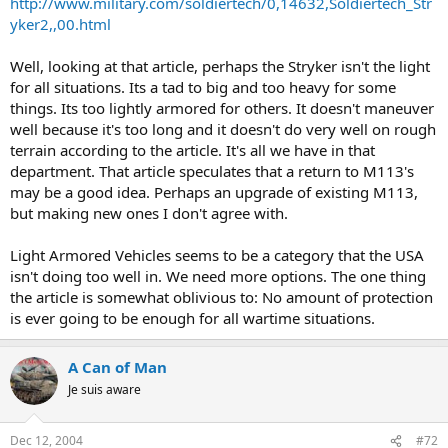
http://www.military.com/soldiertech/0,14632,Soldiertech_Str
yker2,,00.html
Well, looking at that article, perhaps the Stryker isn't the light
for all situations. Its a tad to big and too heavy for some
things. Its too lightly armored for others. It doesn't maneuver
well because it's too long and it doesn't do very well on rough
terrain according to the article. It's all we have in that
department. That article speculates that a return to M113's
may be a good idea. Perhaps an upgrade of existing M113,
but making new ones I don't agree with.
Light Armored Vehicles seems to be a category that the USA
isn't doing too well in. We need more options. The one thing
the article is somewhat oblivious to: No amount of protection
is ever going to be enough for all wartime situations.
A Can of Man
Je suis aware
Dec 12, 2004
#72