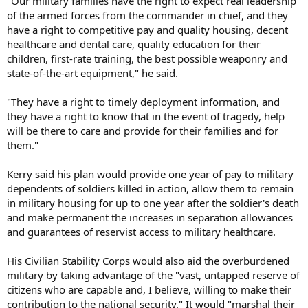
"Our military families have the right to expect real leadership
of the armed forces from the commander in chief, and they
have a right to competitive pay and quality housing, decent
healthcare and dental care, quality education for their
children, first-rate training, the best possible weaponry and
state-of-the-art equipment," he said.
"They have a right to timely deployment information, and
they have a right to know that in the event of tragedy, help
will be there to care and provide for their families and for
them."
Kerry said his plan would provide one year of pay to military
dependents of soldiers killed in action, allow them to remain
in military housing for up to one year after the soldier's death
and make permanent the increases in separation allowances
and guarantees of reservist access to military healthcare.
His Civilian Stability Corps would also aid the overburdened
military by taking advantage of the "vast, untapped reserve of
citizens who are capable and, I believe, willing to make their
contribution to the national security." It would "marshal their