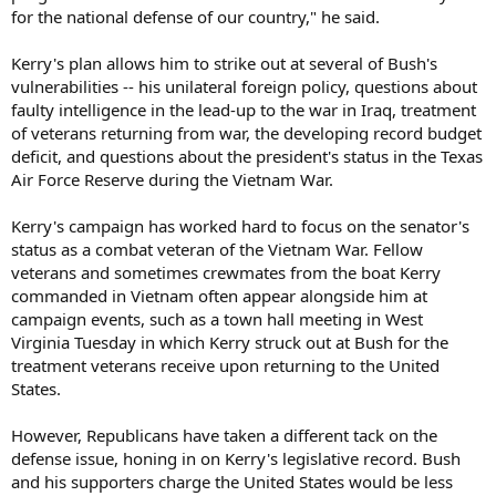
for the national defense of our country," he said.
Kerry's plan allows him to strike out at several of Bush's
vulnerabilities -- his unilateral foreign policy, questions about
faulty intelligence in the lead-up to the war in Iraq, treatment
of veterans returning from war, the developing record budget
deficit, and questions about the president's status in the Texas
Air Force Reserve during the Vietnam War.
Kerry's campaign has worked hard to focus on the senator's
status as a combat veteran of the Vietnam War. Fellow
veterans and sometimes crewmates from the boat Kerry
commanded in Vietnam often appear alongside him at
campaign events, such as a town hall meeting in West
Virginia Tuesday in which Kerry struck out at Bush for the
treatment veterans receive upon returning to the United
States.
However, Republicans have taken a different tack on the
defense issue, honing in on Kerry's legislative record. Bush
and his supporters charge the United States would be less