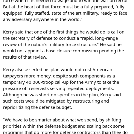
force when it is needed to wage and to win the war on terror.
But at the heart of that force must be a fully prepared, fully
equipped, fully staffed, state of the art military, ready to face
any adversary anywhere in the world."
Kerry said that one of the first things he would do is call on
the secretary of defense to conduct a "rapid, long-range
review of the nation's military force structure." He said he
would not appoint a base closure commission pending the
results of that review.
Kerry also asserted his plan would not cost American
taxpayers more money, despite such components as a
temporary 40,000-troop call-up for the Army to take the
pressure off reservists serving repeated deployments.
Although he was short on specifics in the plan, Kerry said
such costs would be mitigated by restructuring and
reprioritizing the defense budget.
"We have to be smarter about what we spend, by shifting
priorities within the defense budget and scaling back some
programs that do more for defense contractors than they do