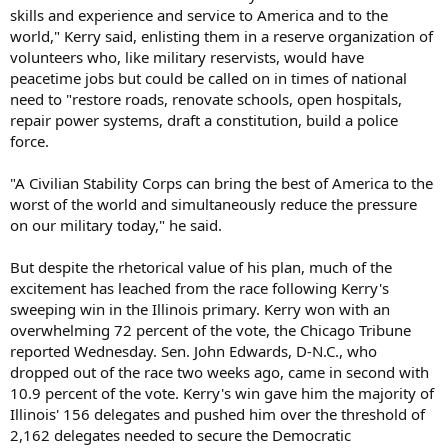
skills and experience and service to America and to the
world," Kerry said, enlisting them in a reserve organization of
volunteers who, like military reservists, would have
peacetime jobs but could be called on in times of national
need to "restore roads, renovate schools, open hospitals,
repair power systems, draft a constitution, build a police
force.
"A Civilian Stability Corps can bring the best of America to the
worst of the world and simultaneously reduce the pressure
on our military today," he said.
But despite the rhetorical value of his plan, much of the
excitement has leached from the race following Kerry's
sweeping win in the Illinois primary. Kerry won with an
overwhelming 72 percent of the vote, the Chicago Tribune
reported Wednesday. Sen. John Edwards, D-N.C., who
dropped out of the race two weeks ago, came in second with
10.9 percent of the vote. Kerry's win gave him the majority of
Illinois' 156 delegates and pushed him over the threshold of
2,162 delegates needed to secure the Democratic