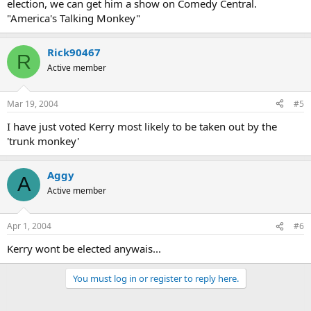
election, we can get him a show on Comedy Central.
"America's Talking Monkey"
Rick90467
R
Active member
Mar 19, 2004
#5
I have just voted Kerry most likely to be taken out by the
'trunk monkey'
Aggy
A
Active member
Apr 1, 2004
#6
Kerry wont be elected anywais...
You must log in or register to reply here.