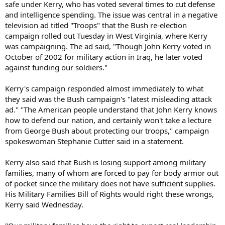
safe under Kerry, who has voted several times to cut defense
and intelligence spending. The issue was central in a negative
television ad titled "Troops" that the Bush re-election
campaign rolled out Tuesday in West Virginia, where Kerry
was campaigning. The ad said, "Though John Kerry voted in
October of 2002 for military action in Iraq, he later voted
against funding our soldiers."
Kerry's campaign responded almost immediately to what
they said was the Bush campaign's "latest misleading attack
ad." "The American people understand that John Kerry knows
how to defend our nation, and certainly won't take a lecture
from George Bush about protecting our troops," campaign
spokeswoman Stephanie Cutter said in a statement.
Kerry also said that Bush is losing support among military
families, many of whom are forced to pay for body armor out
of pocket since the military does not have sufficient supplies.
His Military Families Bill of Rights would right these wrongs,
Kerry said Wednesday.