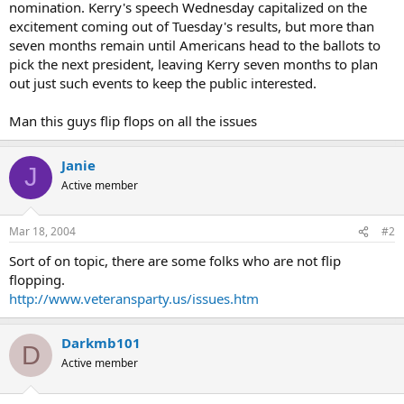
nomination. Kerry's speech Wednesday capitalized on the
excitement coming out of Tuesday's results, but more than
seven months remain until Americans head to the ballots to
pick the next president, leaving Kerry seven months to plan
out just such events to keep the public interested.
Man this guys flip flops on all the issues
Janie
J
Active member
Mar 18, 2004
#2
Sort of on topic, there are some folks who are not flip
flopping.
http://www.veteransparty.us/issues.htm
Darkmb101
D
Active member