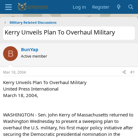
Log in
Register
Military Related Discussions
Kerry Unveils Plan To Overhaul Military
BunYap
B
Active member
Mar 18, 2004
#1
Kerry Unveils Plan To Overhaul Military
United Press International
March 18, 2004,
WASHINGTON - Sen. John Kerry of Massachusetts returned to
Washington Wednesday to present a sweeping plan to
overhaul the U.S. military, his first major policy initiative after
securing the Democratic presidential nomination in the