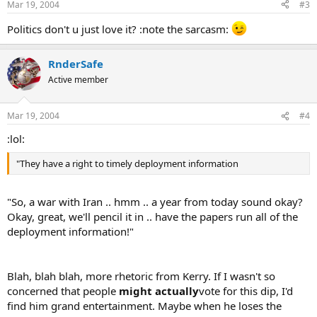
Mar 19, 2004
#3
Politics don't u just love it? :note the sarcasm:
RnderSafe
Active member
Mar 19, 2004
#4
:lol:
"They have a right to timely deployment information
"So, a war with Iran .. hmm .. a year from today sound okay?
Okay, great, we'll pencil it in .. have the papers run all of the
deployment information!"
Blah, blah blah, more rhetoric from Kerry. If I wasn't so
concerned that people
might actually
vote for this dip, I'd
find him grand entertainment. Maybe when he loses the