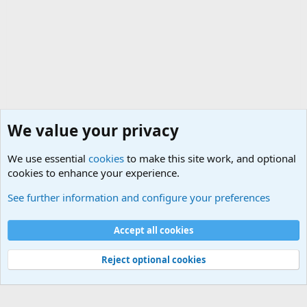
We value your privacy
We use essential
cookies
to make this site work, and optional
cookies to enhance your experience.
Military Related Discussions
See further information and configure your preferences
Cookies
Accept all cookies
Contact us
Terms and rules
Privacy policy
Help
©
Military Quotes and Mottos
Reject optional cookies
®
Community platform by XenForo
© 2010-2026 XenForo Ltd.