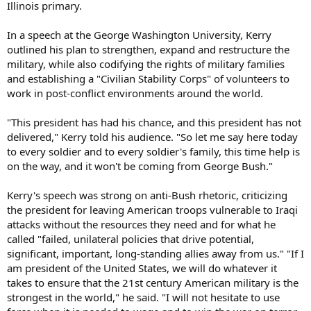
Illinois primary.
In a speech at the George Washington University, Kerry
outlined his plan to strengthen, expand and restructure the
military, while also codifying the rights of military families
and establishing a "Civilian Stability Corps" of volunteers to
work in post-conflict environments around the world.
"This president has had his chance, and this president has not
delivered," Kerry told his audience. "So let me say here today
to every soldier and to every soldier's family, this time help is
on the way, and it won't be coming from George Bush."
Kerry's speech was strong on anti-Bush rhetoric, criticizing
the president for leaving American troops vulnerable to Iraqi
attacks without the resources they need and for what he
called "failed, unilateral policies that drive potential,
significant, important, long-standing allies away from us." "If I
am president of the United States, we will do whatever it
takes to ensure that the 21st century American military is the
strongest in the world," he said. "I will not hesitate to use