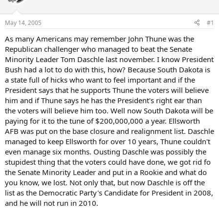
May 14, 2005
#1
As many Americans may remember John Thune was the
Republican challenger who managed to beat the Senate
Minority Leader Tom Daschle last november. I know President
Bush had a lot to do with this, how? Because South Dakota is
a state full of hicks who want to feel important and if the
President says that he supports Thune the voters will believe
him and if Thune says he has the President's right ear than
the voters will believe him too. Well now South Dakota will be
paying for it to the tune of $200,000,000 a year. Ellsworth
AFB was put on the base closure and realignment list. Daschle
managed to keep Ellsworth for over 10 years, Thune couldn't
even manage six months. Ousting Daschle was possibly the
stupidest thing that the voters could have done, we got rid fo
the Senate Minority Leader and put in a Rookie and what do
you know, we lost. Not only that, but now Daschle is off the
list as the Democratic Party's Candidate for President in 2008,
and he will not run in 2010.