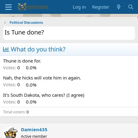
Log in
Register
Political Discussions
Is Tune done?
What do you think?
Thune is done for.
Votes:
0
0.0%
Nah, the hicks will vote him in again.
Votes:
0
0.0%
It's South Dakota, who cares? (I agree)
Votes:
0
0.0%
Total voters
0
Damien435
Active member