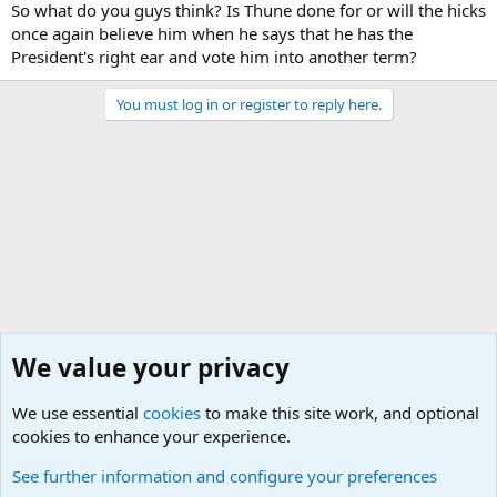
So what do you guys think? Is Thune done for or will the hicks
once again believe him when he says that he has the
President's right ear and vote him into another term?
You must log in or register to reply here.
We value your privacy
We use essential
cookies
to make this site work, and optional
cookies to enhance your experience.
Political Discussions
See further information and configure your preferences