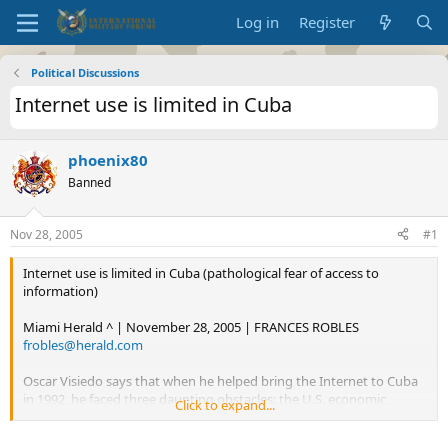
Log in
Register
Political Discussions
Internet use is limited in Cuba
phoenix80
Banned
Nov 28, 2005
#1
Internet use is limited in Cuba (pathological fear of access to
information)
Miami Herald ^ | November 28, 2005 | FRANCES ROBLES
frobles@herald.com
Oscar Visiedo says that when he helped bring the Internet to Cuba
in 1992, he faced three daunting obstacles: the U.S. economic
Click to expand...
embargo, technological shortcomings and ominous state security.