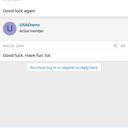
Good luck again
USAOwnz
U
Active member
Nov 29, 2004
#9
Good luck. Have fun :lol:
You must log in or register to reply here.