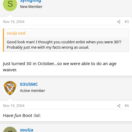
S
New Member
Nov 19, 2004
#5
soulja said:
Good look man! I thought you couldnt enlist when you were 30??
Probably just me with my facts wrong as usual.
Just turned 30 in October...so we were able to do an age
waiver.
03USMC
Active member
Nov 19, 2004
#6
Have
fun
Boot :lol:
soulja