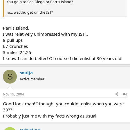
You goin to San Diego or Parris Island?
jw... wacthu get on the IST?
Parris Island.
I was relatively unimpressed with my IST...
8 pull ups
67 Crunches
3 miles: 24:25
I know I can do better! Of course I did enlist at 30 years old!
soulja
S
Active member
Nov 19, 2004
#4
Good look man! I thought you couldnt enlist when you were
30??
Probably just me with my facts wrong as usual.
Syingling