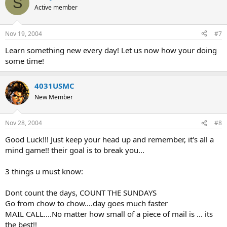
S
Active member
Nov 19, 2004
#7
Learn something new every day! Let us now how your doing
some time!
4031USMC
New Member
Nov 28, 2004
#8
Good Luck!!! Just keep your head up and remember, it's all a
mind game!! their goal is to break you...
3 things u must know:
Dont count the days, COUNT THE SUNDAYS
Go from chow to chow....day goes much faster
MAIL CALL....No matter how small of a piece of mail is ... its
the best!!