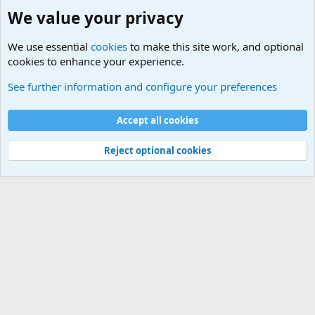
We value your privacy
We use essential
cookies
to make this site work, and optional
cookies to enhance your experience.
Joining the Military? Basic Training and Military
See further information and configure your preferences
Cookies
Accept all cookies
Contact us
Terms and rules
Privacy policy
Help
©
Military Quotes and Mottos
Reject optional cookies
®
Community platform by XenForo
© 2010-2026 XenForo Ltd.