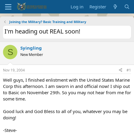
Log in
Register
Joining the Military? Basic Training and Military
I'm heading out REAL soon!
Syingling
S
New Member
Nov 19, 2004
#1
Well guys, I finished enlistment with the United States Marine
Corp this afternoon. I am sworn in and official now! I ship out
to Basic on November 29th. So you may not hear from me for
some time.
Good luck and God Bless to all of you, whatever you may be
doing!
-Steve-