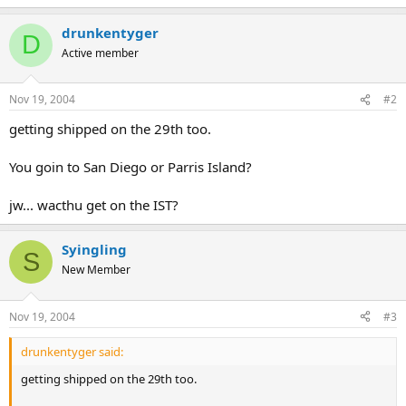
drunkentyger
D
Active member
Nov 19, 2004
#2
getting shipped on the 29th too.
You goin to San Diego or Parris Island?
jw... wacthu get on the IST?
Syingling
S
New Member
Nov 19, 2004
#3
drunkentyger said:
getting shipped on the 29th too.