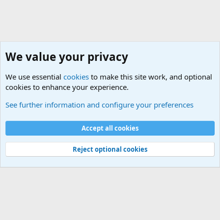
We value your privacy
We use essential
cookies
to make this site work, and optional
cookies to enhance your experience.
General Chit Chat
See further information and configure your preferences
Cookies
Accept all cookies
Contact us
Terms and rules
Privacy policy
Help
©
Military Quotes and Mottos
Reject optional cookies
®
Community platform by XenForo
© 2010-2026 XenForo Ltd.