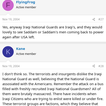
FlyingFrog
F
Active member
Nov 19, 2004
#27
Yes, anyway Iraqi National Guards are Iraqi's, and they would
lovely to see Saddam or Saddam's men coming back to power
again after USA left.
Kane
K
Active member
Nov 19, 2004
#28
I don't think so. The terrorists and insurgents dislike the Iraqi
National Guard as well, believing that the National Guard is
assosiated with the Americans. Remember the attack on a bus
filled with freshly recruited Iraqi National Guardsmen? All of
them were brutaly massacred. There have incidents when
Iraqi Citizens who are trying to enlist were killed or under fire.
These terrorist groups are factions, which they believe that