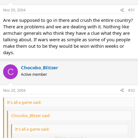
Nov 20, 2004
#31
Are we supposed to go in there and crush the entire country?
There are problems and we are dealing with it. Nothing like
armchair generals who think they have a clue what they are
talking about. If wars were as simple as some of you people
make them out to be they would be won within weeks or
days.
Chocobo_Blitzer
C
Active member
Nov 20, 2004
#32
It's all a game said:
Chocobo_Blitzer said:
It's all a game said: