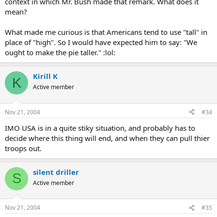
context in which Mr. Bush made that remark. What does it
mean?
What made me curious is that Americans tend to use "tall" in
place of "high". So I would have expected him to say: "We
ought to make the pie taller." :lol:
Kirill K
K
Active member
Nov 21, 2004
#34
IMO USA is in a quite stiky situation, and probably has to
decide where this thing will end, and when they can pull thier
troops out.
silent driller
S
Active member
Nov 21, 2004
#35