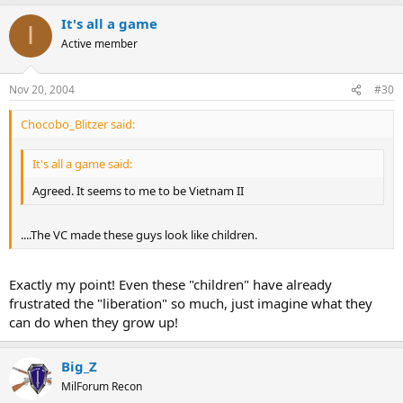
It's all a game
I
Active member
Nov 20, 2004
#30
Chocobo_Blitzer said:
It's all a game said:
Agreed. It seems to me to be Vietnam II
....The VC made these guys look like children.
Exactly my point! Even these "children" have already
frustrated the "liberation" so much, just imagine what they
can do when they grow up!
Big_Z
MilForum Recon