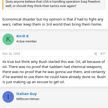
Does anyone believe that USA is handling operation Iraqi freedom
well, or should they think their tactics over again?
Economical disaster but my opinion is that if had to fight any
wars, rather keep them in 3rd world than bring them home.
Kirill K
K
Active member
Nov 24, 2004
#37
its true but think why Bush started this war. Oil, all because of
oil. There was no proof that Saddam had chemical weapons,
there was no proof that he was gonna use them, and certainly
if he wanted to use them he could have already done so. Bush
is just making up an excuse to get oil.
Italian Guy
I
Milforum Hitman