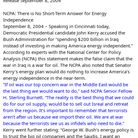
Release September 8, 2004
NCPA: There is No Short-Term Answer for Energy
Independence
September 8, 2004 – Speaking in Cincinnati today,
Democratic Presidential candidate John Kerry accused the
Bush Administration for “spending $200 billion in Iraq
instead of investing in making America energy independent.”
According to experts with the National Center for Policy
Analysis (NCPA) this statement makes the false claim that the
war in Iraq is a war for oil. The NCPA also noted that Senator
Kerry’s energy plan would do nothing to increase America’s
energy independence in the near-term.
“If oil was our top concern war in the Middle East would be
the last thing we would want to do,” said NCPA Senior Fellow
H. Sterling Burnett. “The reality is the best thing that we could
do for our oil supply, would be to sell out Isreal and retreat
from the region. It’s important to remember that terrorists
aren’t after us because we import their oil. We are at war
because the terrorists see us as infidels who need to die.”
Kerry went further stating: “George W. Bush’s energy policy is
to trust the big oil companies and the Saudis. I want an