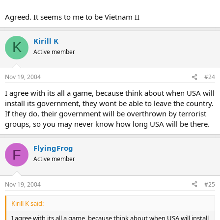
whatever a sole superpower likes to do, but he underestimated too
many factors in this world. Playing world game you gotta to be a
Agreed. It seems to me to be Vietnam II
world master.
Kirill K
K
Active member
Nov 19, 2004
#24
I agree with its all a game, because think about when USA will
install its government, they wont be able to leave the country.
If they do, their government will be overthrown by terrorist
groups, so you may never know how long USA will be there.
FlyingFrog
F
Active member
Nov 19, 2004
#25
Kirill K said:
I agree with its all a game, because think about when USA will install