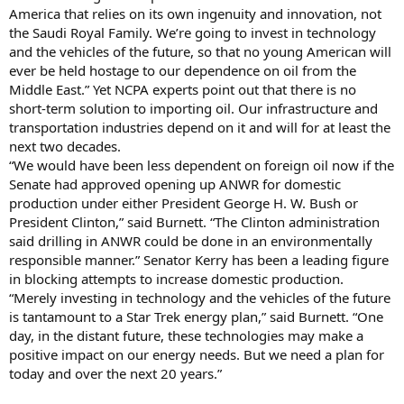
America that relies on its own ingenuity and innovation, not
the Saudi Royal Family. We’re going to invest in technology
and the vehicles of the future, so that no young American will
ever be held hostage to our dependence on oil from the
Middle East.” Yet NCPA experts point out that there is no
short-term solution to importing oil. Our infrastructure and
transportation industries depend on it and will for at least the
next two decades.
“We would have been less dependent on foreign oil now if the
Senate had approved opening up ANWR for domestic
production under either President George H. W. Bush or
President Clinton,” said Burnett. “The Clinton administration
said drilling in ANWR could be done in an environmentally
responsible manner.” Senator Kerry has been a leading figure
in blocking attempts to increase domestic production.
“Merely investing in technology and the vehicles of the future
is tantamount to a Star Trek energy plan,” said Burnett. “One
day, in the distant future, these technologies may make a
positive impact on our energy needs. But we need a plan for
today and over the next 20 years.”