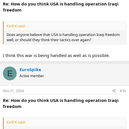
Re: How do you think USA is handling operation Iraqi
freedom
Kirill K said:
Does anyone believe that USA is handling operation Iraqi freedom
well, or should they think their tactics over again?
I think this war is being handled as well as is possible.
EuroSpike
E
Active member
Nov 21, 2004
#36
Re: How do you think USA is handling operation Iraqi
freedom
Kirill K said: