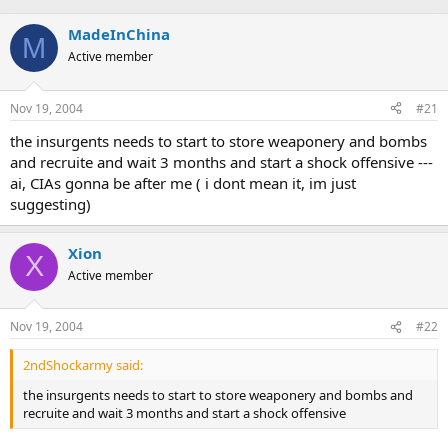
MadeInChina
M
Active member
Nov 19, 2004
#21
the insurgents needs to start to store weaponery and bombs
and recruite and wait 3 months and start a shock offensive ---
ai, CIAs gonna be after me ( i dont mean it, im just
suggesting)
Xion
X
Active member
Nov 19, 2004
#22
2ndShockarmy said:
the insurgents needs to start to store weaponery and bombs and
recruite and wait 3 months and start a shock offensive