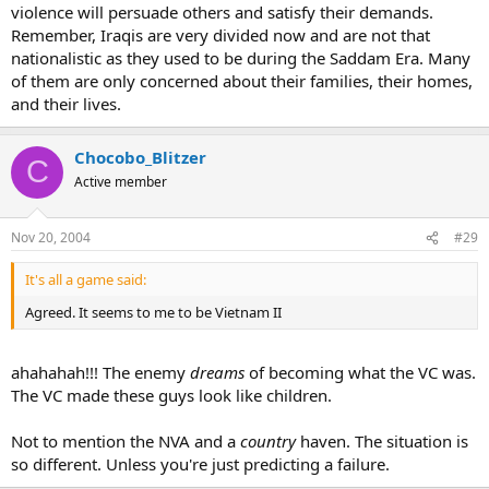
violence will persuade others and satisfy their demands.
Remember, Iraqis are very divided now and are not that
nationalistic as they used to be during the Saddam Era. Many
of them are only concerned about their families, their homes,
and their lives.
Chocobo_Blitzer
C
Active member
Nov 20, 2004
#29
It's all a game said:
Agreed. It seems to me to be Vietnam II
ahahahah!!! The enemy
dreams
of becoming what the VC was.
The VC made these guys look like children.
Not to mention the NVA and a
country
haven. The situation is
so different. Unless you're just predicting a failure.