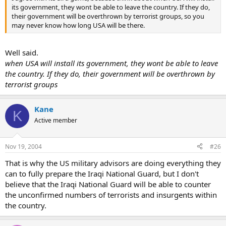
its government, they wont be able to leave the country. If they do,
their government will be overthrown by terrorist groups, so you
may never know how long USA will be there.
Well said.
when USA will install its government, they wont be able to leave
the country. If they do, their government will be overthrown by
terrorist groups
Kane
K
Active member
Nov 19, 2004
#26
That is why the US military advisors are doing everything they
can to fully prepare the Iraqi National Guard, but I don't
believe that the Iraqi National Guard will be able to counter
the unconfirmed numbers of terrorists and insurgents within
the country.