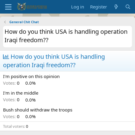
Log in
Register
General Chit Chat
How do you think USA is handling operation
Iraqi freedom??
How do you think USA is handling
operation Iraqi freedom??
I'm positive on this opinion
Votes:
0
0.0%
I'm in the middle
Votes:
0
0.0%
Bush should withdraw the troops
Votes:
0
0.0%
Total voters
0