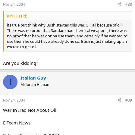
Nov 24, 2004
#38
Kirill K said:
its true but think why Bush started this war. Oil, all because of oil.
There was no proof that Saddam had chemical weapons, there was
no proof that he was gonna use them, and certainly if he wanted to
use them he could have already done so. Bush is just making up an
excuse to get oil.
Are you kidding?
Italian Guy
I
Milforum Hitman
Nov 24, 2004
#39
War In Iraq Not About Oil
E-Team News