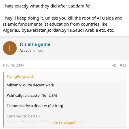
Thats exactly what they did after Saddam fell.
They'll keep doing it, unless you kill the root of Al Qaida and
Islamic fundamentalist education from countries like
Algeria,Libya,Pakistan,Jordan,Syria,Saudi Arabia etc. etc.
It's all a game
I
Active member
Nov 19, 2004
#23
FlyingFrog said:
Militarily: quite decent work
Politically: a disaster (for USA)
Economically: a disaster (for Iraq)
Can they do better?
No, since the start of the war was already wrong.
Click to expand...
Bush might have thought that now USSR is gone so he can do