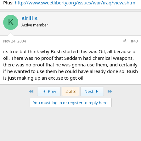
Plus:
http://www.sweetliberty.org/issues/war/iraq/view.shtml
Kirill K
K
Active member
Nov 24, 2004
#40
its true but think why Bush started this war. Oil, all because of
oil. There was no proof that Saddam had chemical weapons,
there was no proof that he was gonna use them, and certainly
if he wanted to use them he could have already done so. Bush
is just making up an excuse to get oil.
First
Last
Prev
2 of 3
Next
You must log in or register to reply here.