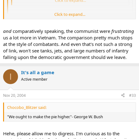
Agreed. It seems to me to be Vietnam II
Click to expand...
Click to expand...
....The VC made these guys look like children.
Click to expand...
and
comparatively speaking, the communist were
frustrating
Exactly my point! Even these "children" have already frustrated the
"liberation" so much, just imagine what they can do when they
us a lot more in Vietnam. The comparison pretty much stops
grow up!
at the style of combatants. And even that's not such a strong
of link, won't see tanks, jets, and large numbers of infantry
falling upon the democratic government should we leave.
It's all a game
I
Active member
Nov 20, 2004
#33
Chocobo_Blitzer said:
"We ought to make the pie higher."- George W. Bush
Hehe, please allow me to digress. I'm curious as to the