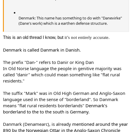
Denmark: This name has something to do with "Danevirke"
(Dane's work) which is a earthen defense structure.
This is an old thread I know, but
it’s not entirely accurate.
Denmark
is called Danmark in Danish.
The prefix "Dan-" refers to Danir or King Dan
In Old Norse language the people in genitive majority was
called "danir" which could mean something like "flat rural
residents."
The suffix "Mark" was in Old High German and Anglo-Saxon
language used in the sense of "borderland". So Danmark
means "flat rural residents borderlands"
Denmark
’s
borderland to the to the south is
Germany
.
Danmark (Denamearc), is already
mentioned
around the year
890 by the Norwegian Ottar in the Anglo-Saxon Chronicle