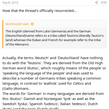
Sep 8, 2010
#39
Now that the thread's officially resurrected...
Bootboy82 said:
The English (derived from Latin Germania) and the German
(Deutschland)name refers to a tribe called Teutons (literally Teuton's
land) whereas the Italian and French for example refer to the tribe
of the Alemanni.
Actually, the terms 'deutsch' and 'Deutschland' have nothing
to do with the 'Teutons'. They are derived from the Old High
German word 'diutisc', which roughly means 'of the people' or
'speaking the language of the people' and was used to
describe a number of Germanic tribes speaking a common
language, in contrast to 'walhisk' used for Celtics and
(Gallo-)Romans.
The words for 'German' in many languages are derived from
this 'diutisc': Danish and Norwegian 'tysk' as well as the
Swedish 'tyska', Spanish 'tudesco', Italian 'tedesco', Dutch
'duits' (and the term 'Dutch' itself)...