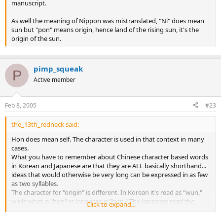
manuscript.
As well the meaning of Nippon was mistranslated, "Ni" does mean
sun but "pon" means origin, hence land of the rising sun, it's the
origin of the sun.
pimp_squeak
P
Active member
Feb 8, 2005
#23
the_13th_redneck said:
Hon does mean self. The character is used in that context in many
cases.
What you have to remember about Chinese character based words
in Korean and Japanese are that they are ALL basically shorthand...
ideas that would otherwise be very long can be expressed in as few
as two syllables.
The character for "origin" is different. In Korean it's read as "wun,"
while what is "hon" in Japanese is "bon." The Japanese read the
Click to expand...
Chinese characters (kanji) in many different ways... it's complicated.
I don't know the phonetic way they'd read "wun" but one of the