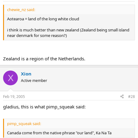
So that's how Canada got its name.
chewie_nz said:
Aotearoa = land of the long white cloud
i think is much better than new zealand (Zealand being small island
near denmark for some reason?)
Zealand is a region of the Netherlands.
Xion
X
Active member
Feb 19, 2005
#28
gladius, this is what pimp_squeak said:
pimp_squeak said:
Canada come from the native phrase "our land", Ka Na Ta