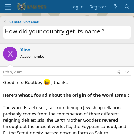
Log in
Register
General Chit Chat
How did your country get its name ?
Xion
X
Active member
Feb 8, 2005
#21
Good info Bootboy
, thanks
Here's what I found about the origin of the word Israel:
The word Israel itself, far from being a Jewish appellation,
probably comes from the combination of three different
reigning deities: Isis, the Earth Mother Goddess revered
throughout the ancient world; Ra, the Egyptian sungod; and
El, the Semitic deity passed down in form as Saturn