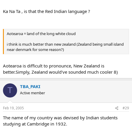
Ka Na Ta , is that the Red Indian language ?
Aotearoa = land of the long white cloud
i think is much better than new zealand (Zealand being small island
near denmark for some reason?)
Aotearoa is difficult to pronounce, New Zealand is
better.Simply, Zealand would've sounded much cooler 8)
TBA_PAKI
T
Active member
Feb 19, 2005
#29
The name of my country was devised by Indian students
studying at Cambridge in 1932.