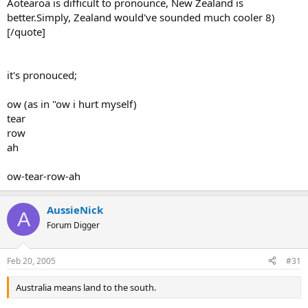
Aotearoa is difficult to pronounce, New Zealand is
better.Simply, Zealand would've sounded much cooler 8)
[/quote]
it's pronouced;
ow (as in "ow i hurt myself)
tear
row
ah
ow-tear-row-ah
AussieNick
A
Forum Digger
Feb 20, 2005
#31
Australia means land to the south.