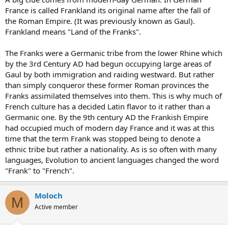
France is called Frankland its original name after the fall of
the Roman Empire. (It was previously known as Gaul).
Frankland means "Land of the Franks".
The Franks were a Germanic tribe from the lower Rhine which
by the 3rd Century AD had begun occupying large areas of
Gaul by both immigration and raiding westward. But rather
than simply conqueror these former Roman provinces the
Franks assimilated themselves into them. This is why much of
French culture has a decided Latin flavor to it rather than a
Germanic one. By the 9th century AD the Frankish Empire
had occupied much of modern day France and it was at this
time that the term Frank was stopped being to denote a
ethnic tribe but rather a nationality. As is so often with many
languages, Evolution to ancient languages changed the word
"Frank" to "French".
Moloch
M
Active member