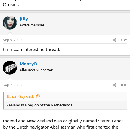
Orosius.
Jilly
Active member
Sep 6, 2010
#35
hmm...an interesting thread.
MontyB
All-Blacks Supporter
Sep 7, 2010
#36
Italian Guy said:
Zealand is a region of the Netherlands.
Indeed and New Zealand was originally named Staten Landt
by the Dutch navigator Abel Tasman who first charted the