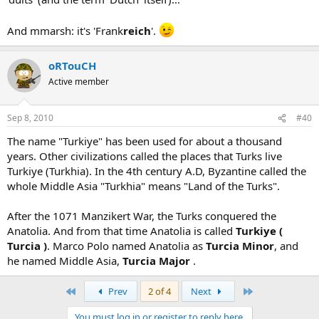
And mmarsh: it's 'Frank
reich
'.
oRTouCH
Active member
Sep 8, 2010
#40
The name "Turkiye" has been used for about a thousand
years. Other civilizations called the places that Turks live
Turkiye (Turkhia). In the 4th century A.D, Byzantine called the
whole Middle Asia "Turkhia" means "Land of the Turks".
After the 1071 Manzikert War, the Turks conquered the
Anatolia. And from that time Anatolia is called
Turkiye (
Turcia )
. Marco Polo named Anatolia as
Turcia Minor
, and
he named Middle Asia,
Turcia Major
.
First
Last
Prev
2 of 4
Next
You must log in or register to reply here.