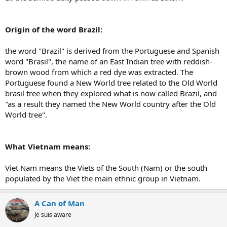
Origin of the word Brazil:
the word "Brazil" is derived from the Portuguese and Spanish
word "Brasil", the name of an East Indian tree with reddish-
brown wood from which a red dye was extracted. The
Portuguese found a New World tree related to the Old World
brasil tree when they explored what is now called Brazil, and
"as a result they named the New World country after the Old
World tree".
What Vietnam means:
Viet Nam means the Viets of the South (Nam) or the south
populated by the Viet the main ethnic group in Vietnam.
A Can of Man
Je suis aware