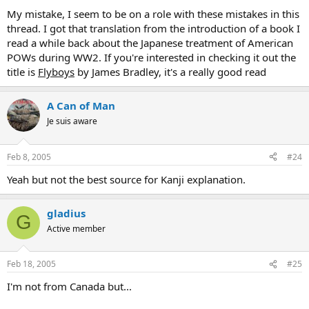
"meaning" ways they express it is "moto." So actually Ajinomoto
My mistake, I seem to be on a role with these mistakes in this
means "the origin of taste" or soemthing like that. Ajinomoto is a
thread. I got that translation from the introduction of a book I
famous food additive brand.
read a while back about the Japanese treatment of American
POWs during WW2. If you're interested in checking it out the
pimp_squeak said:
title is
Flyboys
by James Bradley, it's a really good read
Russia was actually named after a tribe of scandinavians
inhabiting the region known as the "rus", it's all documented in
A Can of Man
Ibn Fadlan's manuscript.
Je suis aware
As well the meaning of Nippon was mistranslated, "Ni" does
mean sun but "pon" means origin, hence land of the rising sun,
Feb 8, 2005
#24
it's the origin of the sun.
Click to expand...
Yeah but not the best source for Kanji explanation.
gladius
G
Active member
Feb 18, 2005
#25
I'm not from Canada but...