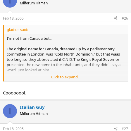
I
Milforum Hitman
Feb 18, 2005
#26
gladius said:
I'm not from Canada but...
The original name for Canada, dreamed up by a parliamentary
committee in London, was "Cold North Dominion," but that waas
too long, so they abbreviated it C.N.D. The King's Royal Governor
presented the new name to the inhabitants, and they didn't say a
word. Just looked at him.
Click to expand...
"Well, what do you think?" asked the Royal Governor?
"C., eh?" said the first fellow, and just looked at the Governor.
Coooooool.
"N., eh?" says the second guy.
Italian Guy
I
"D., eh?" says a third one. Then silence.
Milforum Hitman
"Hey," says the Governor. "I like that. It's a helluva lot easier to
pronounce when you spell it that way."
Feb 18, 2005
#27