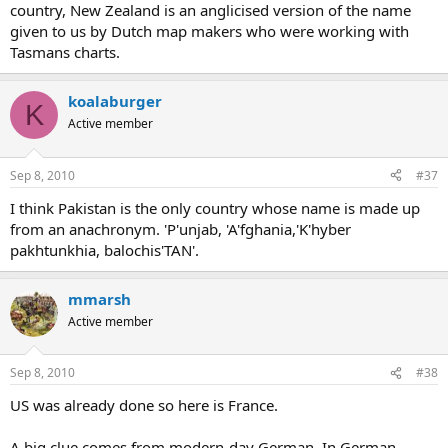
country, New Zealand is an anglicised version of the name
given to us by Dutch map makers who were working with
Tasmans charts.
koalaburger
K
Active member
Sep 8, 2010
#37
I think Pakistan is the only country whose name is made up
from an anachronym. 'P'unjab, 'A'fghania,'K'hyber
pakhtunkhia, balochis'TAN'.
mmarsh
Active member
Sep 8, 2010
#38
US was already done so here is France.
A big clue comes from modern-day German. In German