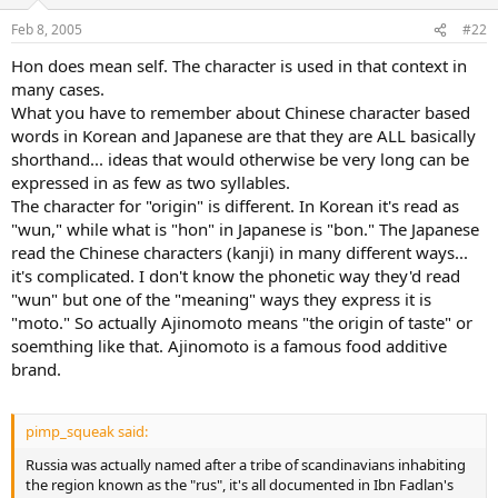
Feb 8, 2005
#22
Hon does mean self. The character is used in that context in
many cases.
What you have to remember about Chinese character based
words in Korean and Japanese are that they are ALL basically
shorthand... ideas that would otherwise be very long can be
expressed in as few as two syllables.
The character for "origin" is different. In Korean it's read as
"wun," while what is "hon" in Japanese is "bon." The Japanese
read the Chinese characters (kanji) in many different ways...
it's complicated. I don't know the phonetic way they'd read
"wun" but one of the "meaning" ways they express it is
"moto." So actually Ajinomoto means "the origin of taste" or
soemthing like that. Ajinomoto is a famous food additive
brand.
pimp_squeak said:
Russia was actually named after a tribe of scandinavians inhabiting
the region known as the "rus", it's all documented in Ibn Fadlan's