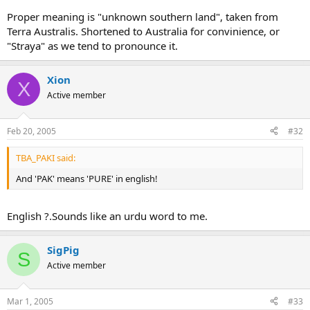
Proper meaning is "unknown southern land", taken from
Terra Australis. Shortened to Australia for convinience, or
"Straya" as we tend to pronounce it.
Xion
X
Active member
Feb 20, 2005
#32
TBA_PAKI said:
And 'PAK' means 'PURE' in english!
English ?.Sounds like an urdu word to me.
SigPig
S
Active member
Mar 1, 2005
#33