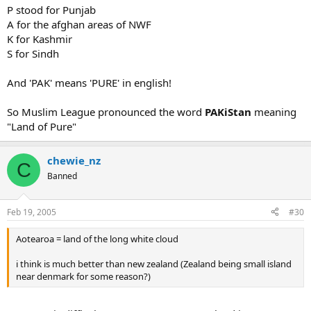
P stood for Punjab
A for the afghan areas of NWF
K for Kashmir
S for Sindh
And 'PAK' means 'PURE' in english!
So Muslim League pronounced the word
PAKiStan
meaning
"Land of Pure"
chewie_nz
C
Banned
Feb 19, 2005
#30
Aotearoa = land of the long white cloud
i think is much better than new zealand (Zealand being small island
near denmark for some reason?)