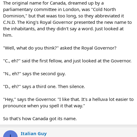
The original name for Canada, dreamed up by a
parliamentary committee in London, was "Cold North
Dominion," but that waas too long, so they abbreviated it
C.N.D. The King's Royal Governor presented the new name to
the inhabitants, and they didn't say a word. Just looked at
him.
"Well, what do you think?" asked the Royal Governor?
"C., eh?" said the first fellow, and just looked at the Governor.
"N., eh?" says the second guy.
"D., eh?" says a third one. Then silence.
"Hey," says the Governor. "I like that. It's a helluva lot easier to
pronounce when you spell it that way."
So that's how Canada got its name.
Italian Guy