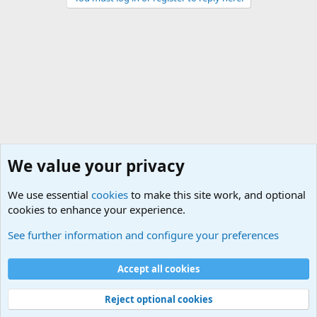
We value your privacy
We use essential
cookies
to make this site work, and optional
cookies to enhance your experience.
General Chit Chat
See further information and configure your preferences
Cookies
Accept all cookies
Contact us
Terms and rules
Privacy policy
Help
©
Military Quotes and Mottos
Reject optional cookies