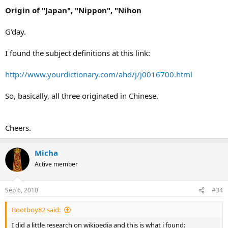
Origin of "Japan", "Nippon", "Nihon
G'day.
I found the subject definitions at this link:
http://www.yourdictionary.com/ahd/j/j0016700.html
So, basically, all three originated in Chinese.
Cheers.
Micha
Active member
Sep 6, 2010
#34
Bootboy82 said:
I did a little research on wikipedia and this is what i found: