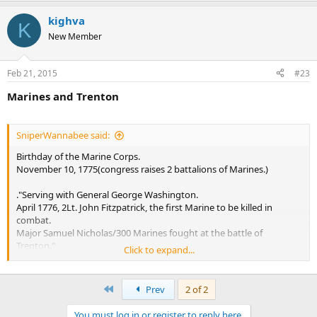
kighva
K
New Member
Feb 21, 2015
#23
Marines and Trenton
SniperWannabee said:
Birthday of the Marine Corps.
November 10, 1775(congress raises 2 battalions of Marines.)
."Serving with General George Washington.
April 1776, 2Lt. John Fitzpatrick, the first Marine to be killed in
combat.
Major Samuel Nicholas/300 Marines fought at the battle of
Trenton."
Click to expand...
This is an error. No Marnes fought at the Battle of Trenton on 26
December 1776.
First
Prev
2 of 2
https://en.wikipedia.org/wiki/Order_of_battle_of_the_Battle_of_Tre
You must log in or register to reply here.