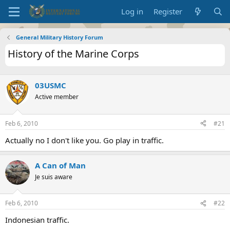
Log in
Register
General Military History Forum
History of the Marine Corps
03USMC
Active member
Feb 6, 2010
#21
Actually no I don't like you. Go play in traffic.
A Can of Man
Je suis aware
Feb 6, 2010
#22
Indonesian traffic.