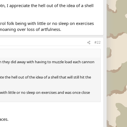
 I appreciate the hell out of the idea of a shell
ol folk being with little or no sleep on exercises
moaning over loss of artfulness.
#22
en they did away with having to muzzle load each cannon
e hell out of the idea of a shell that will still hit the
 with little or no sleep on exercises and was once close
aces.