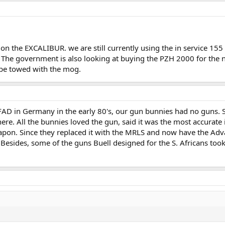
 on the EXCALIBUR. we are still currently using the in service 1
 The government is also looking at buying the PZH 2000 for th
be towed with the mog.
AD in Germany in the early 80's, our gun bunnies had no guns. S
ere. All the bunnies loved the gun, said it was the most accurate 
eapon. Since they replaced it with the MRLS and now have the Ad
Besides, some of the guns Buell designed for the S. Africans took