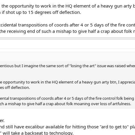
 the opportunity to work in the HQ element of a heavy gun arty btn,
en if shot up to 15 degrees off deflection.
dental transpositions of coords after 4 or 5 days of the fire contr
e receiving end of such a mishap to give half a crap about folk 
ntious but I imagine the same sort of "losing the art" issue was raised wh
 opportunity to work in the HQ element of a heavy gun arty btn, I appreciate th
es off deflection.
tal transpositions of coords after 4 or 5 days of the fire control folk being
h a mishap to give half a crap about folk moaning over loss of artfulness.
er.
d still have excalibur available for hitting those "ard to get to" pl
t" will take a backseat to technology.