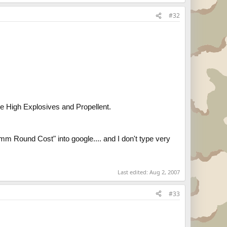
#32
 the High Explosives and Propellent.
55mm Round Cost" into google.... and I don't type very
Last edited:
Aug 2, 2007
#33