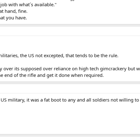
job with what´s available."
t hand, fine.
hat you have.
militaries, the US not excepted, that tends to be the rule.
ary over its supposed over reliance on high tech gimcrackery but wh
e end of the rifle and get it done when required.
US military, it was a fat boot to any and all soldiers not willing to