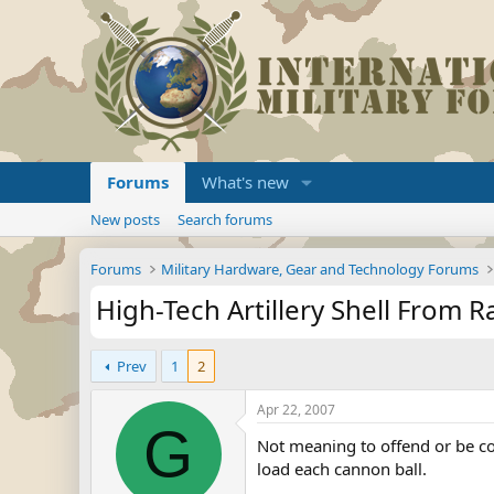
Forums
What's new
New posts
Search forums
Forums
Military Hardware, Gear and Technology Forums
High-Tech Artillery Shell From R
Prev
1
2
Apr 22, 2007
G
Not meaning to offend or be co
load each cannon ball.