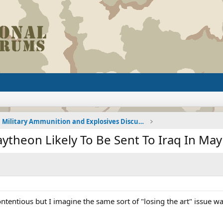
Military Ammunition and Explosives Discussions
aytheon Likely To Be Sent To Iraq In May
ntentious but I imagine the same sort of "losing the art" issue 