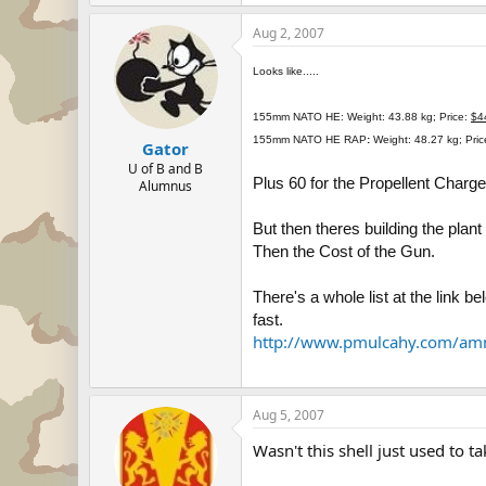
Aug 2, 2007
Looks like.....
155mm NATO HE:
Weight: 43.88 kg; Price:
$4
155mm NATO HE RAP
:
Weight: 48.27 kg; Pri
Gator
U of B and B
Plus 60 for the Propellent Charge
Alumnus
But then theres building the plant
Then the Cost of the Gun.
There's a whole list at the link b
fast.
http://www.pmulcahy.com/amm
Aug 5, 2007
Wasn't this shell just used to t