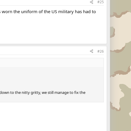
#25
 worn the uniform of the US military has had to
#26
own to the nitty gritty, we still manage to fix the