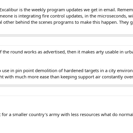
 Excalibur is the weekly program updates we get in email. Remember
eone is integrating fire control updates, in the microseconds, w
al other behind the scenes programs to make this happen. They get 
If the round works as advertised, then it makes arty usable in urba
o use in pin point demolition of hardened targets in a city environ
ght with much more ease than keeping support air constantly ove
ut for a smaller country's army with less resources what do nor