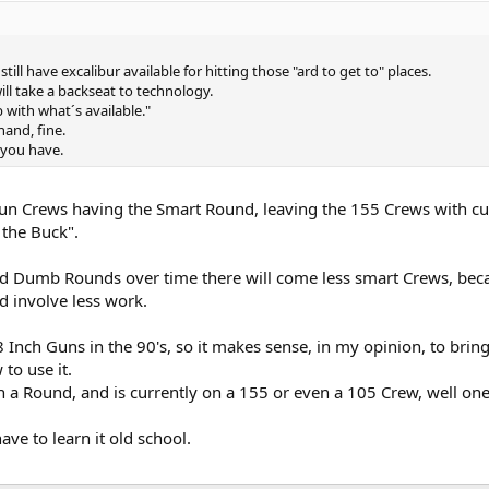
till have excalibur available for hitting those "ard to get to" places.
will take a backseat to technology.
 with what´s available."
hand, fine.
 you have.
un Crews having the Smart Round, leaving the 155 Crews with cur
 the Buck".
d Dumb Rounds over time there will come less smart Crews, beca
 involve less work.
8 Inch Guns in the 90's, so it makes sense, in my opinion, to brin
to use it.
 a Round, and is currently on a 155 or even a 105 Crew, well one 
e to learn it old school.