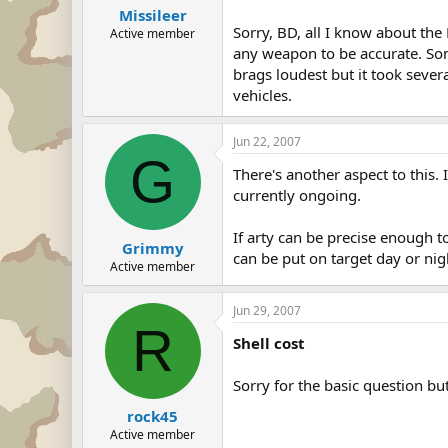
Missileer
Sorry, BD, all I know about the
Active member
any weapon to be accurate. Som
brags loudest but it took sever
vehicles.
Jun 22, 2007
G
There's another aspect to this. 
currently ongoing.
If arty can be precise enough t
Grimmy
can be put on target day or ni
Active member
Jun 29, 2007
R
Shell cost
Sorry for the basic question b
rock45
Active member