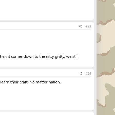
#23
en it comes down to the nitty gritty, we still
#24
 learn their craft..No matter nation.