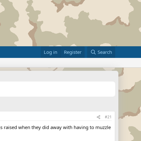
Log in
Register
Search
#21
was raised when they did away with having to muzzle