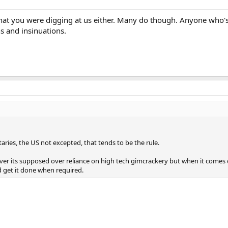
that you were digging at us either. Many do though. Anyone who's
ns and insinuations.
itaries, the US not excepted, that tends to be the rule.
 over its supposed over reliance on high tech gimcrackery but when it comes d
d get it done when required.