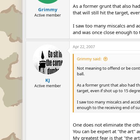
As a former grunt that also had
Grimmy
that will still hit the target, ev
Active member
I saw too many miscalcs and acci
and was once close enough to th
Apr 22, 2007
Grimmy said:
Not meaning to offend or be conte
ball.
KJ
As a former grunt that also had the
Active member
target, even if shot up to 15 degre
I saw too many miscalcs and acciden
enough to the receiving end of suc
One does not eliminate the oth
You can be expert at "the art" an
My greatest fear is that "the ar