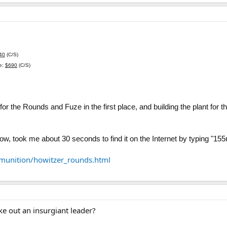
40
(C/S)
ce:
$690
(C/S)
 for the Rounds and Fuze in the first place, and building the plant for
elow, took me about 30 seconds to find it on the Internet by typing "1
unition/howitzer_rounds.html
ake out an insurgiant leader?