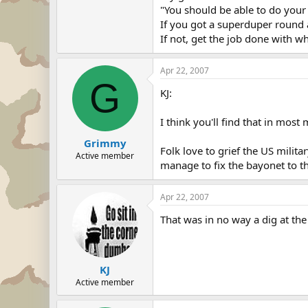
"You should be able to do your 
If you got a superduper round a
If not, get the job done with w
Apr 22, 2007
G
KJ:
I think you'll find that in most 
Grimmy
Folk love to grief the US milit
Active member
manage to fix the bayonet to th
Apr 22, 2007
That was in no way a dig at the 
KJ
Active member