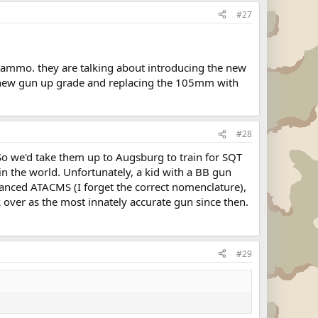
#27
55 ammo. they are talking about introducing the new
e new gun up grade and replacing the 105mm with
#28
o we'd take them up to Augsburg to train for SQT
in the world. Unfortunately, a kid with a BB gun
vanced ATACMS (I forget the correct nomenclature),
 over as the most innately accurate gun since then.
#29