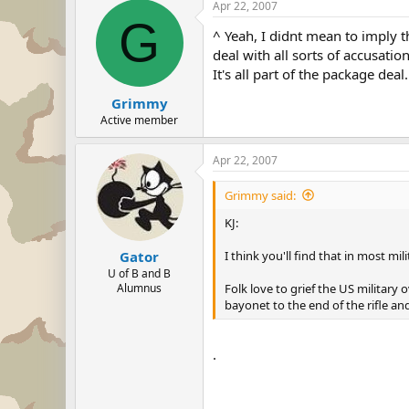
Apr 22, 2007
G
^ Yeah, I didnt mean to imply 
deal with all sorts of accusatio
It's all part of the package deal.
Grimmy
Active member
Apr 22, 2007
Grimmy said:
KJ:
I think you'll find that in most mil
Gator
U of B and B
Folk love to grief the US military
Alumnus
bayonet to the end of the rifle an
.