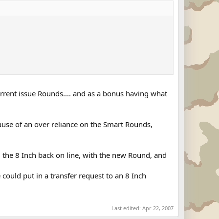
rent issue Rounds.... and as a bonus having what
use of an over reliance on the Smart Rounds,
g the 8 Inch back on line, with the new Round, and
could put in a transfer request to an 8 Inch
Last edited:
Apr 22, 2007