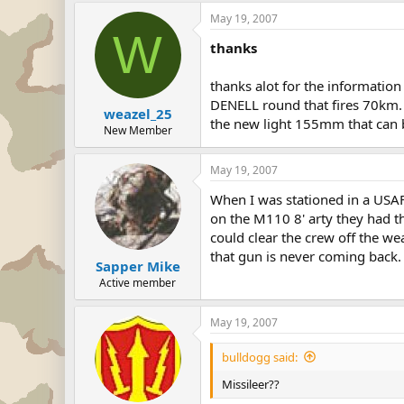
May 19, 2007
W
thanks
thanks alot for the information
DENELL round that fires 70km.
weazel_25
the new light 155mm that can 
New Member
May 19, 2007
When I was stationed in a USAF
on the M110 8' arty they had th
could clear the crew off the w
that gun is never coming back. 
Sapper Mike
Active member
May 19, 2007
bulldogg said:
Missileer??