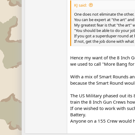
KJ said:
One does not eliminate the other.
You can be expert at "the art" and s
My greatest fear is that "the art" 
"You should be able to do your job
If you got a superduper round at 
If not, get the job done with what
Hence my want of the 8 Inch G
we used to call "More Bang for
With a mix of Smart Rounds an
because the Smart Round would
The US Military phased out its 
train the 8 Inch Gun Crews how 
If one wished to work with such
Battery.
Anyone on a 155 Crew would hav