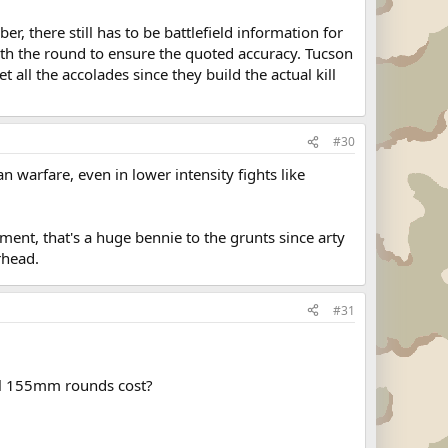
, there still has to be battlefield information for
ith the round to ensure the quoted accuracy. Tucson
all the accolades since they build the actual kill
#30
n warfare, even in lower intensity fights like
ment, that's a huge bennie to the grunts since arty
rhead.
#31
mal 155mm rounds cost?