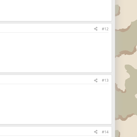
#12
#13
#14