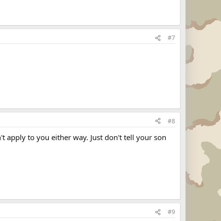
#7
#8
't apply to you either way. Just don't tell your son
#9