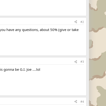
#2
 you have any questions, about 50% (give or take
#3
s gonna be G.I. Joe ....lol
#4