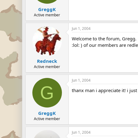
GreggK
Active member
Jun 1, 2004
Welcome to the forum, Gregg. G
:lol: ) of our members are redle
Redneck
Active member
Jun 1, 2004
G
thanx man i appreciate it! i just
GreggK
Active member
Jun 1, 2004