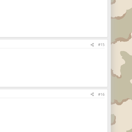
#15
#16