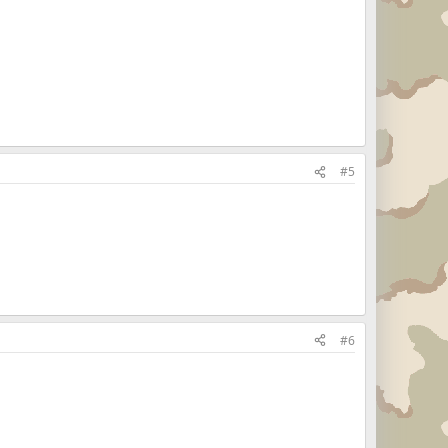
#5
#6