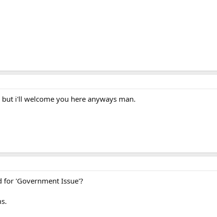
g but i'll welcome you here anyways man.
and for 'Government Issue'?
s.