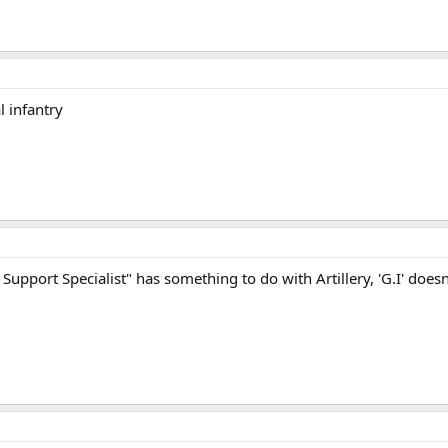
l infantry
 Support Specialist" has something to do with Artillery, 'G.I' doesn