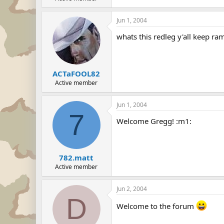
Jun 1, 2004
whats this redleg y'all keep ra
ACTaFOOL82
Active member
Jun 1, 2004
7
Welcome Gregg! :m1:
782.matt
Active member
Jun 2, 2004
D
Welcome to the forum