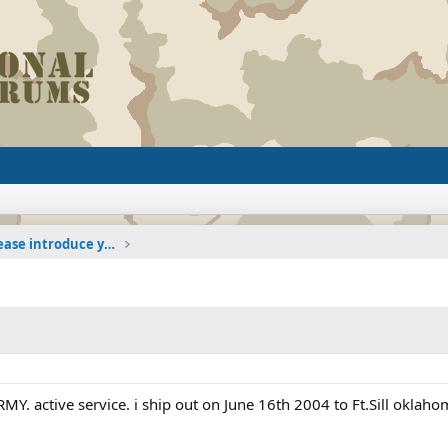
The Welcoming Center (Please introduce yourself)
ARMY. active service. i ship out on June 16th 2004 to Ft.Sill oklah