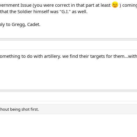
ernment Issue (you were correct in that part at least
) coming
hat the Soldier himself was "G.I." as well.
ply to Gregg, Cadet.
something to do with artillery. we find their targets for them...with
thout being shot first.