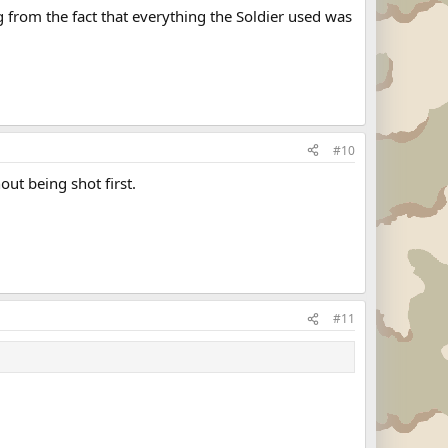
 from the fact that everything the Soldier used was
#10
out being shot first.
#11