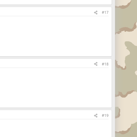
#17
#18
#19