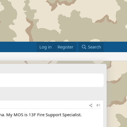
Log in
Register
Search
#1
oma. My MOS is 13F Fire Support Specialist.