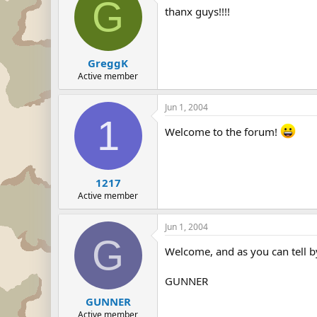
G
thanx guys!!!!
GreggK
Active member
Jun 1, 2004
1
Welcome to the forum!
1217
Active member
Jun 1, 2004
G
Welcome, and as you can tell b
GUNNER
GUNNER
Active member