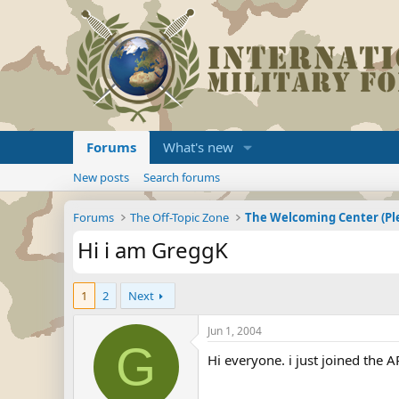
Forums
What's new
New posts
Search forums
Forums
The Off-Topic Zone
Hi i am GreggK
1
2
Next
Jun 1, 2004
G
Hi everyone. i just joined the 