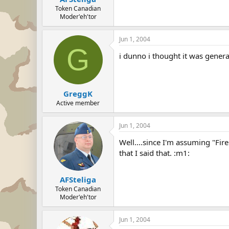
Token Canadian
Moder'eh'tor
Jun 1, 2004
G
i dunno i thought it was genera
GreggK
Active member
Jun 1, 2004
Well....since I'm assuming "Fire
that I said that. :m1:
AFSteliga
Token Canadian
Moder'eh'tor
Jun 1, 2004