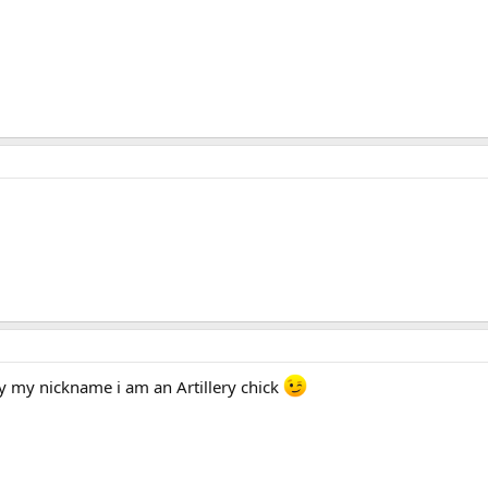
y my nickname i am an Artillery chick