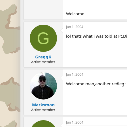
Welcome.
Jun 1, 2004
G
lol thats what i was told at Ft.
GreggK
Active member
Jun 1, 2004
Welcome man,another redleg :l
Marksman
Active member
Jun 1, 2004