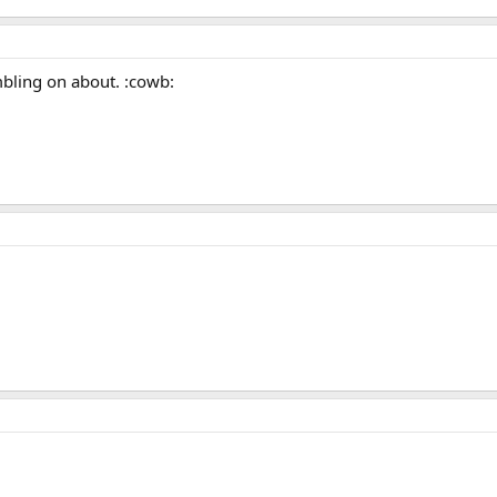
mbling on about. :cowb: