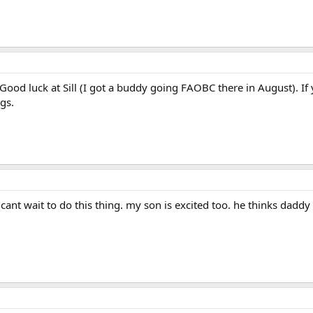
ood luck at Sill (I got a buddy going FAOBC there in August). If
gs.
 cant wait to do this thing. my son is excited too. he thinks daddy i