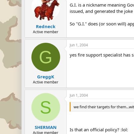
G.I. is a nickname meaning Gov
issued, and generated the joke t
So "G.I." does (or soon will) ap
Redneck
Active member
Jun 1, 2004
G
yes fire support specialist has 
GreggK
Active member
Jun 1, 2004
S
we find their targets for them...wi
SHERMAN
Is that an official policy? :lol:
Active member