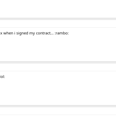
Dix when i signed my contract... :rambo:
ol: