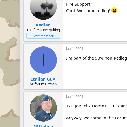
Fire Support?
Cool, Welcome redleg!
Redleg
The fire is everything
Staff member
Jun 1, 2004
I
I'm part of the 50% non-Redle
Italian Guy
Milforum Hitman
Jun 1, 2004
'G.I. Joe', eh? Doesn't 'G.I.' st
Anyway, welcome to the Forum
AFSteliga