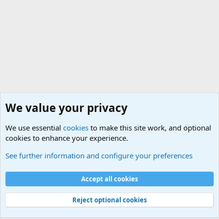
We value your privacy
We use essential
cookies
to make this site work, and optional
cookies to enhance your experience.
The Welcoming Center (Please introduce yourself)
See further information and configure your preferences
Cookies
Accept all cookies
Contact us
Terms and rules
Privacy policy
Help
©
Military Quotes and Mottos
Reject optional cookies
®
Community platform by XenForo
© 2010-2026 XenForo Ltd.