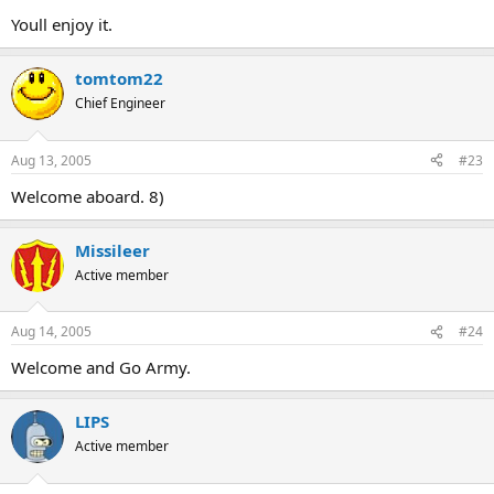
Youll enjoy it.
tomtom22
Chief Engineer
Aug 13, 2005
#23
Welcome aboard. 8)
Missileer
Active member
Aug 14, 2005
#24
Welcome and Go Army.
LIPS
Active member