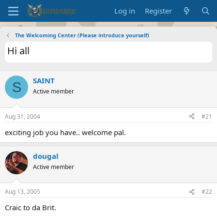
Log in
Register
The Welcoming Center (Please introduce yourself)
Hi all
SAINT
S
Active member
Aug 31, 2004
#21
exciting job you have.. welcome pal.
dougal
Active member
Aug 13, 2005
#22
Craic to da Brit.