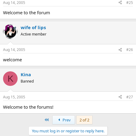
Aug 14, 2005
#25
Welcome to the forum
wife of lips
Active member
Aug 14, 2005
#26
welcome
Kina
K
Banned
Aug 15, 2005
#27
Welcome to the forums!
First
Prev
2 of 2
You must log in or register to reply here.