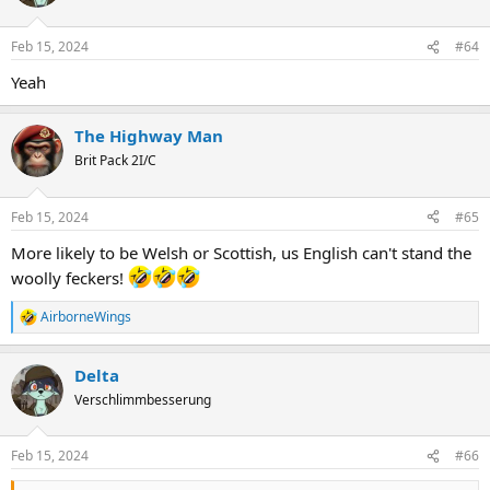
Feb 15, 2024
#64
Yeah
The Highway Man
Brit Pack 2I/C
Feb 15, 2024
#65
More likely to be Welsh or Scottish, us English can't stand the
woolly feckers!
AirborneWings
R
e
a
Delta
c
t
Verschlimmbesserung
i
o
n
Feb 15, 2024
#66
s
: