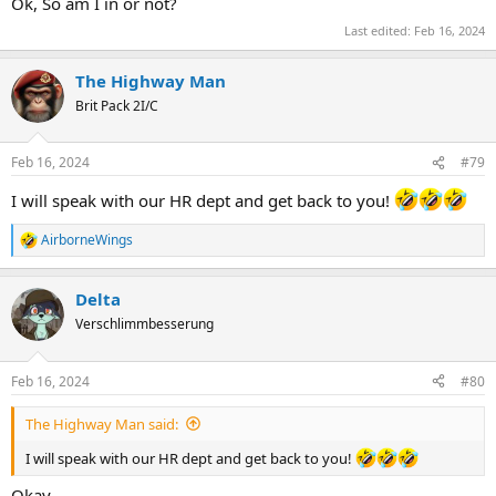
Ok, So am I in or not?
Last edited:
Feb 16, 2024
The Highway Man
Brit Pack 2I/C
Feb 16, 2024
#79
I will speak with our HR dept and get back to you!
AirborneWings
R
e
a
Delta
c
t
Verschlimmbesserung
i
o
n
Feb 16, 2024
#80
s
:
The Highway Man said:
I will speak with our HR dept and get back to you!
Okay.