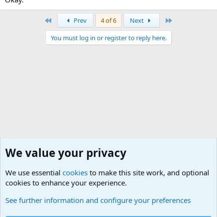
First
Last
Prev
4 of 6
Next
You must log in or register to reply here.
We value your privacy
We use essential
cookies
to make this site work, and optional
cookies to enhance your experience.
Military Jokes and Humor Forum
See further information and configure your preferences