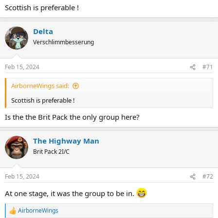
Scottish is preferable !
Delta
Verschlimmbesserung
Feb 15, 2024
#71
AirborneWings said:
Scottish is preferable !
Is the the Brit Pack the only group here?
The Highway Man
Brit Pack 2I/C
Feb 15, 2024
#72
At one stage, it was the group to be in.
AirborneWings
R