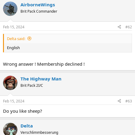
AirborneWings
Brit Pack Commander
Feb 15, 2024
#62
Delta said:
English
Wrong answer ! Membership declined !
The Highway Man
Brit Pack 2I/C
Feb 15, 2024
#63
Do you like sheep?
Delta
Verschlimmbesserung