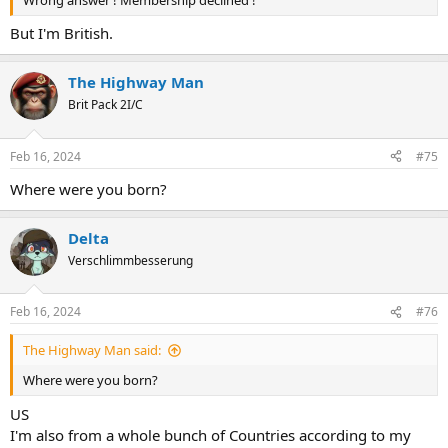
But I'm British.
The Highway Man
Brit Pack 2I/C
Feb 16, 2024
#75
Where were you born?
Delta
Verschlimmbesserung
Feb 16, 2024
#76
The Highway Man said:
Where were you born?
US
I'm also from a whole bunch of Countries according to my