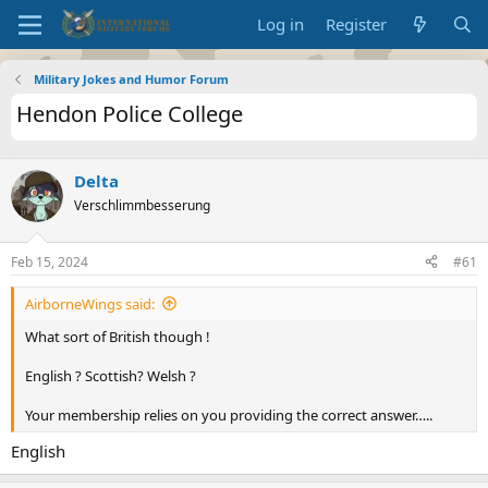
Log in
Register
Military Jokes and Humor Forum
Hendon Police College
Delta
Verschlimmbesserung
Feb 15, 2024
#61
AirborneWings said:
What sort of British though !
English ? Scottish? Welsh ?
Your membership relies on you providing the correct answer…..
English