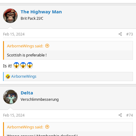
e
a
The Highway Man
c
t
Brit Pack 2I/C
i
o
n
Feb 15, 2024
#73
s
:
AirborneWings said:
Scottish is preferable !
Is it!
AirborneWings
R
e
a
Delta
c
t
Verschlimmbesserung
i
o
n
Feb 15, 2024
#74
s
:
AirborneWings said:
Wrong answer ! Membership declined !