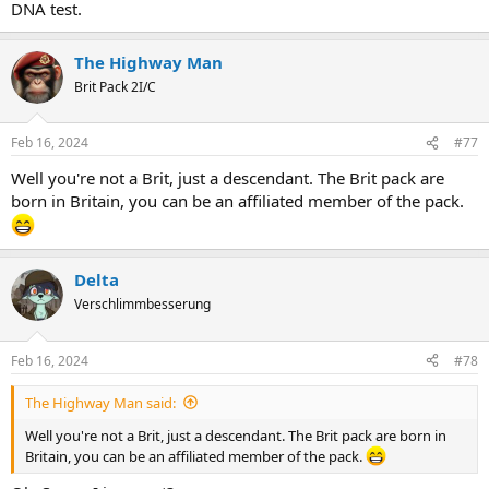
DNA test.
The Highway Man
Brit Pack 2I/C
Feb 16, 2024
#77
Well you're not a Brit, just a descendant. The Brit pack are
born in Britain, you can be an affiliated member of the pack.
Delta
Verschlimmbesserung
Feb 16, 2024
#78
The Highway Man said:
Well you're not a Brit, just a descendant. The Brit pack are born in
Britain, you can be an affiliated member of the pack.