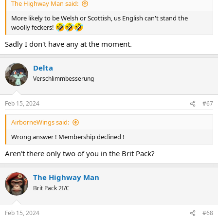
The Highway Man said:
More likely to be Welsh or Scottish, us English can't stand the
woolly feckers!
Sadly I don't have any at the moment.
Delta
Verschlimmbesserung
Feb 15, 2024
#67
AirborneWings said:
Wrong answer ! Membership declined !
Aren't there only two of you in the Brit Pack?
The Highway Man
Brit Pack 2I/C
Feb 15, 2024
#68