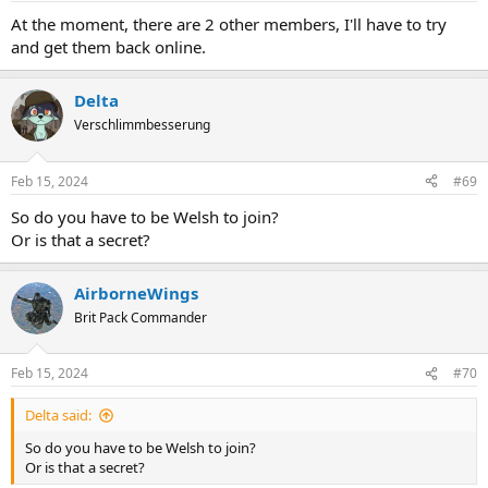
At the moment, there are 2 other members, I'll have to try
and get them back online.
Delta
Verschlimmbesserung
Feb 15, 2024
#69
So do you have to be Welsh to join?
Or is that a secret?
AirborneWings
Brit Pack Commander
Feb 15, 2024
#70
Delta said:
So do you have to be Welsh to join?
Or is that a secret?