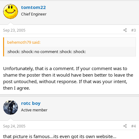
tomtom22
Chief Engineer
Sep 23, 2005
#3
behemoth79 said:
:shock: :shock: no comment :shock: :shock:
Unfortunately, that is a comment. If your comment was to
shame the poster then it would have been better to leave the
post untouched, without response. If that was your intent,
then I agree.
rotc boy
Active member
Sep 24, 2005
#4
that picture is famous...its even got its own website...