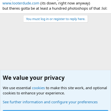
www.looterdude.com
(its down, right now anyway)
but theres gotta be at least a hundred photoshops of that :lol:
You must log in or register to reply here.
We value your privacy
We use essential
cookies
to make this site work, and optional
cookies to enhance your experience.
Non-Military Jokes and Humor Stuff
See further information and configure your preferences