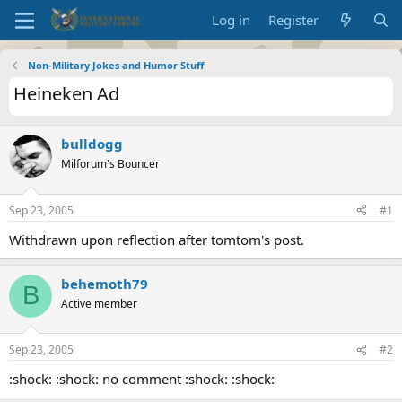
Log in
Register
Non-Military Jokes and Humor Stuff
Heineken Ad
bulldogg
Milforum's Bouncer
Sep 23, 2005
#1
Withdrawn upon reflection after tomtom's post.
behemoth79
B
Active member
Sep 23, 2005
#2
:shock: :shock: no comment :shock: :shock: