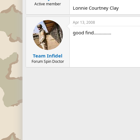
Active member
Lonnie Courtney Clay
Apr 13, 2008
good find..............
Team Infidel
Forum Spin Doctor