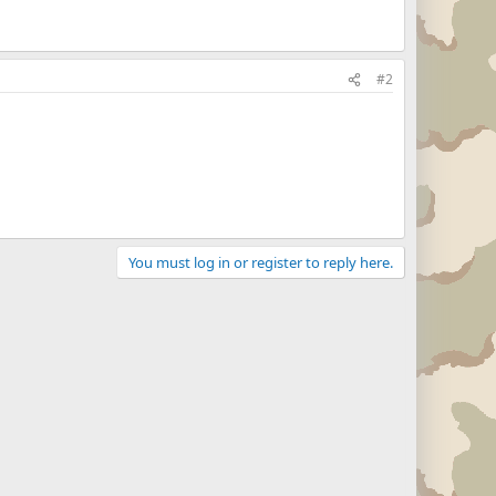
#2
You must log in or register to reply here.