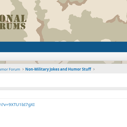
Humor Forum
Non-Military Jokes and Humor Stuff
ch?v=9XTU1bI7gXI