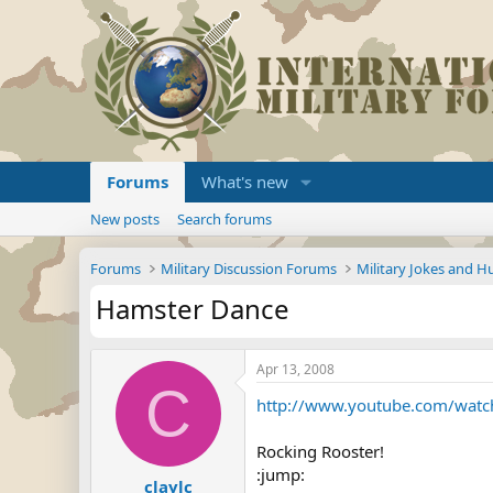
Forums
What's new
New posts
Search forums
Forums
Military Discussion Forums
Military Jokes and 
Hamster Dance
Apr 13, 2008
C
http://www.youtube.com/wat
Rocking Rooster!
:jump:
claylc