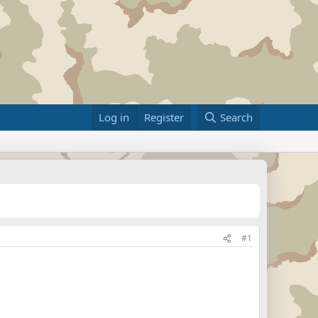
Log in
Register
Search
#1