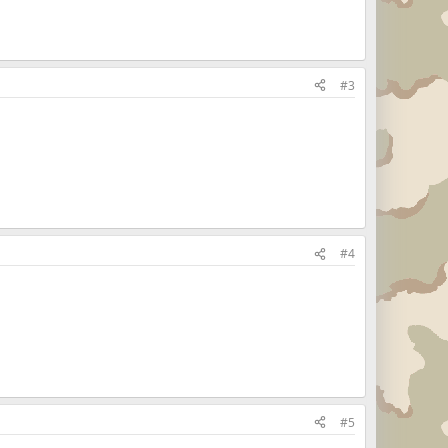
#3
#4
#5