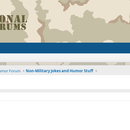
Humor Forum
Non-Military Jokes and Humor Stuff