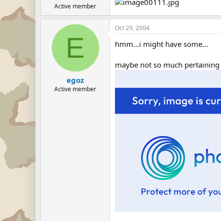
Active member
Oct 29, 2004
E
hmm...i might have some...
maybe not so much pertaining di
egoz
Active member