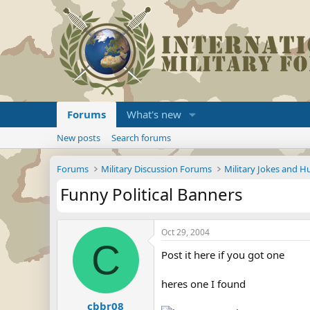
Forums
What's new
New posts
Search forums
Forums
Military Discussion Forums
Military Jokes and 
Funny Political Banners
Oct 29, 2004
C
Post it here if you got one
heres one I found
cbbr08