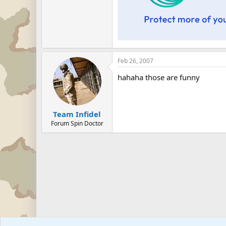
Feb 26, 2007
hahaha those are funny
Team Infidel
Forum Spin Doctor