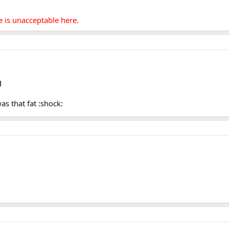
e is unacceptable here.
s that fat :shock: