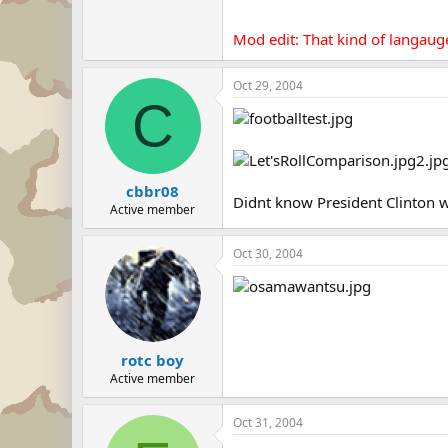
Mod edit: That kind of langaug
Oct 29, 2004
C
cbbr08
Didnt know President Clinton wa
Active member
Oct 30, 2004
rotc boy
Active member
Oct 31, 2004