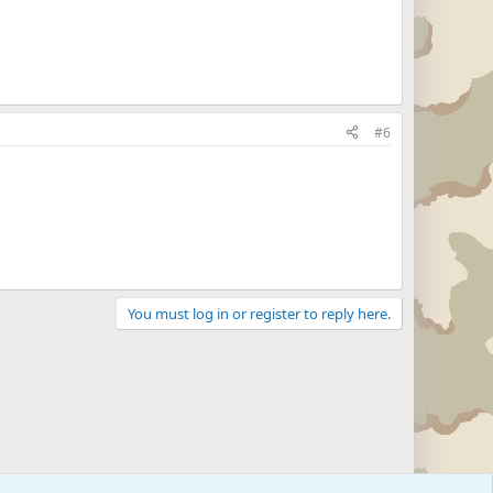
#6
You must log in or register to reply here.