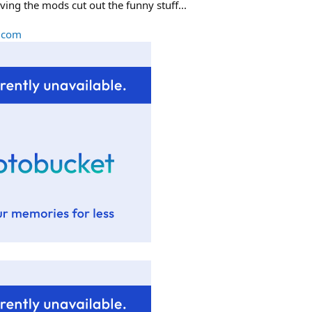
ving the mods cut out the funny stuff...
l.com