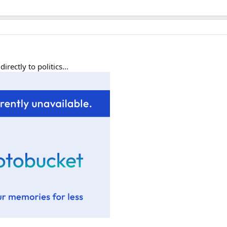
rectly to politics...