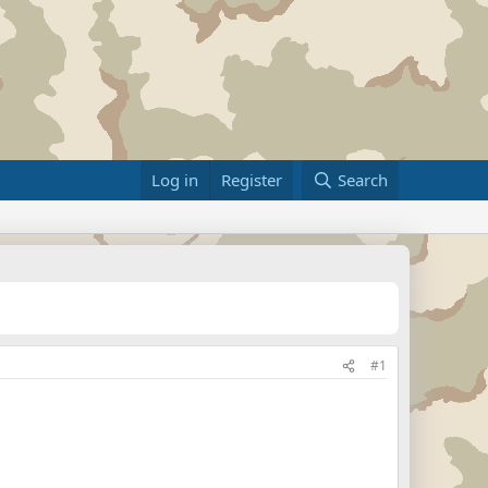
Log in
Register
Search
#1