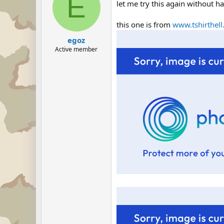
E
let me try this again without ha
this one is from
www.tshirthel
egoz
Active member