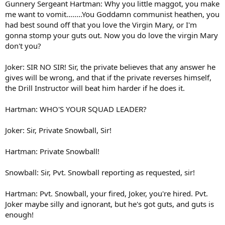
Gunnery Sergeant Hartman: Why you little maggot, you make
me want to vomit........You Goddamn communist heathen, you
had best sound off that you love the Virgin Mary, or I'm
gonna stomp your guts out. Now you do love the virgin Mary
don't you?
Joker: SIR NO SIR! Sir, the private believes that any answer he
gives will be wrong, and that if the private reverses himself,
the Drill Instructor will beat him harder if he does it.
Hartman: WHO'S YOUR SQUAD LEADER?
Joker: Sir, Private Snowball, Sir!
Hartman: Private Snowball!
Snowball: Sir, Pvt. Snowball reporting as requested, sir!
Hartman: Pvt. Snowball, your fired, Joker, you're hired. Pvt.
Joker maybe silly and ignorant, but he's got guts, and guts is
enough!