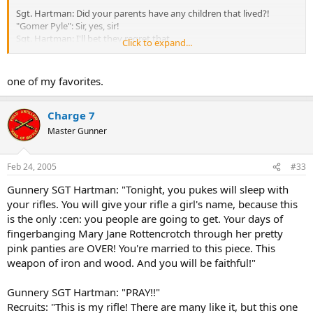
Sgt. Hartman: Did your parents have any children that lived?!
"Gomer Pyle": Sir, yes, sir!
Sgt. Hartman: I'll bet they regret that.
Click to expand...
Sgt. Hartman: God has a hard on for marines, because we kill
everything we see.
one of my favorites.
"Joker": I wanted to meet interesting and stimulating people of an
ancient culture, and kill them. I wanted to be the first kid on my
Charge 7
block to get a confirmed kill.
Master Gunner
Feb 24, 2005
#33
Gunnery SGT Hartman: "Tonight, you pukes will sleep with
your rifles. You will give your rifle a girl's name, because this
is the only :cen: you people are going to get. Your days of
fingerbanging Mary Jane Rottencrotch through her pretty
pink panties are OVER! You're married to this piece. This
weapon of iron and wood. And you will be faithful!"
Gunnery SGT Hartman: "PRAY!!"
Recruits: "This is my rifle! There are many like it, but this one