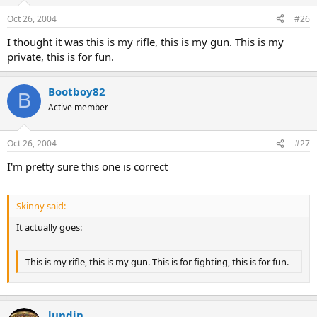
Oct 26, 2004
#26
I thought it was this is my rifle, this is my gun. This is my
private, this is for fun.
Bootboy82
B
Active member
Oct 26, 2004
#27
I'm pretty sure this one is correct
Skinny said:
It actually goes:
This is my rifle, this is my gun. This is for fighting, this is for fun.
lundin