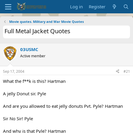
Log in
Register
Movie quotes. Military and War Movie Quotes
Full Metal Jacket Quotes
03USMC
Active member
Sep 17, 2004
#21
What the f**k is this? Hartman
A jelly Donut sir. Pyle
And are you allowed to eat jelly donuts Pvt. Pyle? Hartman
Sir No Sir! Pyle
And why is that Pyle? Hartman