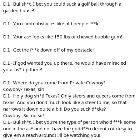
D.I.- Bullsh*t, I bet you could suck a golf ball through a
garden house!
D.I.- You climb obstacles like old people f**k!
D.I.- Your as* looks like 150 lbs of chewed bubble gum!
D.I.- Get the f**k down off of my obstacle!
D.I.- If god wanted you up there, he would have miracled
your as* up there!
D.I.- Where do you come from Private Cowboy?
Cowboy- Texas, sir!
D.I.- Holy dog sh*t! Texas? Only steers and queers come from
texas. And you don't much look like a steer to me, so that
narrows it down quite a bit! Do you suck d*cks?
Cowboy- Sir, no sir!
D.I.- Bullsh*t, I bet you're the type of person who'd f**k some
one in the as* and not have the godd**n decent courtesy to
give 'em a reach around! I'll be watching you!