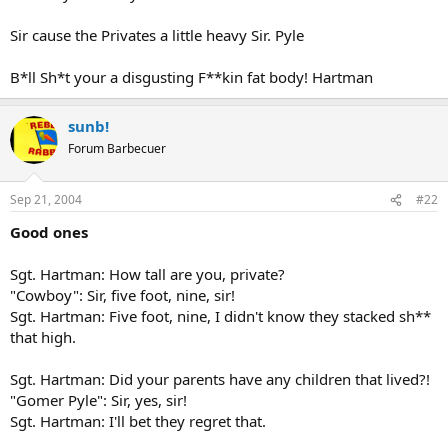
Sir cause the Privates a little heavy Sir. Pyle
B*ll Sh*t your a disgusting F**kin fat body! Hartman
sunb!
Forum Barbecuer
Sep 21, 2004
#22
Good ones
Sgt. Hartman: How tall are you, private?
"Cowboy": Sir, five foot, nine, sir!
Sgt. Hartman: Five foot, nine, I didn't know they stacked sh**
that high.
Sgt. Hartman: Did your parents have any children that lived?!
"Gomer Pyle": Sir, yes, sir!
Sgt. Hartman: I'll bet they regret that.