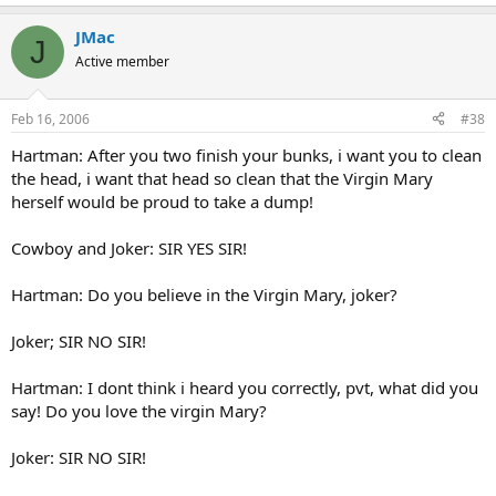
JMac
J
Active member
Feb 16, 2006
#38
Hartman: After you two finish your bunks, i want you to clean
the head, i want that head so clean that the Virgin Mary
herself would be proud to take a dump!
Cowboy and Joker: SIR YES SIR!
Hartman: Do you believe in the Virgin Mary, joker?
Joker; SIR NO SIR!
Hartman: I dont think i heard you correctly, pvt, what did you
say! Do you love the virgin Mary?
Joker: SIR NO SIR!