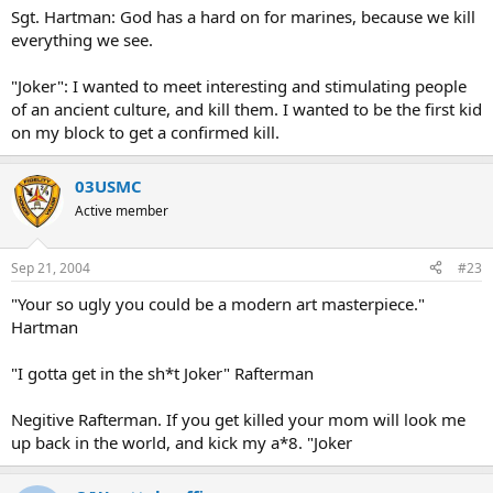
Sgt. Hartman: God has a hard on for marines, because we kill
everything we see.
"Joker": I wanted to meet interesting and stimulating people
of an ancient culture, and kill them. I wanted to be the first kid
on my block to get a confirmed kill.
03USMC
Active member
Sep 21, 2004
#23
"Your so ugly you could be a modern art masterpiece."
Hartman
"I gotta get in the sh*t Joker" Rafterman
Negitive Rafterman. If you get killed your mom will look me
up back in the world, and kick my a*8. "Joker