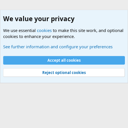
We value your privacy
We use essential
cookies
to make this site work, and optional
cookies to enhance your experience.
Movie quotes. Military and War Movie Quotes
See further information and configure your preferences
Cookies
Accept all cookies
Contact us
Terms and rules
Privacy policy
Help
©
Military Quotes and Mottos
Reject optional cookies
®
Community platform by XenForo
© 2010-2026 XenForo Ltd.