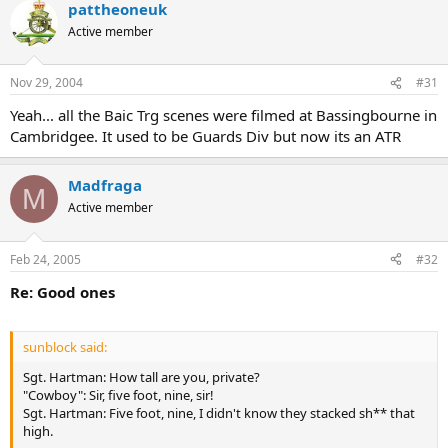
pattheoneuk
Active member
Nov 29, 2004
#31
Yeah... all the Baic Trg scenes were filmed at Bassingbourne in
Cambridgee. It used to be Guards Div but now its an ATR
Madfraga
M
Active member
Feb 24, 2005
#32
Re: Good ones
sunblock said:
Sgt. Hartman: How tall are you, private?
"Cowboy": Sir, five foot, nine, sir!
Sgt. Hartman: Five foot, nine, I didn't know they stacked sh** that
high.