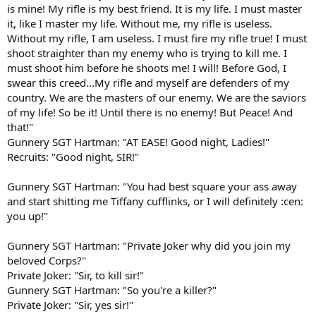
is mine! My rifle is my best friend. It is my life. I must master
it, like I master my life. Without me, my rifle is useless.
Without my rifle, I am useless. I must fire my rifle true! I must
shoot straighter than my enemy who is trying to kill me. I
must shoot him before he shoots me! I will! Before God, I
swear this creed...My rifle and myself are defenders of my
country. We are the masters of our enemy. We are the saviors
of my life! So be it! Until there is no enemy! But Peace! And
that!"
Gunnery SGT Hartman: "AT EASE! Good night, Ladies!"
Recruits: "Good night, SIR!"
Gunnery SGT Hartman: "You had best square your ass away
and start shitting me Tiffany cufflinks, or I will definitely :cen:
you up!"
Gunnery SGT Hartman: "Private Joker why did you join my
beloved Corps?"
Private Joker: "Sir, to kill sir!"
Gunnery SGT Hartman: "So you're a killer?"
Private Joker: "Sir, yes sir!"