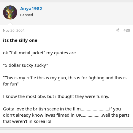
Anya1982
Banned
Nov 26, 2004
#30
its the silly one
ok "full metal jacket" my quotes are
"5 dollar sucky sucky"
"This is my riffle this is my gun, this is for fighting and this is
for fun"
I know the most obv. but i thought they were funny.
Gotta love the british scene in the film........................if you
didn't already know itwas filmed in UK.................well the parts
that weren't in korea lol