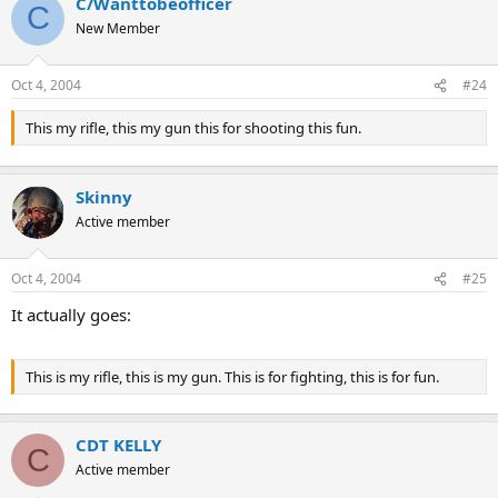
C/Wanttobeofficer
C
New Member
Oct 4, 2004
#24
This my rifle, this my gun this for shooting this fun.
Skinny
Active member
Oct 4, 2004
#25
It actually goes:
This is my rifle, this is my gun. This is for fighting, this is for fun.
CDT KELLY
C
Active member