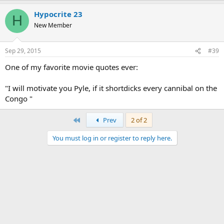
Hypocrite 23
H
New Member
Sep 29, 2015
#39
One of my favorite movie quotes ever:
"I will motivate you Pyle, if it shortdicks every cannibal on the
Congo "
First
Prev
2 of 2
You must log in or register to reply here.