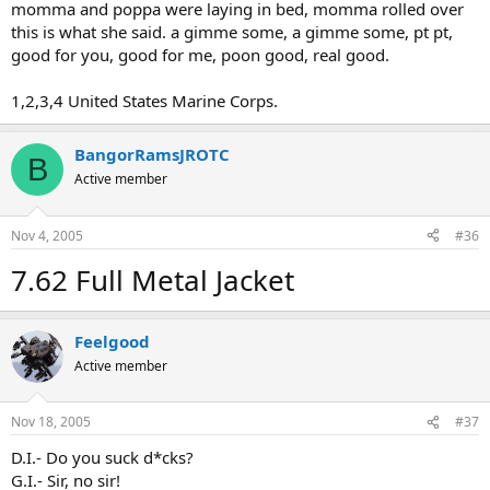
momma and poppa were laying in bed, momma rolled over
this is what she said. a gimme some, a gimme some, pt pt,
good for you, good for me, poon good, real good.
1,2,3,4 United States Marine Corps.
BangorRamsJROTC
B
Active member
Nov 4, 2005
#36
7.62 Full Metal Jacket
Feelgood
Active member
Nov 18, 2005
#37
D.I.- Do you suck d*cks?
G.I.- Sir, no sir!