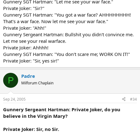
Gunnery SGT Hartman: "Let me see your war face."
Private Joker: "Sir?"
Gunnery SGT Hartman: "You got a war face? AHHHHHHHH!
That's a war face. Now let me see your war face."
Private Joker: "Ahh!"
Gunnery Sergeant Hartman: Bullshit you didn't convince me.
Let me see your real warface.
Private Joker: Ahhhh!
Gunnery SGT Hartman: "You don't scare me; WORK ON IT!"
Private Joker: "Sir, yes sir!"
Padre
P
Milforum Chaplain
Sep 24, 2005
#34
Gunnery Sergeant Hartman: Private Joker, do you
believe in the Virgin Mary?
Private Joker: Sir, no Sir.