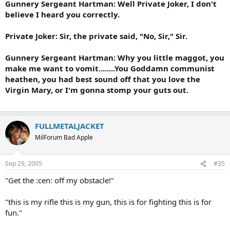
Gunnery Sergeant Hartman: Well Private Joker, I don't
believe I heard you correctly.
Private Joker: Sir, the private said, "No, Sir," Sir.
Gunnery Sergeant Hartman: Why you little maggot, you
make me want to vomit........You Goddamn communist
heathen, you had best sound off that you love the
Virgin Mary, or I'm gonna stomp your guts out.
FULLMETALJACKET
MilForum Bad Apple
Sep 29, 2005
#35
"Get the :cen: off my obstacle!"
"this is my rifle this is my gun, this is for fighting this is for
fun."