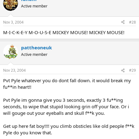
Active member
Nov 3, 2004
#28
M-I-C-K-E-Y M-O-U-S-E MICKEY MOUSE! MICKEY MOUSE!
pattheoneuk
Active member
Nov 23, 2004
#29
Pvt Pyle whatever you do dont fall down. it would break my
fu**in heart!!
Pvt Pyle im gonna give you 3 seconds, exactly 3 fu**ing
seconds, to wipe that stupid looking grin off your face. Or i
will gouge out your eyeballs and skull f**k you.
Get up here fat boy!!!! you climb obsticles like old people f**k
Pyle do you know that.