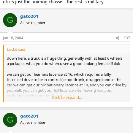
ok its just the unimog chassis...the rest is military
gato201
G
Active member
Jun 18, 2004
#37
Locke said:
down here, a truck is a huge thng, generally with at least 6 wheels
a pickup is what you do when u see a good looking female!!! :lol:
we can get our learners liscence at 16, which requires a fully
liscenced drive to be in control (ie not drunk, drugged) and in the
car. we can get our probationary liscence at 18, and you can drive by
yourself. you can get your full liscence after having had your
probationary liscence for 3 years.
Click to expand...
1.5 years down, 1.5 to go till my full liscence!! w0000t :lol:
gato201
G
Active member