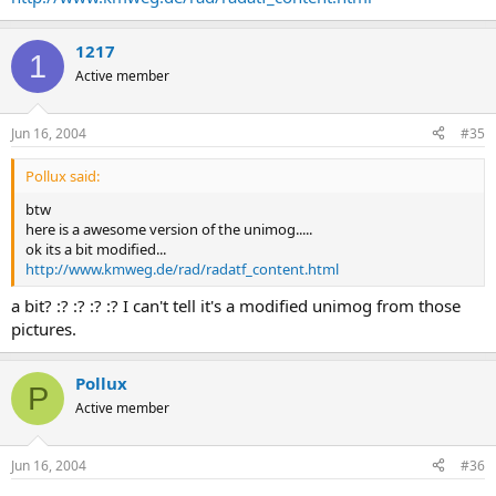
1217
1
Active member
Jun 16, 2004
#35
Pollux said:
btw
here is a awesome version of the unimog.....
ok its a bit modified...
http://www.kmweg.de/rad/radatf_content.html
a bit? :? :? :? :? I can't tell it's a modified unimog from those
pictures.
Pollux
P
Active member
Jun 16, 2004
#36