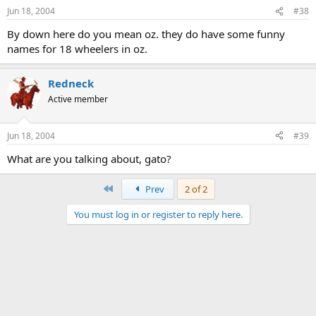
Jun 18, 2004
#38
By down here do you mean oz. they do have some funny
names for 18 wheelers in oz.
Redneck
Active member
Jun 18, 2004
#39
What are you talking about, gato?
First
Prev
2 of 2
You must log in or register to reply here.