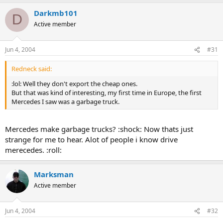
Darkmb101
D
Active member
Jun 4, 2004
#31
Redneck said:
:lol: Well they don't export the cheap ones.
But that was kind of interesting, my first time in Europe, the first
Mercedes I saw was a garbage truck.
Mercedes make garbage trucks? :shock: Now thats just
strange for me to hear. Alot of people i know drive
merecedes. :roll:
Marksman
Active member
Jun 4, 2004
#32