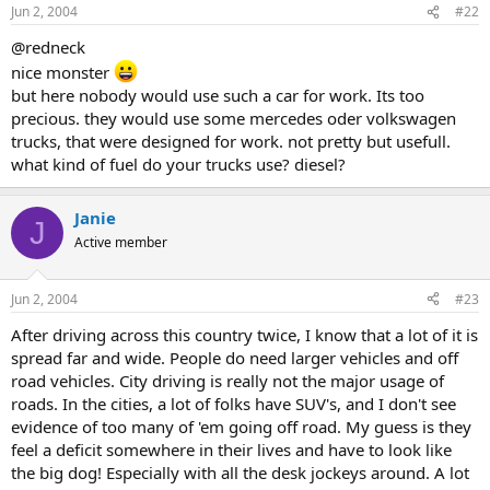
Jun 2, 2004
#22
@redneck
nice monster
but here nobody would use such a car for work. Its too
precious. they would use some mercedes oder volkswagen
trucks, that were designed for work. not pretty but usefull.
what kind of fuel do your trucks use? diesel?
Janie
J
Active member
Jun 2, 2004
#23
After driving across this country twice, I know that a lot of it is
spread far and wide. People do need larger vehicles and off
road vehicles. City driving is really not the major usage of
roads. In the cities, a lot of folks have SUV's, and I don't see
evidence of too many of 'em going off road. My guess is they
feel a deficit somewhere in their lives and have to look like
the big dog! Especially with all the desk jockeys around. A lot