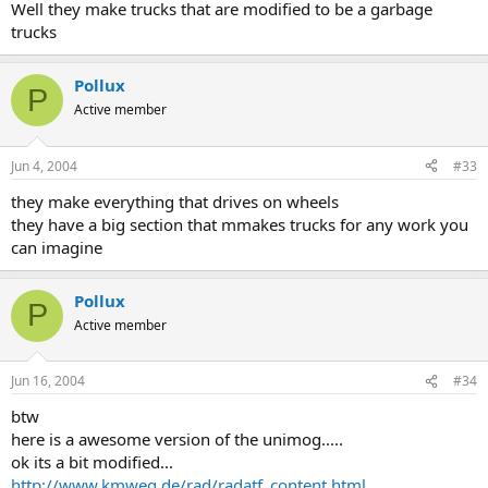
Well they make trucks that are modified to be a garbage
trucks
Pollux
P
Active member
Jun 4, 2004
#33
they make everything that drives on wheels
they have a big section that mmakes trucks for any work you
can imagine
Pollux
P
Active member
Jun 16, 2004
#34
btw
here is a awesome version of the unimog.....
ok its a bit modified...
http://www.kmweg.de/rad/radatf_content.html