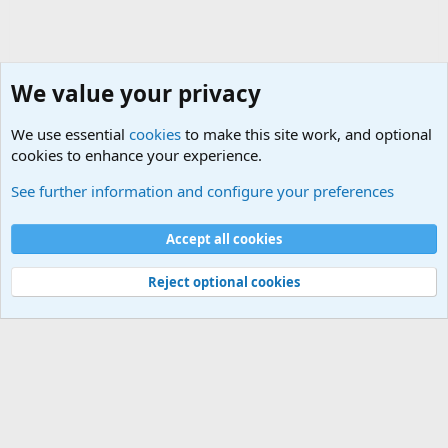
We value your privacy
We use essential
cookies
to make this site work, and optional
cookies to enhance your experience.
General Chit Chat
See further information and configure your preferences
Cookies
Accept all cookies
Contact us
Terms and rules
Privacy policy
Help
©
Military Quotes and Mottos
Reject optional cookies
®
Community platform by XenForo
© 2010-2026 XenForo Ltd.