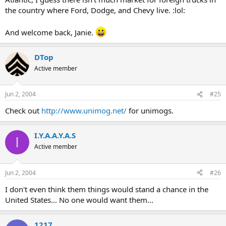
the country where Ford, Dodge, and Chevy live. :lol:
And welcome back, Janie.
DTop
Active member
Jun 2, 2004
#25
Check out
http://www.unimog.net/
for unimogs.
I.Y.A.A.Y.A.S
I
Active member
Jun 2, 2004
#26
I don't even think them things would stand a chance in the
United States... No one would want them...
1217