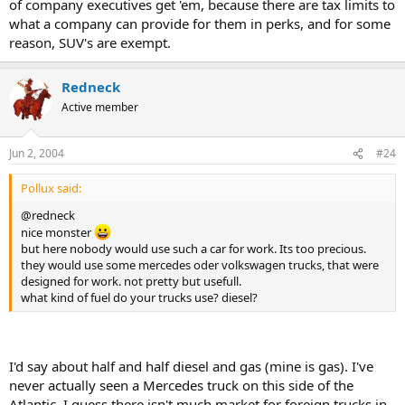
of company executives get 'em, because there are tax limits to
what a company can provide for them in perks, and for some
reason, SUV's are exempt.
Redneck
Active member
Jun 2, 2004
#24
Pollux said:
@redneck
nice monster
but here nobody would use such a car for work. Its too precious.
they would use some mercedes oder volkswagen trucks, that were
designed for work. not pretty but usefull.
what kind of fuel do your trucks use? diesel?
I'd say about half and half diesel and gas (mine is gas). I've
never actually seen a Mercedes truck on this side of the
Atlantic, I guess there isn't much market for foreign trucks in