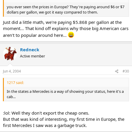
you ever seen the prices in Europe? They're paying around $6 or $7
dollars per gallon, we got it easy compared to them.
Just did a little math, we're paying $5.868 per gallon at the
moment... That kind off explains why those big American cars
aren't to popular around here...
Redneck
Active member
Jun 4, 2004
#30
1217 said:
In the states a Mercedes is a way of showing your status, here it's a
cab...
:lol: Well they don't export the cheap ones.
But that was kind of interesting, my first time in Europe, the
first Mercedes I saw was a garbage truck.