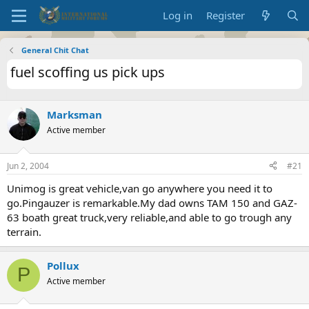
Log in
Register
General Chit Chat
fuel scoffing us pick ups
Marksman
Active member
Jun 2, 2004
#21
Unimog is great vehicle,van go anywhere you need it to
go.Pingauzer is remarkable.My dad owns TAM 150 and GAZ-
63 boath great truck,very reliable,and able to go trough any
terrain.
Pollux
P
Active member