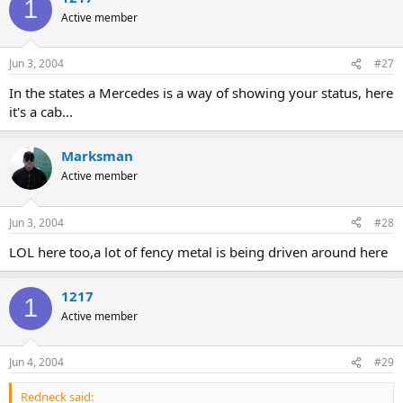
1
Active member
Jun 3, 2004
#27
In the states a Mercedes is a way of showing your status, here
it's a cab...
Marksman
Active member
Jun 3, 2004
#28
LOL here too,a lot of fency metal is being driven around here
1217
1
Active member
Jun 4, 2004
#29
Redneck said: