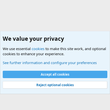
http://www.ins.usdoj.gov/
We value your privacy
We use essential
cookies
to make this site work, and optional
cookies to enhance your experience.
Military Related Discussions
See further information and configure your preferences
Cookies
Accept all cookies
Contact us
Terms and rules
Privacy policy
Help
©
Military Quotes and Mottos
Reject optional cookies
®
Community platform by XenForo
© 2010-2026 XenForo Ltd.