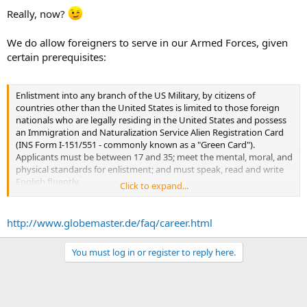
Really, now?
We do allow foreigners to serve in our Armed Forces, given
certain prerequisites:
Enlistment into any branch of the US Military, by citizens of
countries other than the United States is limited to those foreign
nationals who are legally residing in the United States and possess
an Immigration and Naturalization Service Alien Registration Card
(INS Form I-151/551 - commonly known as a "Green Card").
Applicants must be between 17 and 35; meet the mental, moral, and
physical standards for enlistment; and must speak, read and write
English fluently.
Click to expand...
The US Military branches cannot assist foreign nationals in
obtaining admittance into the United States. Questions concerning
immigration to the United States should be asked of the US
http://www.globemaster.de/faq/career.html
Embassy. Only after immigration procedures are completed and an
applicant is legally residing in the United States may an application
You must log in or register to reply here.
for enlistment be accepted.
The US Government agency which is responsible for immigration
and naturalization is the US Immigration and Naturalization Service
on: