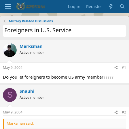
Log in
Register
Military Related Discussions
Foreigners in U.S. Service
Marksman
Active member
May 9, 2004
#1
Do you let foreigners to become US army member?????
Snauhi
S
Active member
May 9, 2004
#2
Marksman said: