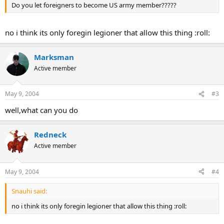
Do you let foreigners to become US army member?????
no i think its only foregin legioner that allow this thing :roll:
Marksman
Active member
May 9, 2004
#3
well,what can you do
Redneck
Active member
May 9, 2004
#4
Snauhi said:
no i think its only foregin legioner that allow this thing :roll: