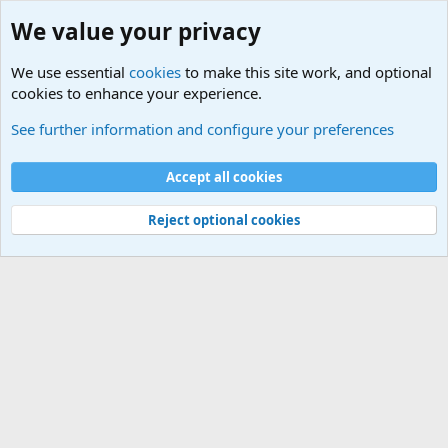
We value your privacy
We use essential
cookies
to make this site work, and optional
cookies to enhance your experience.
Zombie Combat Commands - Tactics/Doctrine
See further information and configure your preferences
Cookies
Accept all cookies
Contact us
Terms and rules
Privacy policy
Help
©
Military Quotes and Mottos
Reject optional cookies
®
Community platform by XenForo
© 2010-2026 XenForo Ltd.