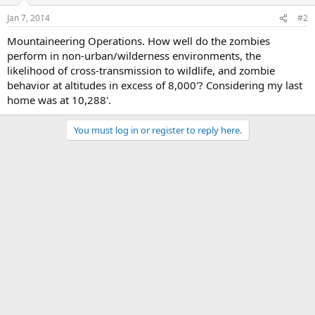
Jan 7, 2014
#2
Mountaineering Operations. How well do the zombies
perform in non-urban/wilderness environments, the
likelihood of cross-transmission to wildlife, and zombie
behavior at altitudes in excess of 8,000'? Considering my last
home was at 10,288'.
You must log in or register to reply here.