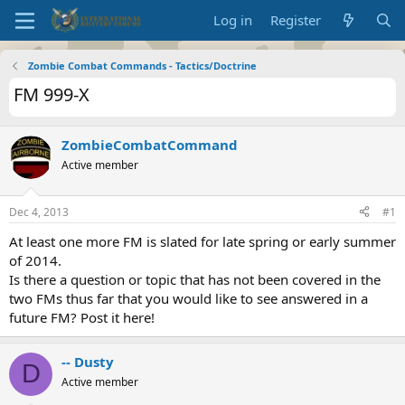
Log in
Register
Zombie Combat Commands - Tactics/Doctrine
FM 999-X
ZombieCombatCommand
Active member
Dec 4, 2013
#1
At least one more FM is slated for late spring or early summer
of 2014.
Is there a question or topic that has not been covered in the
two FMs thus far that you would like to see answered in a
future FM? Post it here!
-- Dusty
D
Active member