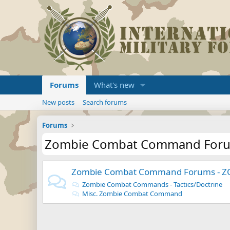
Forums
What's new
New posts
Search forums
Forums
Zombie Combat Command For
Zombie Combat Command Forums - 
Zombie Combat Commands - Tactics/Doctrine
Misc. Zombie Combat Command