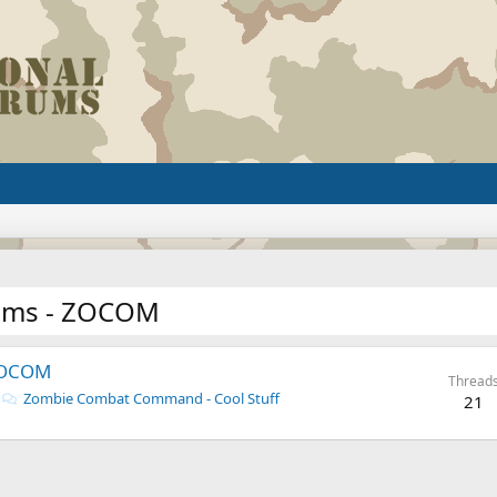
ums - ZOCOM
ZOCOM
Thread
Zombie Combat Command - Cool Stuff
21