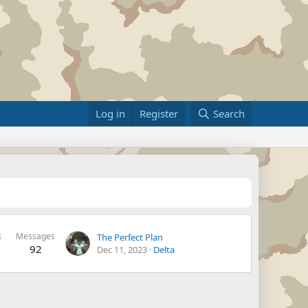
Log in
Register
Search
s
Messages
The Perfect Plan
92
Dec 11, 2023
Delta