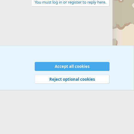
You must log in or register to reply here.
Zombie Combat Commands - Tactics/Doctrine
Accept all cookies
Reject optional cookies
 rules
Privacy policy
Help
©
Military Quotes and Mottos