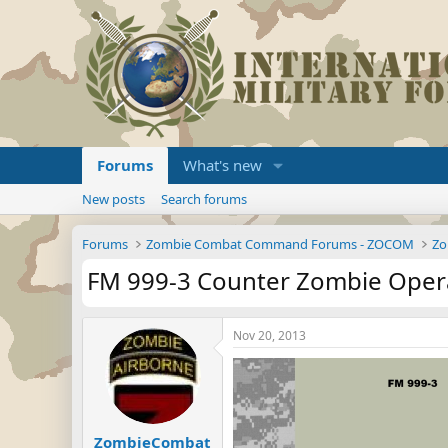
Forums
What's new
New posts
Search forums
Forums
Zombie Combat Command Forums - ZOCOM
Zo
FM 999-3 Counter Zombie Operat
Nov 20, 2013
ZombieCombat