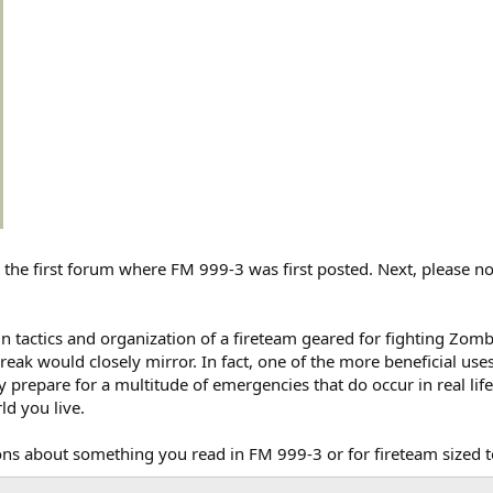
the first forum where FM 999-3 was first posted. Next, please not
n tactics and organization of a fireteam geared for fighting Zombi
ak would closely mirror. In fact, one of the more beneficial use
 prepare for a multitude of emergencies that do occur in real life,
d you live.
ns about something you read in FM 999-3 or for fireteam sized te