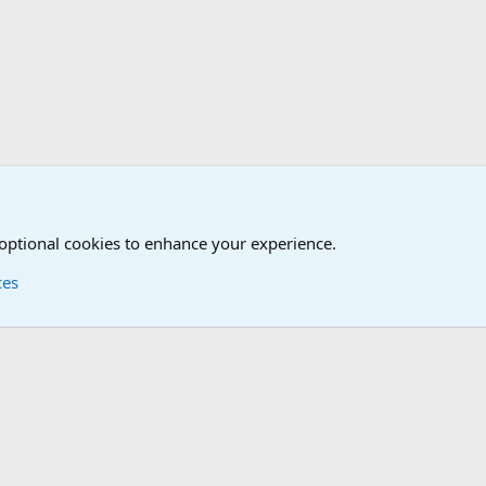
mbie Combat Command Forums - ZOCOM
 optional cookies to enhance your experience.
ces
Contact us
Terms and
®
Foro
© 2010-2026 XenForo Ltd.