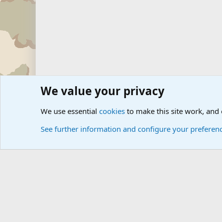
We value your privacy
Forums
Zombie Combat Command Forums - ZOCOM
Zo
We use essential
cookies
to make this site work, and
See further information and configure your preferen
Cookies
Community platform by Xen