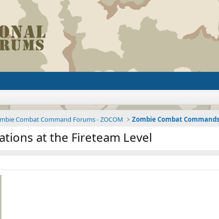
mbie Combat Command Forums - ZOCOM
ions at the Fireteam Level