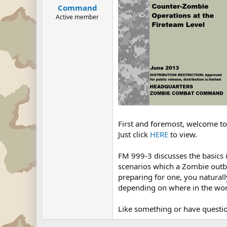
Command
Active member
First and foremost, welcome to 
Just click
HERE
to view.
FM 999-3 discusses the basics i
scenarios which a Zombie outbre
preparing for one, you naturally
depending on where in the worl
Like something or have questio