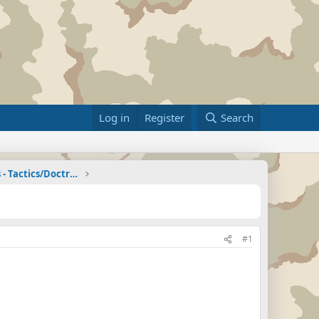
Log in
Register
Search
Zombie Combat Commands - Tactics/Doctrine
#1