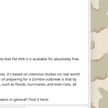
e that FM 999-3 is available for absolutely free.
es. It's based on intensive studies on real world
s of preparing for a Zombie outbreak is that by
 such as floods, hurricanes, and even riots, all
ams in general? Post it here!