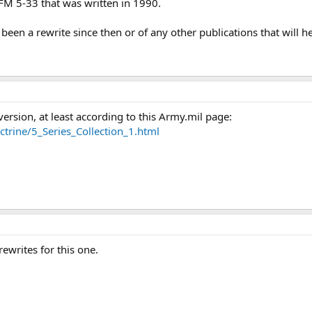
 FM 5-33 that was written in 1990.
een a rewrite since then or of any other publications that will h
 version, at least according to this Army.mil page:
trine/5_Series_Collection_1.html
rewrites for this one.