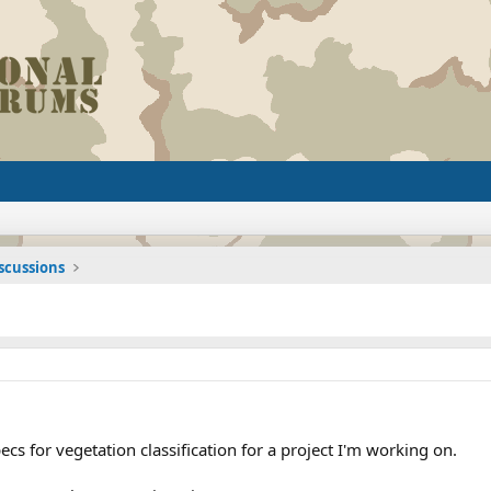
iscussions
cs for vegetation classification for a project I'm working on.