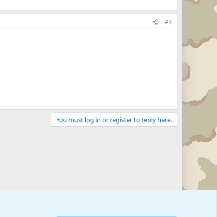
#4
You must log in or register to reply here.