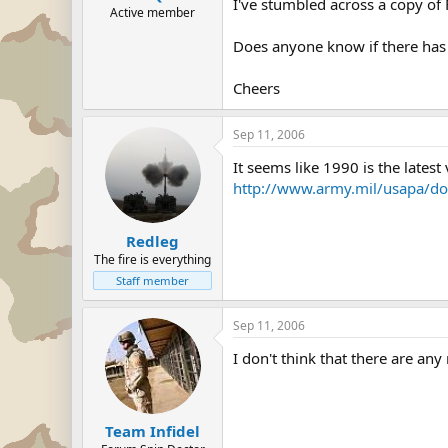
I've stumbled across a copy of
Active member
Does anyone know if there has b
Cheers
Sep 11, 2006
It seems like 1990 is the latest
http://www.army.mil/usapa/doc
Redleg
The fire is everything
Staff member
Sep 11, 2006
I don't think that there are any 
Team Infidel