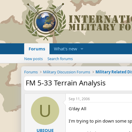
Forums
What's new
New posts
Search forums
Forums
Military Discussion Forums
Military Related D
FM 5-33 Terrain Analysis
Sep 11, 2006
U
G'day All
I'm trying to pin down some spe
UBIQUE