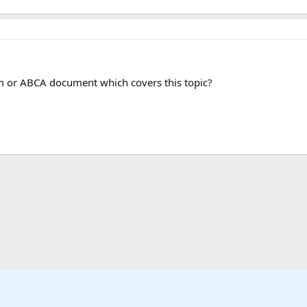
 or ABCA document which covers this topic?