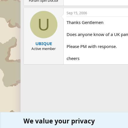
Forum Spin Doctor
Sep 15, 2006
U
Thanks Gentlemen
Does anyone know of a UK pam
UBIQUE
Please PM with response.
Active member
cheers
We value your privacy