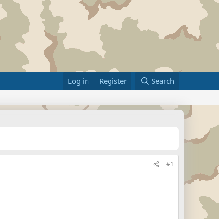
Log in
Register
Search
#1