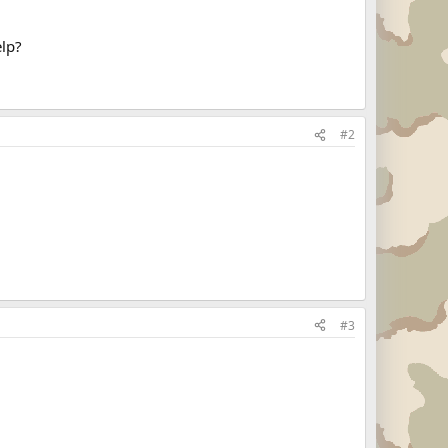
elp?
#2
#3