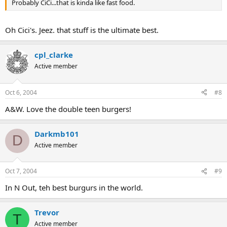
Probably CiCi...that is kinda like fast food.
Oh Cici's. Jeez. that stuff is the ultimate best.
cpl_clarke
Active member
Oct 6, 2004
#8
A&W. Love the double teen burgers!
Darkmb101
D
Active member
Oct 7, 2004
#9
In N Out, teh best burgurs in the world.
Trevor
T
Active member