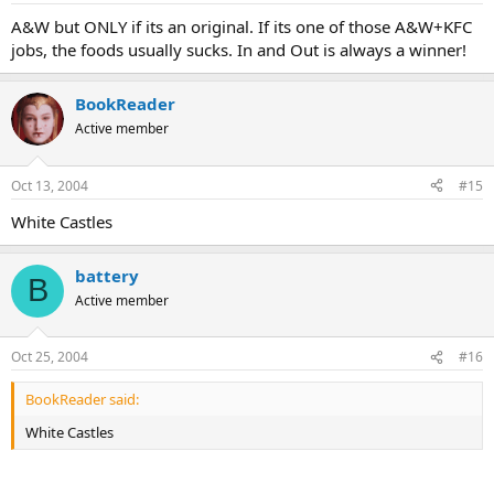
A&W but ONLY if its an original. If its one of those A&W+KFC
jobs, the foods usually sucks. In and Out is always a winner!
BookReader
Active member
Oct 13, 2004
#15
White Castles
battery
B
Active member
Oct 25, 2004
#16
BookReader said:
White Castles