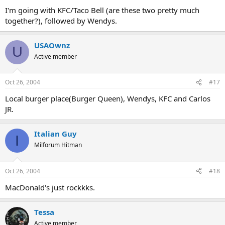
I'm going with KFC/Taco Bell (are these two pretty much
together?), followed by Wendys.
USAOwnz
U
Active member
Oct 26, 2004
#17
Local burger place(Burger Queen), Wendys, KFC and Carlos
JR.
Italian Guy
I
Milforum Hitman
Oct 26, 2004
#18
MacDonald's just rockkks.
Tessa
Active member