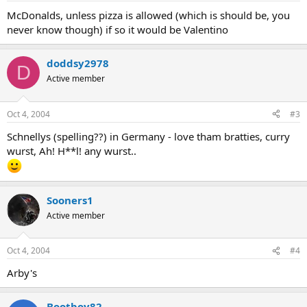
McDonalds, unless pizza is allowed (which is should be, you
never know though) if so it would be Valentino
doddsy2978
D
Active member
Oct 4, 2004
#3
Schnellys (spelling??) in Germany - love tham bratties, curry
wurst, Ah! H**l! any wurst..
Sooners1
Active member
Oct 4, 2004
#4
Arby's
Bootboy82