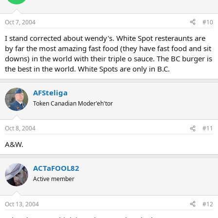
Oct 7, 2004
#10
I stand corrected about wendy's. White Spot resteraunts are
by far the most amazing fast food (they have fast food and sit
downs) in the world with their triple o sauce. The BC burger is
the best in the world. White Spots are only in B.C.
AFSteliga
Token Canadian Moder'eh'tor
Oct 8, 2004
#11
A&W.
ACTaFOOL82
Active member
Oct 13, 2004
#12