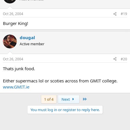
Oct 26, 2004
#19
Burger King!
dougal
Active member
Oct 26, 2004
#20
Thats junk food.
Either supermacs lol or scoties across from GMIT college.
www.GMIT.ie
Last
1 of 4
Next
You must log in or register to reply here.