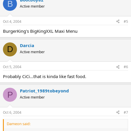
B
Active member
Oct 4, 2004
#5
BurgerKing's BigKingXXL Maxi Menu
Darcia
D
Active member
Oct 5, 2004
#6
Probably CiCi...that is kinda like fast food.
Patriot_1989tobeyond
P
Active member
Oct 6, 2004
#7
Dameon said: