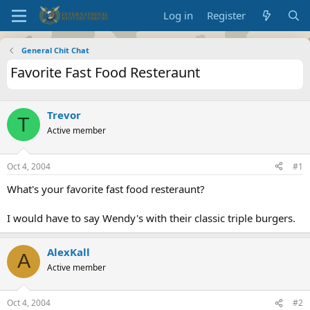
Log in
Register
General Chit Chat
Favorite Fast Food Resteraunt
Trevor
T
Active member
Oct 4, 2004
#1
What's your favorite fast food resteraunt?
I would have to say Wendy's with their classic triple burgers.
AlexKall
A
Active member
Oct 4, 2004
#2