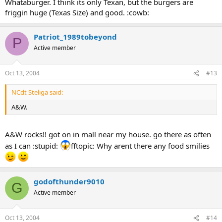
Whataburger. I think its only Texan, but the burgers are
friggin huge (Texas Size) and good. :cowb:
Patriot_1989tobeyond
P
Active member
Oct 13, 2004
#13
NCdt Steliga said:
A&W.
A&W rocks!! got on in mall near my house. go there as often
as I can :stupid:
fftopic: Why arent there any food smilies
godofthunder9010
G
Active member
Oct 13, 2004
#14