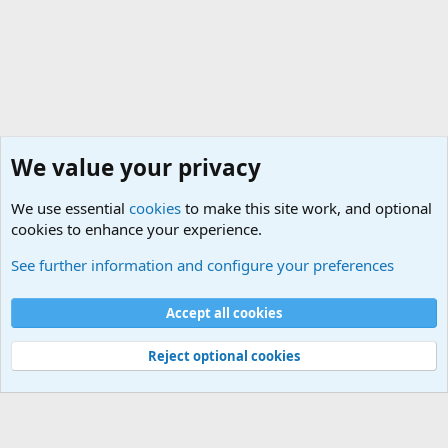
We value your privacy
We use essential
cookies
to make this site work, and optional
cookies to enhance your experience.
General Chit Chat
See further information and configure your preferences
Cookies
Accept all cookies
Contact us
Terms and rules
Privacy policy
Help
©
Military Quotes and Mottos
Reject optional cookies
®
Community platform by XenForo
© 2010-2026 XenForo Ltd.