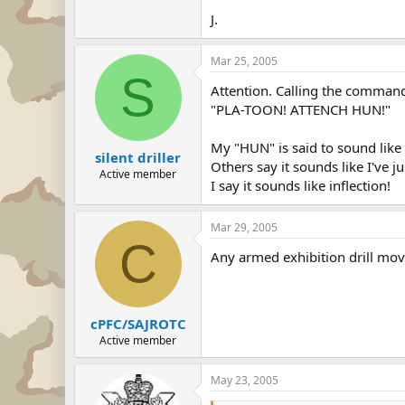
J.
Mar 25, 2005
S
Attention. Calling the command
"PLA-TOON! ATTENCH HUN!"
My "HUN" is said to sound like
silent driller
Others say it sounds like I've 
Active member
I say it sounds like inflection!
Mar 29, 2005
C
Any armed exhibition drill move
cPFC/SAJROTC
Active member
May 23, 2005