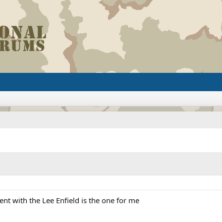
nt with the Lee Enfield is the one for me