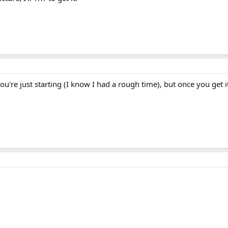
u're just starting (I know I had a rough time), but once you get it