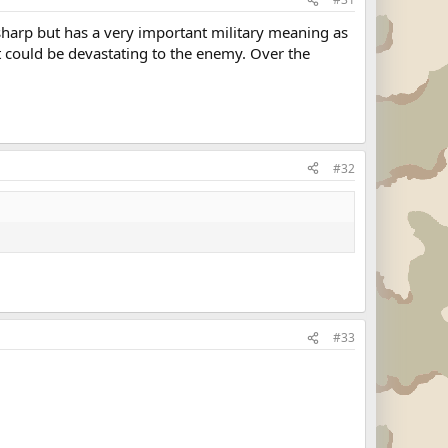
sharp but has a very important military meaning as
It could be devastating to the enemy. Over the
#32
#33