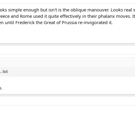
ooks simple enough but isn't is the oblique manouver. Looks real 
reece and Rome used it quite effectively in their phalanx moves. 
en until Frederick the Great of Prussia re-invigorated it.
. :lol:
o.