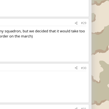
#29
my squadron, but we decided that it would take too
 order on the march)
#30
#31