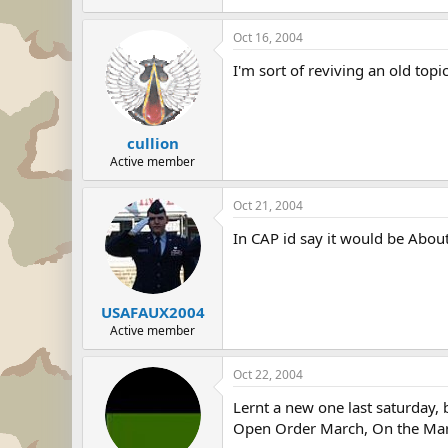
Oct 16, 2004
I'm sort of reviving an old topic
cullion
Active member
Oct 21, 2004
In CAP id say it would be Abou
USAFAUX2004
Active member
Oct 22, 2004
Lernt a new one last saturday, 
Open Order March, On the Ma