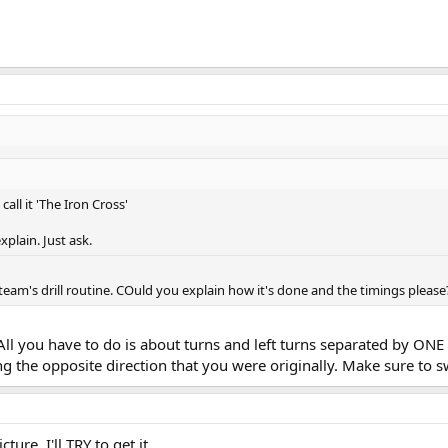
call it 'The Iron Cross'
explain. Just ask.
l team's drill routine. COuld you explain how it's done and the timings please
r. All you have to do is about turns and left turns separated by O
 the opposite direction that you were originally. Make sure to s
ure, I'll TRY to get it.