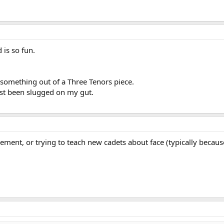
 is so fun.
 something out of a Three Tenors piece.
just been slugged on my gut.
ment, or trying to teach new cadets about face (typically becaus