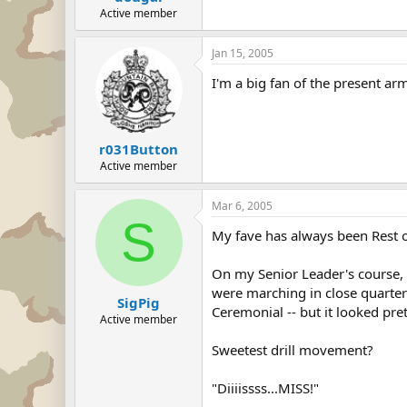
Active member
Jan 15, 2005
I'm a big fan of the present ar
r031Button
Active member
Mar 6, 2005
S
My fave has always been Rest 
On my Senior Leader's course, 
were marching in close quarters
SigPig
Ceremonial -- but it looked pr
Active member
Sweetest drill movement?
"Diiiissss...MISS!"