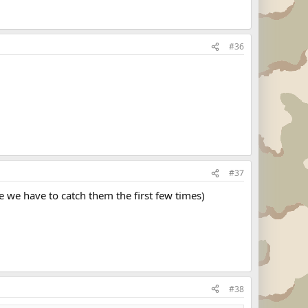
#36
#37
e we have to catch them the first few times)
#38