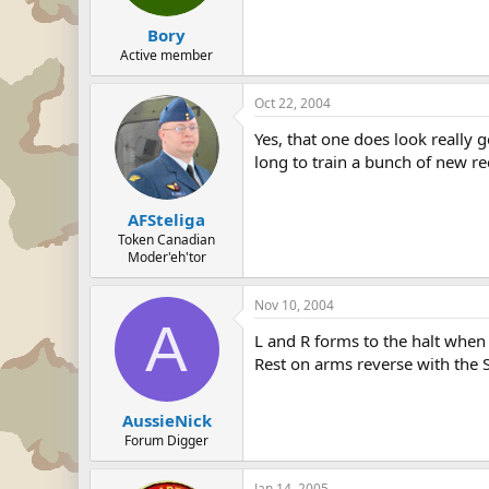
Bory
Active member
Oct 22, 2004
Yes, that one does look really
long to train a bunch of new re
AFSteliga
Token Canadian
Moder'eh'tor
Nov 10, 2004
A
L and R forms to the halt when
Rest on arms reverse with the S
AussieNick
Forum Digger
Jan 14, 2005