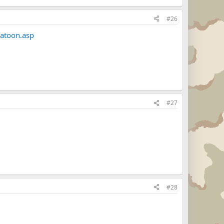
#26
latoon.asp
#27
#28