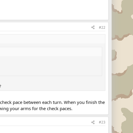
#22
?
NE check pace between each turn. When you finish the
wing your arms for the check paces.
#23