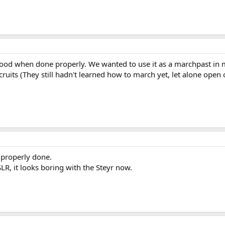
 good when done properly. We wanted to use it as a marchpast in 
cruits (They still hadn't learned how to march yet, let alone open
 properly done.
LR, it looks boring with the Steyr now.