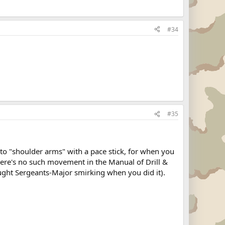
#34
#35
to "shoulder arms" with a pace stick, for when you
there's no such movement in the Manual of Drill &
aught Sergeants-Major smirking when you did it).