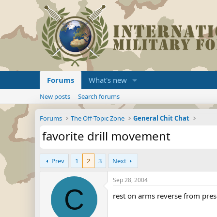
Forums
What's new
New posts
Search forums
Forums
The Off-Topic Zone
General Chit Chat
favorite drill movement
Prev
1
2
3
Next
Sep 28, 2004
C
rest on arms reverse from prese