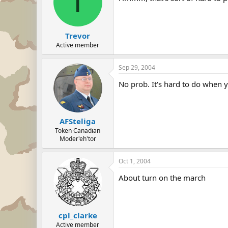
T
Trevor
Active member
Sep 29, 2004
No prob. It's hard to do when yo
AFSteliga
Token Canadian
Moder'eh'tor
Oct 1, 2004
About turn on the march
cpl_clarke
Active member