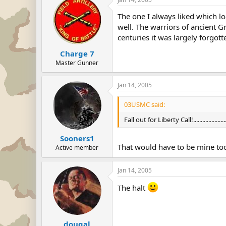
The one I always liked which l
well. The warriors of ancient G
centuries it was largely forgott
Charge 7
Master Gunner
Jan 14, 2005
03USMC said:
Fall out for Liberty Call!......................
Sooners1
That would have to be mine to
Active member
Jan 14, 2005
The halt
dougal