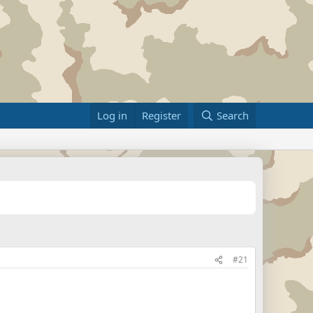
Log in
Register
Search
#21