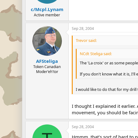
c/Mcpl.Lynam
Active member
Sep 28, 2004
Trevor said:
NCdt Steliga said:
AFSteliga
The 'La croix' or as some people 
Token Canadian
Moder'eh'tor
If you don't know what it is, I'll 
I would like to do that for my dril
I thought I explained it earlie
movement, you should be facing
Sep 28, 2004
Hmmm, that's sort of hard to pict