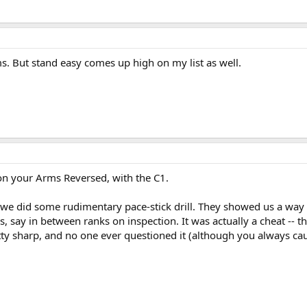
ms. But stand easy comes up high on my list as well.
on your Arms Reversed, with the C1.
we did some rudimentary pace-stick drill. They showed us a way 
, say in between ranks on inspection. It was actually a cheat -- 
etty sharp, and no one ever questioned it (although you always c