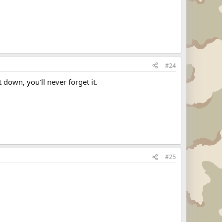
#24
 down, you'll never forget it.
#25