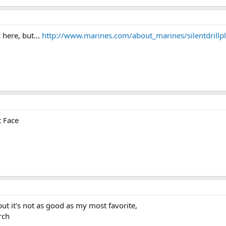
 here, but...
http://www.marines.com/about_marines/silentdrillp
t Face
but it's not as good as my most favorite,
rch