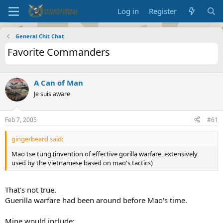
Log in
Register
General Chit Chat
Favorite Commanders
A Can of Man
Je suis aware
Feb 7, 2005
#61
gingerbeard said:
Mao tse tung (invention of effective gorilla warfare, extensively
used by the vietnamese based on mao's tactics)
That's not true.
Guerilla warfare had been around before Mao's time.
Mine would include: