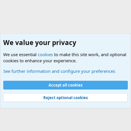
We value your privacy
We use essential
cookies
to make this site work, and optional
cookies to enhance your experience.
General Chit Chat
See further information and configure your preferences
Cookies
Accept all cookies
Contact us
Terms and rules
Privacy policy
Help
©
Military Quotes and Mottos
Reject optional cookies
®
Community platform by XenForo
© 2010-2026 XenForo Ltd.