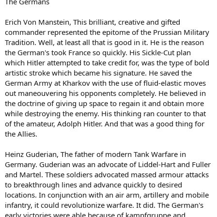
The Germans
Erich Von Manstein, This brilliant, creative and gifted
commander represented the epitome of the Prussian Military
Tradition. Well, at least all that is good in it. He is the reason
the German's took France so quickly. His Sickle-Cut plan
which Hitler attempted to take credit for, was the type of bold
artistic stroke which became his signature. He saved the
German Army at Kharkov with the use of fluid-elastic moves
out maneouvering his opponents completely. He believed in
the doctrine of giving up space to regain it and obtain more
while destroying the enemy. His thinking ran counter to that
of the amateur, Adolph Hitler. And that was a good thing for
the Allies.
Heinz Guderian, The father of modern Tank Warfare in
Germany. Guderian was an advocate of Liddel-Hart and Fuller
and Martel. These soldiers advocated massed armour attacks
to breakthrough lines and advance quickly to desired
locations. In conjunction with an air arm, artillery and mobile
infantry, it could revolutionize warfare. It did. The German's
early victories were able because of kampfgruppe and