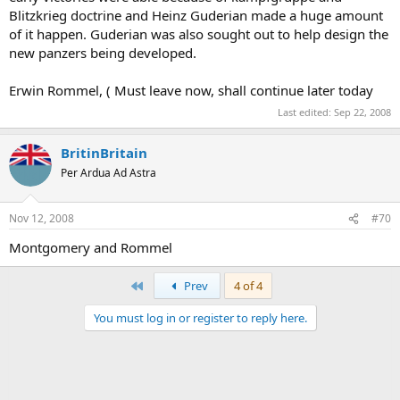
Blitzkrieg doctrine and Heinz Guderian made a huge amount
of it happen. Guderian was also sought out to help design the
new panzers being developed.
Erwin Rommel, ( Must leave now, shall continue later today
Last edited:
Sep 22, 2008
BritinBritain
Per Ardua Ad Astra
Nov 12, 2008
#70
Montgomery and Rommel
First
Prev
4 of 4
You must log in or register to reply here.