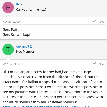
Fox
F
Can you hear me now?
Nov 28, 2005
#65
Gen. Patton
Gen. Schwarkopf
totino72
T
New Member
Mar 25, 2008
#66
Hi, I'm Italian, and sorry for my bad,bad the language
inglish.I live near 18 km from the airport of Biscari, but the
exact name for italian troops during WWII is airport of Santo
Pietro.If is possible, here, I write the site where is possible to
see my pictures with the residuals of this airport.In the last 7
pictures is the Ponte Ficuzza and here the sergeant West with
not much soldiers they kill 37 italian soldiers:
http://www.worldwar.it/forum/topic.asp?TOPIC_ID=8556