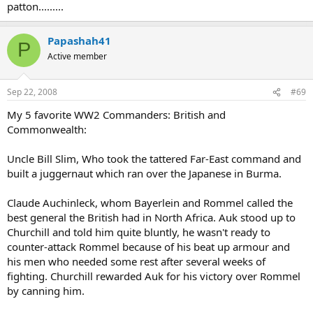
patton.........
Papashah41
P
Active member
Sep 22, 2008
#69
My 5 favorite WW2 Commanders: British and
Commonwealth:
Uncle Bill Slim, Who took the tattered Far-East command and
built a juggernaut which ran over the Japanese in Burma.
Claude Auchinleck, whom Bayerlein and Rommel called the
best general the British had in North Africa. Auk stood up to
Churchill and told him quite bluntly, he wasn't ready to
counter-attack Rommel because of his beat up armour and
his men who needed some rest after several weeks of
fighting. Churchill rewarded Auk for his victory over Rommel
by canning him.