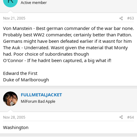
Active member
Nov 21, 2005
#63
Von Manstein - Best german commander of the war bar none.
Probably best WW2 commander, certainly better than Patton.
Germans might have been defeated earlier if it wasnt for him
The Auk - Underrated. Wasnt given the material that Monty
had. Poor choice of subordinates though
O'Connor - If he hadnt been captured, a big what if!
Edward the First
Duke of Marlborough
FULLMETALJACKET
MilForum Bad Apple
Nov 28, 2005
#64
Washington