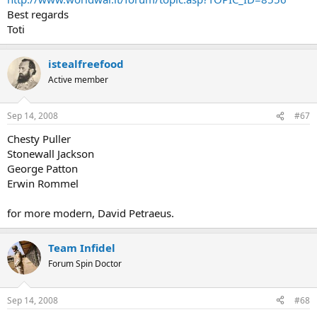
Best regards
Toti
istealfreefood
Active member
Sep 14, 2008
#67
Chesty Puller
Stonewall Jackson
George Patton
Erwin Rommel
for more modern, David Petraeus.
Team Infidel
Forum Spin Doctor
Sep 14, 2008
#68