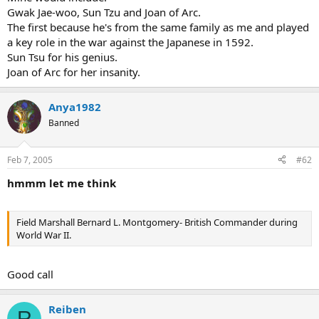
Gwak Jae-woo, Sun Tzu and Joan of Arc.
The first because he's from the same family as me and played
a key role in the war against the Japanese in 1592.
Sun Tsu for his genius.
Joan of Arc for her insanity.
Anya1982
Banned
Feb 7, 2005
#62
hmmm let me think
Field Marshall Bernard L. Montgomery- British Commander during
World War II.
Good call
Reiben
R