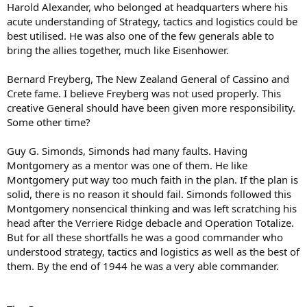
Harold Alexander, who belonged at headquarters where his
acute understanding of Strategy, tactics and logistics could be
best utilised. He was also one of the few generals able to
bring the allies together, much like Eisenhower.
Bernard Freyberg, The New Zealand General of Cassino and
Crete fame. I believe Freyberg was not used properly. This
creative General should have been given more responsibility.
Some other time?
Guy G. Simonds, Simonds had many faults. Having
Montgomery as a mentor was one of them. He like
Montgomery put way too much faith in the plan. If the plan is
solid, there is no reason it should fail. Simonds followed this
Montgomery nonsencical thinking and was left scratching his
head after the Verriere Ridge debacle and Operation Totalize.
But for all these shortfalls he was a good commander who
understood strategy, tactics and logistics as well as the best of
them. By the end of 1944 he was a very able commander.