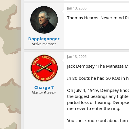
Jan 13, 2005
Thomas Hearns. Never mind Ri
Doppleganger
Active member
Jan 13, 2005
Jack Dempsey "The Manassa M
In 80 bouts he had 50 KOs in hi
Charge 7
On July 4, 1919, Dempsey knocke
Master Gunner
the biggest beatings any fighte
partial loss of hearing. Demps
men ever to enter the ring.
You check more out about him 