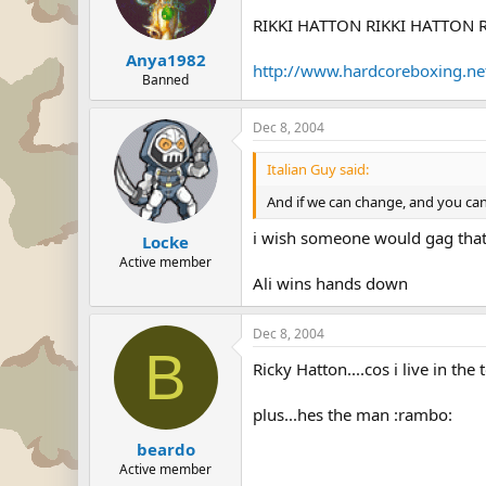
RIKKI HATTON RIKKI HATTON RIKKI
Anya1982
http://www.hardcoreboxing.n
Banned
Dec 8, 2004
Italian Guy said:
And if we can change, and you can
i wish someone would gag that
Locke
Active member
Ali wins hands down
Dec 8, 2004
B
Ricky Hatton....cos i live in the
plus...hes the man :rambo:
beardo
Active member