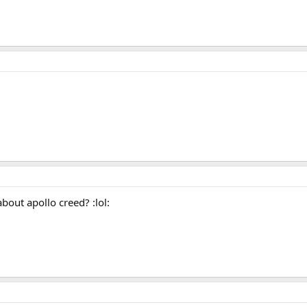
out apollo creed? :lol: