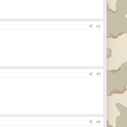
#2
#3
#4