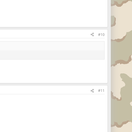
#10
#11