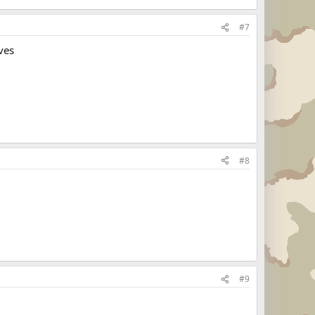
#7
ves
#8
#9