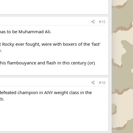
#15
d has to be Muhammad Ali.
 Rocky ever fought, were with boxers of the 'fast'
.
 his flambouyance and flash in this century (or)
#16
efeated champion in ANY weight class in the
ts.