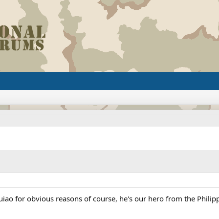
o for obvious reasons of course, he's our hero from the Philip