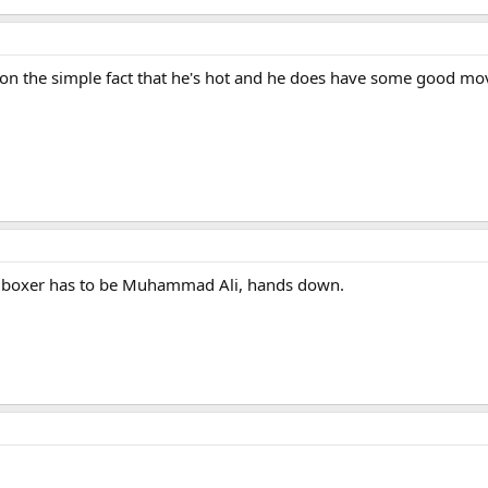
 on the simple fact that he's hot and he does have some good mo
ime boxer has to be Muhammad Ali, hands down.