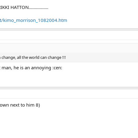
 HATTON................
et/kimo_morrison_1082004.htm
 change, all the world can change !!!
 man, he is an annoying :cen:
 town next to him 8)