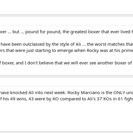
er ... but ... pound for pound, the greatest boxer that ever live
have been outclassed by the style of Ali ... the worst matches that
oxers that were just starting to emerge when Rocky was at his prime
f boxer, and I don't believe that we will ever see another boxer of
have knocked Ali into next week. Rocky Marciano is the ONLY und
f his 49 wins, 43 were by KO compared to Ali's 37 KOs in 61 figh