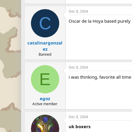
Dec 8, 2004
C
Oscar de la Hoya based purely
catalinargonzal
ez
Banned
Dec 8, 2004
E
i was thinking, favorite all t
egoz
Active member
Dec 8, 2004
uk boxers