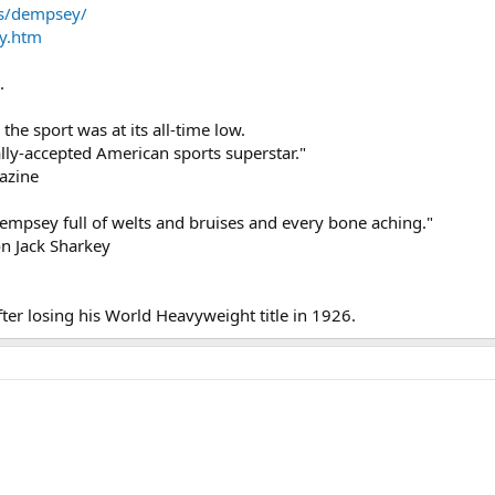
s/dempsey/
y.htm
.
he sport was at its all-time low.
lly-accepted American sports superstar."
azine
Dempsey full of welts and bruises and every bone aching."
n Jack Sharkey
fter losing his World Heavyweight title in 1926.