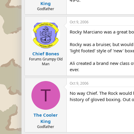
49-0.
King
Godfather
Oct 9, 2006
Rocky Marciano was a great box
Rocky was a bruiser, but would 
'light footed' style of 'new' b
Chief Bones
Forums Grumpy Old
Ali created a brand new class o
Man
ever.
Oct 9, 2006
T
No way Chief. The Rock would 
history of gloved boxing. Out o
The Cooler
King
Godfather