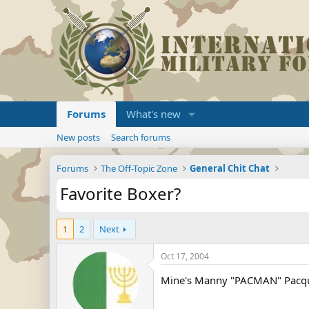
Forums
What's new
New posts
Search forums
Forums
The Off-Topic Zone
General Chit Chat
Favorite Boxer?
1
2
Next
Oct 17, 2004
Mine's Manny "PACMAN" Pacquia