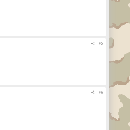
#5
#6