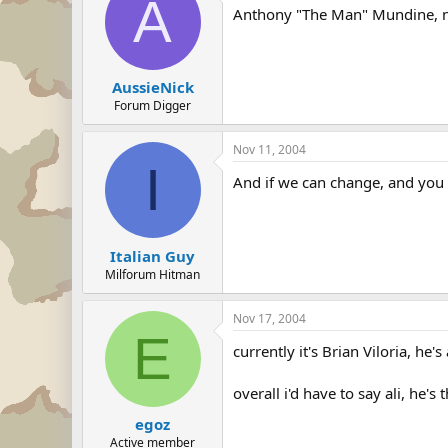
A
Anthony "The Man" Mundine, nah
AussieNick
Forum Digger
Nov 11, 2004
I
And if we can change, and you c
Italian Guy
Milforum Hitman
Nov 17, 2004
E
currently it's Brian Viloria, he
overall i'd have to say ali, he's t
egoz
Active member