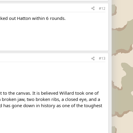
#12
ked out Hatton within 6 rounds.
#13
 to the canvas. It is believed Willard took one of
a broken jaw, two broken ribs, a closed eye, and a
d has gone down in history as one of the toughest