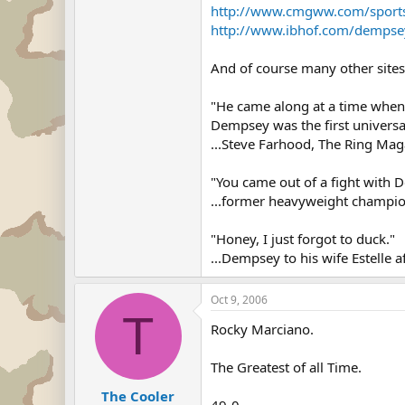
http://www.cmgww.com/sport
http://www.ibhof.com/dempse
And of course many other sites
"He came along at a time when t
Dempsey was the first universa
...Steve Farhood, The Ring Mag
"You came out of a fight with 
...former heavyweight champio
"Honey, I just forgot to duck."
...Dempsey to his wife Estelle a
Oct 9, 2006
T
Rocky Marciano.
The Greatest of all Time.
The Cooler