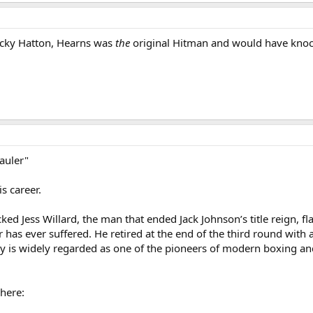
cky Hatton, Hearns was
the
original Hitman and would have knoc
auler"
s career.
d Jess Willard, the man that ended Jack Johnson’s title reign, flat
r has ever suffered. He retired at the end of the third round with 
ey is widely regarded as one of the pioneers of modern boxing an
here: