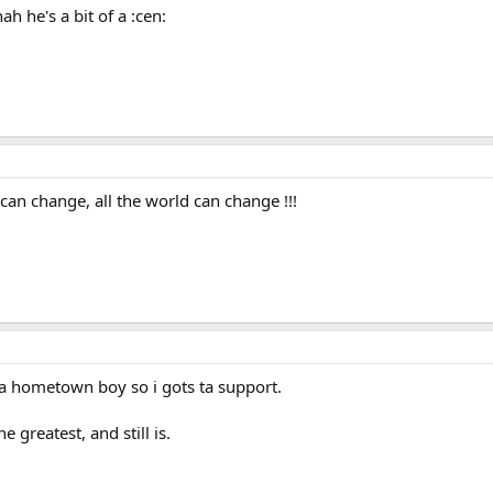
 he's a bit of a :cen:
an change, all the world can change !!!
's a hometown boy so i gots ta support.
he greatest, and still is.