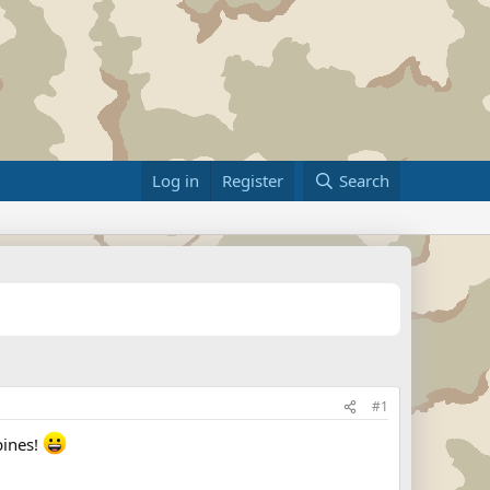
Log in
Register
Search
#1
pines!