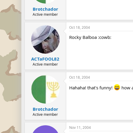
Brotchador
Active member
Oct 18, 2004
Rocky Balboa :cowb:
ACTaFOOL82
Active member
Oct 18, 2004
Hahaha! that's funny!
how ab
Brotchador
Active member
Nov 11, 2004