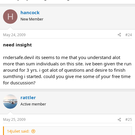
hancock
H
New Member
May 24, 2009
#24
need insight
rndersafe.devil its seems to me that you understand alot
more than sum individuals on this site. ive been given the run
around for 3 yrs. i got alot of questions and desire to finish
sumthing i started. could you give me some of your free time
for duscussion?
rattler
Active member
May 25, 2009
#25
14Juliet said: