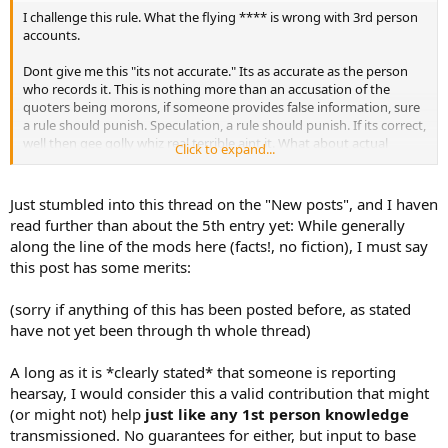
I challenge this rule. What the flying **** is wrong with 3rd person
accounts.
Dont give me this "its not accurate." Its as accurate as the person
who records it. This is nothing more than an accusation of the
quoters being morons, if someone provides false information, sure
a rule should punish. Speculation, a rule should punish. If its correct,
well then gee golly whiz real terrible aint it. What about actual
Click to expand...
quotes from the person hismelf. For instance this evening I read
letters of my dad from basic training in 1962, apparently basic
training restrictions were less back then according to the letters, he
Just stumbled into this thread on the "New posts", and I haven
bought himself a clock radio at the PX for $10. I'm incompetant and
read further than about the 5th entry yet: While generally
I cant quote a reliable source? Or is my source unreliable? Or do I
along the line of the mods here (facts!, no fiction), I must say
not understand the wording? Absolutely insulting.
this post has some merits:
(sorry if anything of this has been posted before, as stated
have not yet been through th whole thread)
A long as it is *clearly stated* that someone is reporting
hearsay, I would consider this a valid contribution that might
(or might not) help
just like any 1st person knowledge
transmissioned. No guarantees for either, but input to base