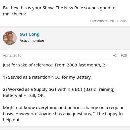
But hey this is your Show. The New Rule sounds good to
me.:cheers:
Last edited:
Feb 11, 2010
SGT Long
Active member
Apr 2, 2010
#29
Just for sake of reference, From 2008-last month, I:
1) Served as a retention NCO for my Battery.
2) Worked as a Supply SGT within a BCT (Basic Training)
Battery at FT Sill, OK.
Might not know everything and policies change on a regular
basis. However, if anyone has any questions, I'll be happy to
help out.