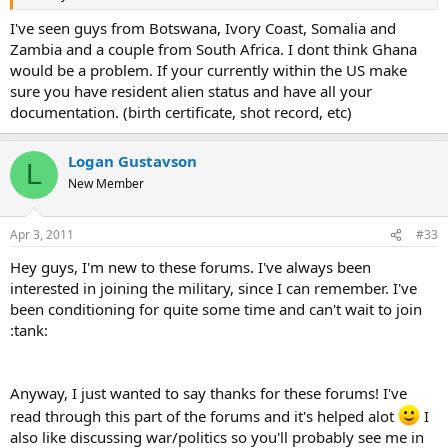
I've seen guys from Botswana, Ivory Coast, Somalia and
Zambia and a couple from South Africa. I dont think Ghana
would be a problem. If your currently within the US make
sure you have resident alien status and have all your
documentation. (birth certificate, shot record, etc)
Logan Gustavson
L
New Member
Apr 3, 2011
#33
Hey guys, I'm new to these forums. I've always been
interested in joining the military, since I can remember. I've
been conditioning for quite some time and can't wait to join
:tank:
Anyway, I just wanted to say thanks for these forums! I've
read through this part of the forums and it's helped alot
I
also like discussing war/politics so you'll probably see me in