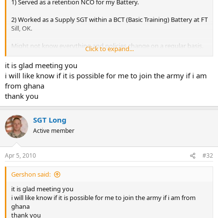
1) Served as a retention NCO for my Battery.
2) Worked as a Supply SGT within a BCT (Basic Training) Battery at FT
Sill, OK.
Might not know everything and policies change on a regular basis.
Click to expand...
However, if anyone has any questions, I'll be happy to help out.
it is glad meeting you
i will like know if it is possible for me to join the army if i am
from ghana
thank you
SGT Long
Active member
Apr 5, 2010
#32
Gershon said:
it is glad meeting you
i will like know if it is possible for me to join the army if i am from
ghana
thank you