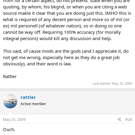
from for a certain aspect, do not pretend. State when you are
quoting, by whom, his bkgnd, or when you are citing a web
source makle it clear that you are doing just this. IMHO this is
what is required of any decent person and more so of mil (or
ex) mil personell (of whatever nation), so in doing so one
cannot be way off. Requiring 100% accuracy (for morally
integral persons) would kill any discussion and help.
This said, of cause mods are the gods (and I appreciate it, do
not get me wrong, especially here as they do a great job
obviously), and their word is law.
Rattler
Last edited:
May 25, 2009
rattler
Active member
May 25, 2009
#26
Ouch.