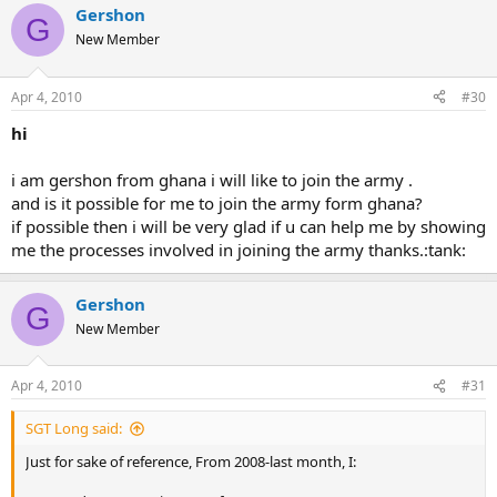
Gershon
G
New Member
Apr 4, 2010
#30
hi
i am gershon from ghana i will like to join the army .
and is it possible for me to join the army form ghana?
if possible then i will be very glad if u can help me by showing
me the processes involved in joining the army thanks.:tank:
Gershon
G
New Member
Apr 4, 2010
#31
SGT Long said:
Just for sake of reference, From 2008-last month, I: