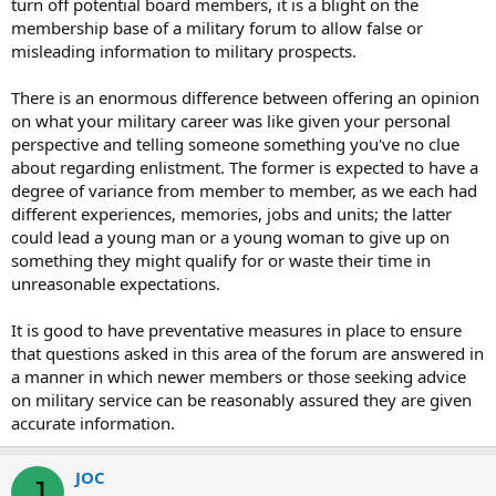
turn off potential board members, it is a blight on the
membership base of a military forum to allow false or
misleading information to military prospects.
There is an enormous difference between offering an opinion
on what your military career was like given your personal
perspective and telling someone something you've no clue
about regarding enlistment. The former is expected to have a
degree of variance from member to member, as we each had
different experiences, memories, jobs and units; the latter
could lead a young man or a young woman to give up on
something they might qualify for or waste their time in
unreasonable expectations.
It is good to have preventative measures in place to ensure
that questions asked in this area of the forum are answered in
a manner in which newer members or those seeking advice
on military service can be reasonably assured they are given
accurate information.
JOC
J