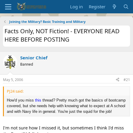
Log in
Register
Joining the Military? Basic Training and Military
Facts Only, NOT Fiction! - EVERYONE READ
HERE BEFORE POSTING
Senior Chief
Banned
May 5, 2006
#21
PJ24 said:
How'd you miss
this
thread? Pretty much got the basics of bootcamp
covered, but she needs help with knowing what to expect at A school
and with Navy life in general. You're just the squid for the job!
I'm not sure how I missed it, but sometimes I think I'd miss