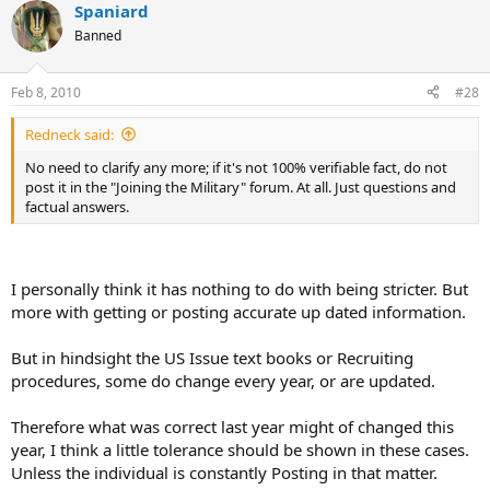
Spaniard
Banned
Feb 8, 2010
#28
Redneck said:
No need to clarify any more; if it's not 100% verifiable fact, do not
post it in the "Joining the Military" forum. At all. Just questions and
factual answers.
I personally think it has nothing to do with being stricter. But
more with getting or posting accurate up dated information.
But in hindsight the US Issue text books or Recruiting
procedures, some do change every year, or are updated.
Therefore what was correct last year might of changed this
year, I think a little tolerance should be shown in these cases.
Unless the individual is constantly Posting in that matter.