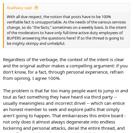
RealNavy said:
With all due respect, the notion that posts have to be 100%
verifiable fact is unsupportable. As the needs of the various services
change, so do "the facts," sometimes on a weekly basis. Is the intent
of the moderators to have only full-time active duty employees of
BUPERS answering the questions here? If so the thread is going to
be mighty skimpy and unhelpful.
Regardless of the verbiage, the context of the intent is clear
and the original author makes a compelling argument: if you
don't know, for a fact, through personal experience, refrain
from opining. I agree 100%.
The problem is that far too many people want to jump in and
tout as fact something they have heard via third party --
usually meaningless and incorrect drivel -- which can entice
an honest member to seek and explore paths that simply
aren't going to happen. That embarrasses this entire board -
not only does it almost always degenerate into endless
bickering and personal attacks, derail the entire thread, and