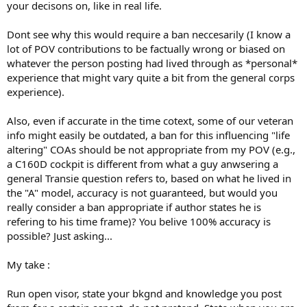
your decisons on, like in real life.
Dont see why this would require a ban neccesarily (I know a
lot of POV contributions to be factually wrong or biased on
whatever the person posting had lived through as *personal*
experience that might vary quite a bit from the general corps
experience).
Also, even if accurate in the time cotext, some of our veteran
info might easily be outdated, a ban for this influencing "life
altering" COAs should be not appropriate from my POV (e.g.,
a C160D cockpit is different from what a guy anwsering a
general Transie question refers to, based on what he lived in
the "A" model, accuracy is not guaranteed, but would you
really consider a ban appropriate if author states he is
refering to his time frame)? You belive 100% accuracy is
possible? Just asking...
My take :
Run open visor, state your bkgnd and knowledge you post