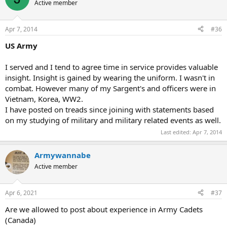
Active member
Apr 7, 2014
#36
US Army
I served and I tend to agree time in service provides valuable
insight. Insight is gained by wearing the uniform. I wasn't in
combat. However many of my Sargent's and officers were in
Vietnam, Korea, WW2.
I have posted on treads since joining with statements based
on my studying of military and military related events as well.
Last edited:
Apr 7, 2014
Armywannabe
Active member
Apr 6, 2021
#37
Are we allowed to post about experience in Army Cadets
(Canada)