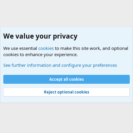
We value your privacy
We use essential
cookies
to make this site work, and optional
cookies to enhance your experience.
Joining the Military? Basic Training and Military
See further information and configure your preferences
Cookies
Accept all cookies
Contact us
Terms and rules
Privacy policy
Help
©
Military Quotes and Mottos
Reject optional cookies
®
Community platform by XenForo
© 2010-2026 XenForo Ltd.