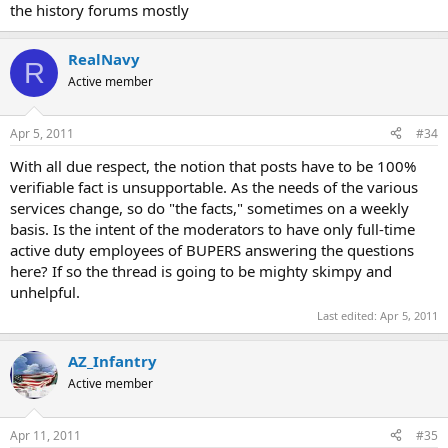
the history forums mostly
RealNavy
R
Active member
Apr 5, 2011
#34
With all due respect, the notion that posts have to be 100%
verifiable fact is unsupportable. As the needs of the various
services change, so do "the facts," sometimes on a weekly
basis. Is the intent of the moderators to have only full-time
active duty employees of BUPERS answering the questions
here? If so the thread is going to be mighty skimpy and
unhelpful.
Last edited:
Apr 5, 2011
AZ_Infantry
Active member
Apr 11, 2011
#35