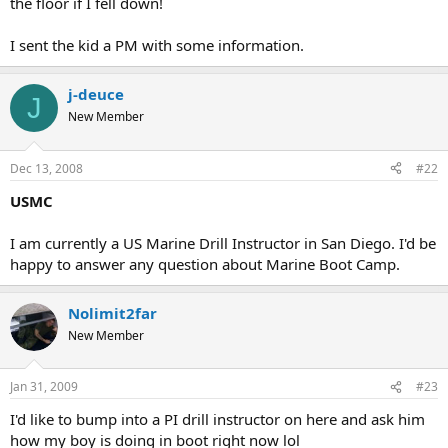
the floor if I fell down!
I sent the kid a PM with some information.
j-deuce
J
New Member
Dec 13, 2008
#22
USMC
I am currently a US Marine Drill Instructor in San Diego. I'd be
happy to answer any question about Marine Boot Camp.
Nolimit2far
New Member
Jan 31, 2009
#23
I'd like to bump into a PI drill instructor on here and ask him
how my boy is doing in boot right now lol