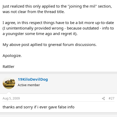
Just realized this only applied to the "joining the mil" section,
was not clear from the thread title.
I agree, in this respect things have to be a bit more up-to-date
(I unintentionally provided wrong - because outdated - info to
a youngster some time ago and regret it).
My above post apllied to gnereal forum discussions.
Apologize.
Rattler
19KiloDevilDog
Active member
Aug 5, 2009
#27
thanks and sorry if i ever gave false info