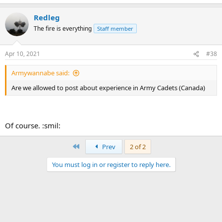
Redleg
The fire is everything
Staff member
Apr 10, 2021
#38
Armywannabe said:
Are we allowed to post about experience in Army Cadets (Canada)
Of course. :smil:
First
Prev
2 of 2
You must log in or register to reply here.