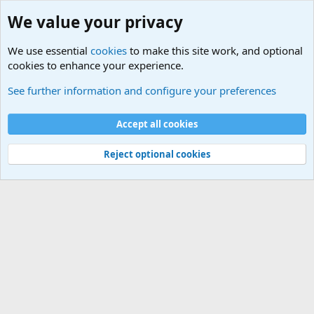
We value your privacy
We use essential
cookies
to make this site work, and optional
cookies to enhance your experience.
Zombie Combat Commands - Tactics/Doctrine
See further information and configure your preferences
Cookies
Accept all cookies
Contact us
Terms and rules
Privacy policy
Help
©
Military Quotes and Mottos
Reject optional cookies
®
Community platform by XenForo
© 2010-2026 XenForo Ltd.