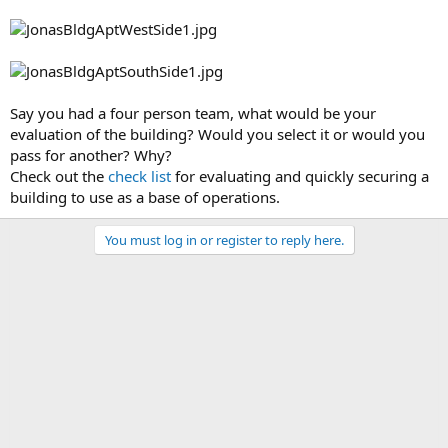
Say you had a four person team, what would be your
evaluation of the building? Would you select it or would you
pass for another? Why?
Check out the
check list
for evaluating and quickly securing a
building to use as a base of operations.
You must log in or register to reply here.