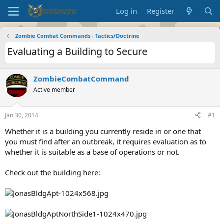
Log in
Register
Zombie Combat Commands - Tactics/Doctrine
Evaluating a Building to Secure
ZombieCombatCommand
Active member
Jan 30, 2014
#1
Whether it is a building you currently reside in or one that
you must find after an outbreak, it requires evaluation as to
whether it is suitable as a base of operations or not.
Check out the building here: