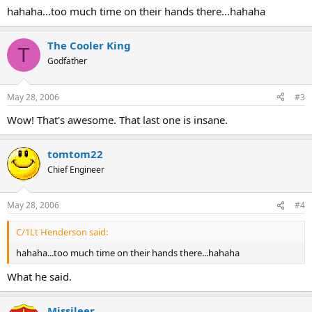
hahaha...too much time on their hands there...hahaha
The Cooler King
T
Godfather
May 28, 2006
#3
Wow! That's awesome. That last one is insane.
tomtom22
Chief Engineer
May 28, 2006
#4
C/1Lt Henderson said:
hahaha...too much time on their hands there...hahaha
What he said.
Missileer