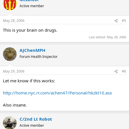
Active member
May 28, 2006
#5
This is your brain on drugs.
Last edited:
May 28, 2006
AJChenMPH
Forum Health Inspector
May 29, 2006
#6
Let me know if this works:
http://home.nyc.rr.com/achen47/Personal/hkzkt10.asx
Also insane.
C/2nd Lt Robot
Active member