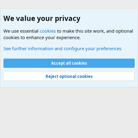
We value your privacy
We use essential
cookies
to make this site work, and optional
cookies to enhance your experience.
Non-Military Jokes and Humor Stuff
See further information and configure your preferences
Cookies
Accept all cookies
Contact us
Terms and rules
Privacy policy
Help
©
Military Quotes and Mottos
Reject optional cookies
®
Community platform by XenForo
© 2010-2026 XenForo Ltd.