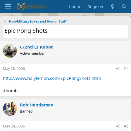
Log in
Register
Non-Military Jokes and Humor Stuff
Epic Pong Shots
C/2nd Lt Robot
Active member
May 28, 2006
#1
http://www.holylemon.com/EpicPongShots.html
:thumb:
Rob Henderson
Banned
May 28, 2006
#2