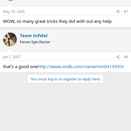
May 29, 2006
#7
WOW, so many great tricks they did with out any help.
Team Infidel
Forum Spin Doctor
Jan 7, 2007
#8
that's a good one
http://www.imdb.com/name/nm0419933/
You must log in or register to reply here.