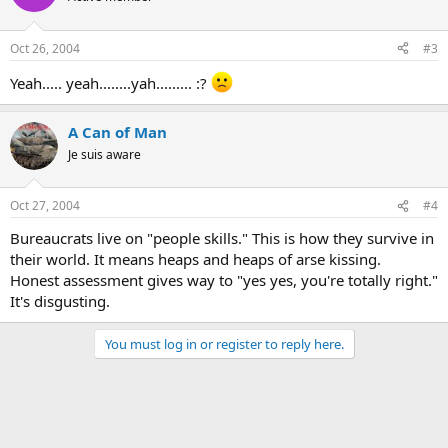
Oct 26, 2004
#3
Yeah..... yeah........yah......... :?
A Can of Man
Je suis aware
Oct 27, 2004
#4
Bureaucrats live on "people skills." This is how they survive in
their world. It means heaps and heaps of arse kissing.
Honest assessment gives way to "yes yes, you're totally right."
It's disgusting.
You must log in or register to reply here.