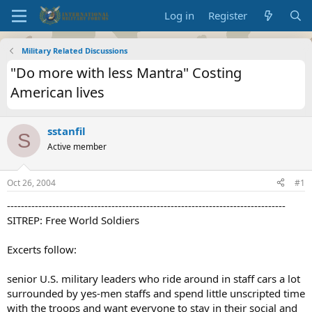
Log in
Register
Military Related Discussions
"Do more with less Mantra" Costing
American lives
sstanfil
S
Active member
Oct 26, 2004
#1
--------------------------------------------------------------------------------
SITREP: Free World Soldiers
Excerts follow:
senior U.S. military leaders who ride around in staff cars a lot
surrounded by yes-men staffs and spend little unscripted time
with the troops and want everyone to stay in their social and