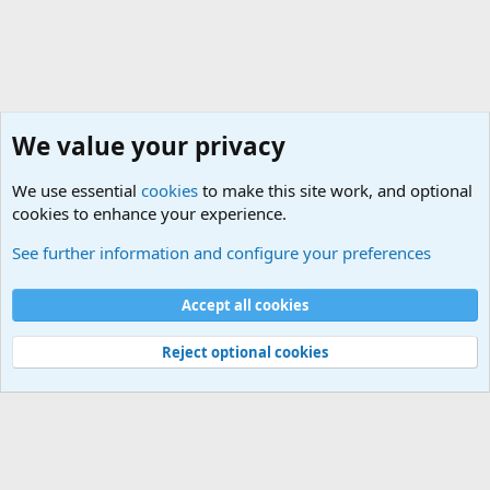
We value your privacy
We use essential
cookies
to make this site work, and optional
cookies to enhance your experience.
Military Related Discussions
See further information and configure your preferences
Cookies
Accept all cookies
Contact us
Terms and rules
Privacy policy
Help
©
Military Quotes and Mottos
Reject optional cookies
®
Community platform by XenForo
© 2010-2026 XenForo Ltd.