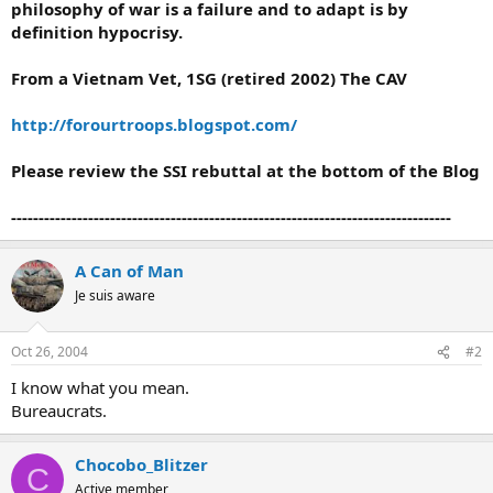
philosophy of war is a failure and to adapt is by
definition hypocrisy.
From a Vietnam Vet, 1SG (retired 2002) The CAV
http://forourtroops.blogspot.com/
Please review the SSI rebuttal at the bottom of the Blog
--------------------------------------------------------------------------------
A Can of Man
Je suis aware
Oct 26, 2004
#2
I know what you mean.
Bureaucrats.
Chocobo_Blitzer
C
Active member