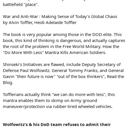
battlefield "place".
War and Anti-War : Making Sense of Today's Global Chaos
by Alvin Toffler, Heidi Adelaide Toffler
The book is very popular among those in the DOD elite. This
book, this kind of thinking is dangerous, and actually captures
the root of the problem in the Free World Military. How the
"Do More With Less" Mantra Kills American Soldiers.
Shinseki's Initiatives are flawed, include Deputy Secretary of
Defense Paul Wolfowitz. General Tommy Franks, and General
Gavin "their future is now" "out of the box thinkers", Read the
Blog.
Tofflerians actually think "we can do more with less", this
mantra enables them to skimp on Army ground
maneuver/protection via rubber-tired wheeled vehicles.
Wolfowitz's & his DoD team refuses to admit their