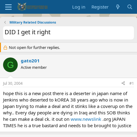
Log in
Register
Military Related Discussions
DID I get it right
Not open for further replies.
gato201
G
Active member
Jul 30, 2004
#1
hope this is a new post there is a deserter in japan name of
Jenkins who deserted to kOREA 38 years ago who is now in
Japan trying to make a deal and it stinks like a coverup on the
why.. Every day people are dying in Iraq and this SOB thinks
he can make a deal ck. it out on
www.newslink
.org JAPAN
TIMES he is a true bastard and needs to be brought to justice