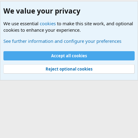
We value your privacy
We use essential
cookies
to make this site work, and optional
cookies to enhance your experience.
Military Related Discussions
See further information and configure your preferences
Cookies
Accept all cookies
Contact us
Terms and rules
Privacy policy
Help
©
Military Quotes and Mottos
Reject optional cookies
®
Community platform by XenForo
© 2010-2026 XenForo Ltd.