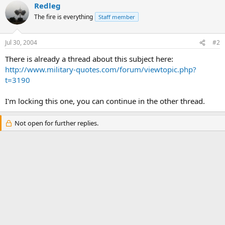
Redleg
The fire is everything
Staff member
Jul 30, 2004
#2
There is already a thread about this subject here:
http://www.military-quotes.com/forum/viewtopic.php?
t=3190
I'm locking this one, you can continue in the other thread.
Not open for further replies.