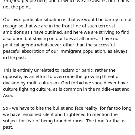
750,000 people here, and of which we are aware , but that is
not the point.
Our own particular situation is that we would be barmy to not
recognise that we are in the front line of such terrorist
ambitions as I have outlined, and here we are striving to find
a solution but staying on our toes at all times. I have no
political agenda whatsoever, other than the successful
peaceful absorption of our immigrant population, as always
in the past.
This is entirely unrelated to racism or panic, rather the
opposite, as an effort to overcome the growing threat of
division by multi-culturism. God forbid we should ever have
culture fighting culture, as is common in the middle-east and
Asia.
So - we have to bite the bullet and face reality; for far too long
we have remained silent and frightened to mention the
subject for fear of being branded racist. The time for that is
past.