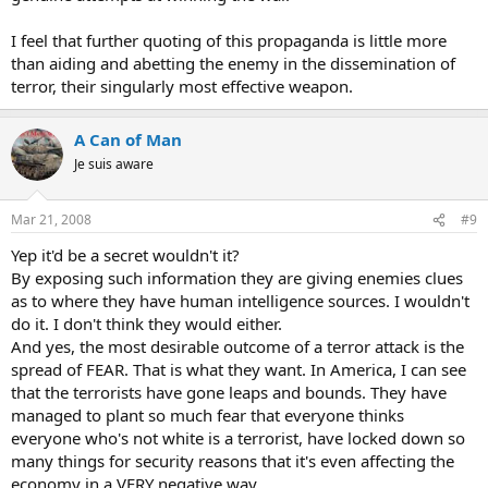
I feel that further quoting of this propaganda is little more
than aiding and abetting the enemy in the dissemination of
terror, their singularly most effective weapon.
A Can of Man
Je suis aware
Mar 21, 2008
#9
Yep it'd be a secret wouldn't it?
By exposing such information they are giving enemies clues
as to where they have human intelligence sources. I wouldn't
do it. I don't think they would either.
And yes, the most desirable outcome of a terror attack is the
spread of FEAR. That is what they want. In America, I can see
that the terrorists have gone leaps and bounds. They have
managed to plant so much fear that everyone thinks
everyone who's not white is a terrorist, have locked down so
many things for security reasons that it's even affecting the
economy in a VERY negative way.