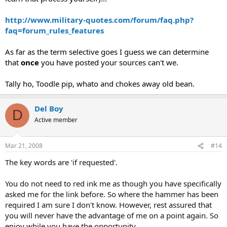
http://www.military-quotes.com/forum/faq.php?
faq=forum_rules_features
As far as the term selective goes I guess we can determine
that
once
you have posted your sources can't we.
Tally ho, Toodle pip, whato and chokes away old bean.
Del Boy
D
Active member
Mar 21, 2008
#14
The key words are 'if requested'.
You do not need to red ink me as though you have specifically
asked me for the link before. So where the hammer has been
required I am sure I don't know. However, rest assured that
you will never have the advantage of me on a point again. So
enjoy while you have the opportunity.