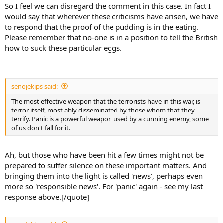
So I feel we can disregard the comment in this case. In fact I
would say that wherever these criticisms have arisen, we have
to respond that the proof of the pudding is in the eating.
Please remember that no-one is in a position to tell the British
how to suck these particular eggs.
senojekips said:
The most effective weapon that the terrorists have in this war, is
terror itself, most ably disseminated by those whom that they
terrify. Panic is a powerful weapon used by a cunning enemy, some
of us don't fall for it.
Ah, but those who have been hit a few times might not be
prepared to suffer silence on these important matters. And
bringing them into the light is called 'news', perhaps even
more so 'responsible news'. For 'panic' again - see my last
response above.[/quote]