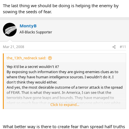
The last thing we should be doing is helping the enemy by
sowing the seeds of fear.
MontyB
All-Blacks Supporter
Mar 21, 2008
#11
the_13th_redneck said:
Yep it'd be a secret wouldn't it?
By exposing such information they are giving enemies clues as to
where they have human intelligence sources. I wouldn't do it. I
don't think they would either.
And yes, the most desirable outcome of a terror attack is the spread
of FEAR. That is what they want. In America, I can see that the
terrorists have gone leaps and bounds. They have managed to
plant so much fear that everyone thinks everyone who's not white
Click to expand...
is a terrorist, have locked down so many things for security reasons
that it's even affecting the economy in a VERY negative way.
I'd say the terrorists are winning in America. And America's doing all
the hard bits.
What better way is there to create fear than spread half truths
Remember guys.... ALWAYS consider, "what outcome does my