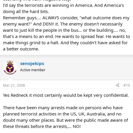
I'd say the terrorists are winning in America. And America's
doing all the hard bits.
Remember guys.... ALWAYS consider, "what outcome does my
enemy want?" And DENY it. The enemy doesn't necessarily
want to just kill the people in the bus... or the building.... no,
that's a means to an end. He wants to spread fear. He wants to
make things grind to a halt. And they couldn't have asked for
a better outcome.
senojekips
Active member
Mar 21, 2008
#10
Yes Redneck it most certainly would be kept very confidential.
There have been many arrests made on persons who have
planned terrorist activities in the US, UK, Australia, and no
doubt many other places. But were the public made aware of
these threats before the arrests,... NO!