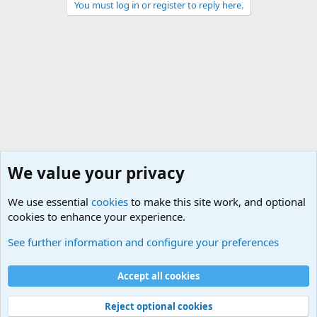
You must log in or register to reply here.
We value your privacy
We use essential
cookies
to make this site work, and optional
cookies to enhance your experience.
International Terrorism Forum
See further information and configure your preferences
Cookies
Accept all cookies
Contact us
Terms and rules
Privacy policy
Help
©
Military Quotes and Mottos
Reject optional cookies