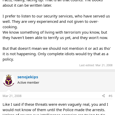
about it can be written later.
I prefer to listen to our security services, who have served us
well. They are very experienced and not given to over-
cooking.
We know something of living with terrorism you know, but
they haven't been able to terrify us yet, and they won't now.
But that doesn't mean we should not mention it or act as tho'
it is not happening. Only complete idiots would try that as a
policy.
Last edited:
Mar 21, 2008
senojekips
Active member
Mar 21, 2008
#6
Like I said if these threats were even vaguely real, you and I
would not know of them until the Police made the arrests.
Unless of course our intelligence agencies are trying to tip