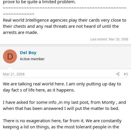
prove to be quite a limited problem.
Blair told reporters at his Downing Street office that Manningham-
~~~~~~~~~~~~~~~~~~~~~~~~~~~~~~~~~~~~~~~~~~~~~~~
Buller was “absolutely right that it will last a generation.”
~~~~~~~~~~~~
“We need to combat the poisonous propaganda of those people
Real world Intelligence agencies play their cards very close to
that warps and perverts the minds of younger people,” he said.
their chests and any real threats are not heard of until the
© 2007 The Associated Press. All rights reserved. This material may
not be published, broadcast, rewritten or redistributed.
arrests are made.
URL:
http://www.msnbc.msn.com/id/15646571/
Last edited:
Mar 20, 2008
Del Boy
D
Active member
Mar 21, 2008
#5
We are talking real world here. I am only putting up day to
day fact s of life here, as it happens.
I have asked for some info ,in my last post, from Monty , and
when that has been answered I will put the matter to bed.
There is no exageration here, far from it. We are constantly
keeping a lid on things, as the most tolerant people in the