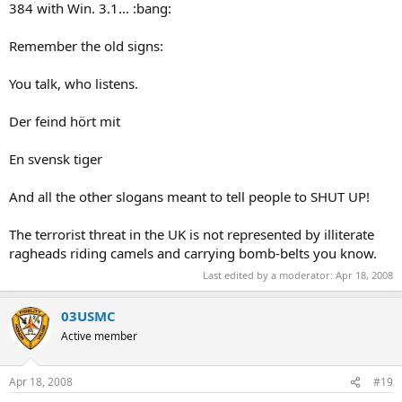
384 with Win. 3.1... :bang:
Remember the old signs:
You talk, who listens.
Der feind hört mit
En svensk tiger
And all the other slogans meant to tell people to SHUT UP!
The terrorist threat in the UK is not represented by illiterate
ragheads riding camels and carrying bomb-belts you know.
Last edited by a moderator:
Apr 18, 2008
03USMC
Active member
Apr 18, 2008
#19