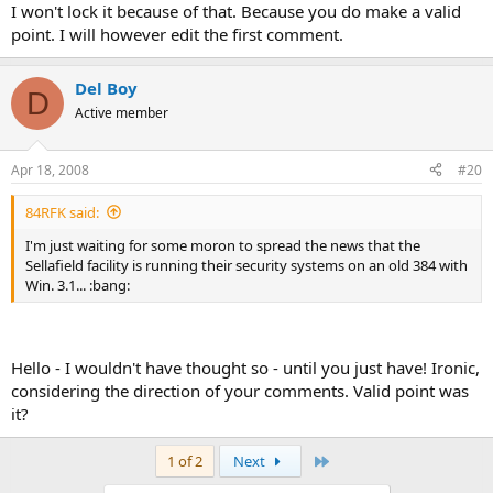
I won't lock it because of that. Because you do make a valid
point. I will however edit the first comment.
Del Boy
D
Active member
Apr 18, 2008
#20
84RFK said:
I'm just waiting for some moron to spread the news that the
Sellafield facility is running their security systems on an old 384 with
Win. 3.1... :bang:
Hello - I wouldn't have thought so - until you just have! Ironic,
considering the direction of your comments. Valid point was
it?
Last
1 of 2
Next