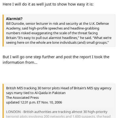
Here I will do it as well just to show how easy it is:
Alarmist?
Bill Durodie, senior lecturer in risk and security at the U.K. Defense
Academy, said high-profile speeches and headline-grabbing
numbers risked exaggerating the scale of the threat facing
Britain.“It’s easy to pull out alarmist headlines,” he said. “What we’re
seeing here on the whole are lone individuals (and) small groups.”
But I will go one step further and post the report I took the
information from...
British MI5 tracking 30 terror plots Head of Britain’s MI5 spy agency
says many tied to Al-Qaida in Pakistan
The Associated Press
updated 12:31 p.m. ET Nov. 10, 2006
LONDON - British authorities are tracking almost 30 high-priority
terrorist plots involving 200 networks and 1,600 suspects, the head