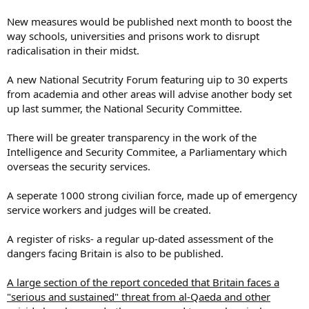
New measures would be published next month to boost the
way schools, universities and prisons work to disrupt
radicalisation in their midst.
A new National Secutrity Forum featuring uip to 30 experts
from academia and other areas will advise another body set
up last summer, the National Security Committee.
There will be greater transparency in the work of the
Intelligence and Security Commitee, a Parliamentary which
overseas the security services.
A seperate 1000 strong civilian force, made up of emergency
service workers and judges will be created.
A register of risks- a regular up-dated assessment of the
dangers facing Britain is also to be published.
A large section of the report conceded that Britain faces a
"serious and sustained" threat from al-Qaeda and other