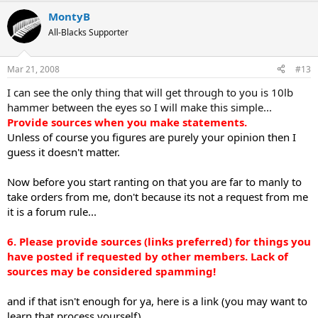
MontyB
All-Blacks Supporter
Mar 21, 2008
#13
I can see the only thing that will get through to you is 10lb
hammer between the eyes so I will make this simple...
Provide sources when you make statements.
Unless of course you figures are purely your opinion then I
guess it doesn't matter.
Now before you start ranting on that you are far to manly to
take orders from me, don't because its not a request from me
it is a forum rule...
6. Please provide sources (links preferred) for things you
have posted if requested by other members. Lack of
sources may be considered spamming!
and if that isn't enough for ya, here is a link (you may want to
learn that process yourself)...