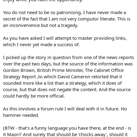
You do not need to be so patronising. I have never made a
secret of the fact that I am not very computor literate. This is
an inconvenience but not a tragedy.
As you have asked I will attempt to master providing links,
which I never yet made a success of.
I picked up the story in question from one of the news reports
over the past two days, but the source of the information was
Gordon Brown, British Prime Minister, The Cabinet Office
Strategy Report ,to which David Cameron retorted that it
sounded more like a list than a strategy, which it does of
course, but that does not negate the content. And the source
could hardly be more official.
As this involves a forum rule I will deal with it in future. No
hammer needed.
(BTW - that's a funny language you have there, at the end - is
it Maori? And surely that should be 'chocks away', should it