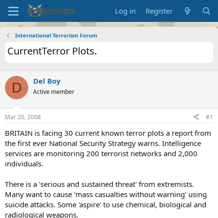
Log in
Register
International Terrorism Forum
CurrentTerror Plots.
Del Boy
D
Active member
Mar 20, 2008
#1
BRITAIN is facing 30 current known terror plots a report from
the first ever National Security Strategy warns. Intelligence
services are monitoring 200 terrorist networks and 2,000
individuals.
There is a 'serious and sustained threat' from extremists.
Many want to cause 'mass casualties without warning' using
suicide attacks. Some 'aspire' to use chemical, biological and
radiological weapons.