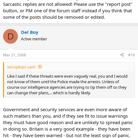
Sarcastic replies are not allowed! Please use the "report post"
button, or PM one of the forum staff instead if you think that
some of the posts should be removed or edited.
Del Boy
D
Active member
Mar 21, 2008
#16
senojekips said:
Like I said if these threats were even vaguely real, you and I would
not know of them until the Police made the arrests. Unless of
course our intelligence agencies are trying to tip them off so they
can change their plans,... which is hardly likely.
Government and security services are even more aware of
such matters than you, and if they see fit to issue warnings
they must have good reason and are unlikely to spread panic
in doing so. Britain is a very good example - they have been
hit - they have been warned - but not the least sign of panic.