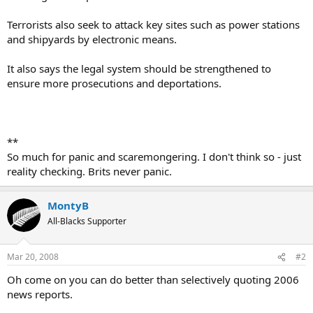
Terrorists also seek to attack key sites such as power stations
and shipyards by electronic means.
It also says the legal system should be strengthened to
ensure more prosecutions and deportations.
**
So much for panic and scaremongering. I don't think so - just
reality checking. Brits never panic.
MontyB
All-Blacks Supporter
Mar 20, 2008
#2
Oh come on you can do better than selectively quoting 2006
news reports.