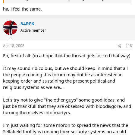
ha, i feel the same.
84RFK
Active member
Apr 18, 2008
#18
Eh, first of all: (in a hope that the thread gets locked that way)
It may sound ridicolous, but we should keep in mind that all
the people reading this forum may not be as interested in
keeping order and sustaining the present political and
religious systems as we are...
Let's try not to give "the other guys" some good ideas, and
just be thankfull that they are obsessed with blood&gore, and
turning themselves into martyrs.
I'm just waiting for some moron to spread the news that the
Sellafield facility is running their security systems on an old