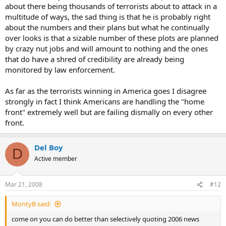
about there being thousands of terrorists about to attack in a
enemy want?" And DENY it. The enemy doesn't necessarily want to
multitude of ways, the sad thing is that he is probably right
just kill the people in the bus... or the building.... no, that's a means
about the numbers and their plans but what he continually
to an end. He wants to spread fear. He wants to make things grind
to a halt. And they couldn't have asked for a better outcome.
over looks is that a sizable number of these plots are planned
by crazy nut jobs and will amount to nothing and the ones
that do have a shred of credibility are already being
monitored by law enforcement.
As far as the terrorists winning in America goes I disagree
strongly in fact I think Americans are handling the "home
front" extremely well but are failing dismally on every other
front.
Del Boy
D
Active member
Mar 21, 2008
#12
MontyB said:
come on you can do better than selectively quoting 2006 news