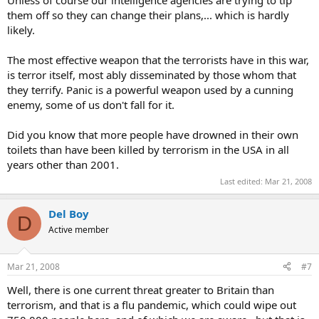
them off so they can change their plans,... which is hardly
likely.
The most effective weapon that the terrorists have in this war,
is terror itself, most ably disseminated by those whom that
they terrify. Panic is a powerful weapon used by a cunning
enemy, some of us don't fall for it.
Did you know that more people have drowned in their own
toilets than have been killed by terrorism in the USA in all
years other than 2001.
Last edited:
Mar 21, 2008
Del Boy
D
Active member
Mar 21, 2008
#7
Well, there is one current threat greater to Britain than
terrorism, and that is a flu pandemic, which could wipe out