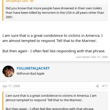
senojekips said:
Did you know that more people have drowned in their own toilets
than have been killed by terrorism in the USA in all years other than
2001.
I am sure that is a great condolence to victims in America. I
am almost tempted to respond 'Tell that to the Marines'.
But then again - I often feel like responding with that phrase.
Last edited:
Mar 21, 2008
FULLMETALJACKET
MilForum Bad Apple
Apr 17, 2008
#17
I am sure that is a great condolence to victims in America. I am
almost tempted to respond 'Tell that to the Marines'.
But then again - I often feel like responding with that phrase.