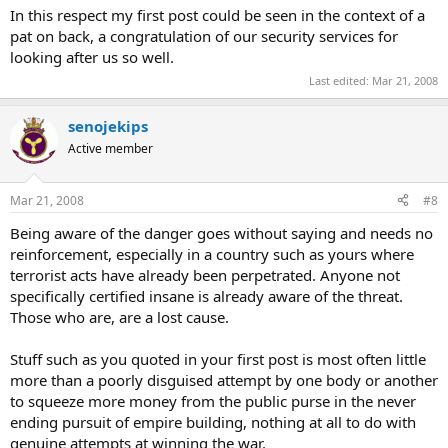
In this respect my first post could be seen in the context of a
pat on back, a congratulation of our security services for
looking after us so well.
Last edited:
Mar 21, 2008
senojekips
Active member
Mar 21, 2008
#8
Being aware of the danger goes without saying and needs no
reinforcement, especially in a country such as yours where
terrorist acts have already been perpetrated. Anyone not
specifically certified insane is already aware of the threat.
Those who are, are a lost cause.
Stuff such as you quoted in your first post is most often little
more than a poorly disguised attempt by one body or another
to squeeze more money from the public purse in the never
ending pursuit of empire building, nothing at all to do with
genuine attempts at winning the war.