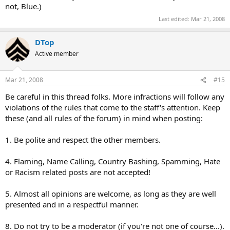
not, Blue.)
Last edited:
Mar 21, 2008
DTop
Active member
Mar 21, 2008
#15
Be careful in this thread folks. More infractions will follow any
violations of the rules that come to the staff's attention. Keep
these (and all rules of the forum) in mind when posting:
1. Be polite and respect the other members.
4. Flaming, Name Calling, Country Bashing, Spamming, Hate
or Racism related posts are not accepted!
5. Almost all opinions are welcome, as long as they are well
presented and in a respectful manner.
8. Do not try to be a moderator (if you're not one of course...).