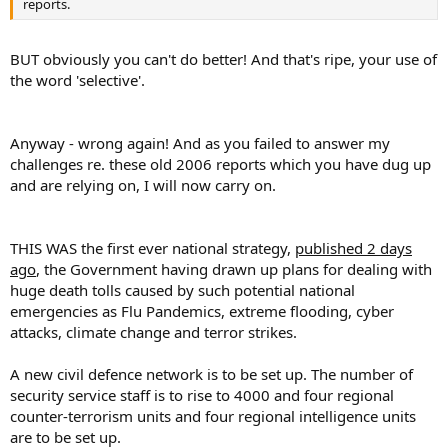
reports.
BUT obviously you can't do better! And that's ripe, your use of
the word 'selective'.
Anyway - wrong again! And as you failed to answer my
challenges re. these old 2006 reports which you have dug up
and are relying on, I will now carry on.
THIS WAS the first ever national strategy,
published 2 days
ago
, the Government having drawn up plans for dealing with
huge death tolls caused by such potential national
emergencies as Flu Pandemics, extreme flooding, cyber
attacks, climate change and terror strikes.
A new civil defence network is to be set up. The number of
security service staff is to rise to 4000 and four regional
counter-terrorism units and four regional intelligence units
are to be set up.