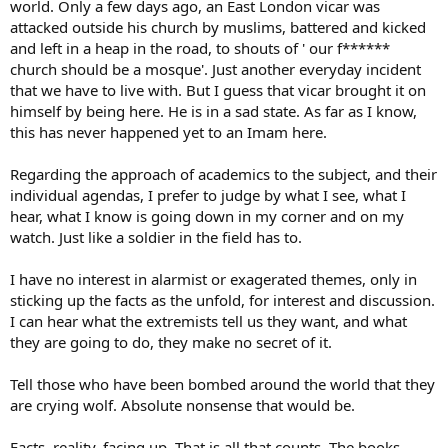
world. Only a few days ago, an East London vicar was
attacked outside his church by muslims, battered and kicked
and left in a heap in the road, to shouts of ' our f******
church should be a mosque'. Just another everyday incident
that we have to live with. But I guess that vicar brought it on
himself by being here. He is in a sad state. As far as I know,
this has never happened yet to an Imam here.
Regarding the approach of academics to the subject, and their
individual agendas, I prefer to judge by what I see, what I
hear, what I know is going down in my corner and on my
watch. Just like a soldier in the field has to.
I have no interest in alarmist or exagerated themes, only in
sticking up the facts as the unfold, for interest and discussion.
I can hear what the extremists tell us they want, and what
they are going to do, they make no secret of it.
Tell those who have been bombed around the world that they
are crying wolf. Absolute nonsense that would be.
Facts, reality, facing up. That is all that counts. The books