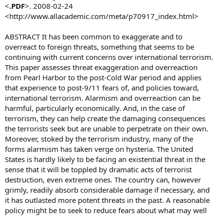
<
.PDF
>. 2008-02-24
Buller’s speech provided the first public estimate of the threat by
<http://www.allacademic.com/meta/p70917_index.html>
the head of Britain’s domestic spy agency.
She warned that radicalization, especially of young people, was one
of the biggest problems facing anti-terror investigators.
ABSTRACT It has been common to exaggerate and to
On July 7, 2005, four suicide bombers killed 52 people on three
overreact to foreign threats, something that seems to be
subway trains and a bus in London. Three of the four bombers were
continuing with current concerns over international terrorism.
British-born.
This paper assesses threat exaggeration and overreaction
This August, police said they had foiled a plot by a British terrorist
from Pearl Harbor to the post-Cold War period and applies
cell to blow up trans-Atlantic airliners in mid-air. More than a dozen
people, all British, are awaiting trial in the case.
that experience to post-9/11 fears of, and policies toward,
On Tuesday, a British Muslim convert, Dhiren Barot, was sentenced
international terrorism. Alarmism and overreaction can be
to life in prison for plotting to attack U.S. financial landmarks and
harmful, particularly economically. And, in the case of
blow up London targets with limousines packed with gas tanks,
terrorism, they can help create the damaging consequences
napalm and nails.
the terrorists seek but are unable to perpetrate on their own.
'With us for a generation'
Moreover, stoked by the terrorism industry, many of the
Manningham-Buller said some of the plots MI5 was tracking could
be less serious than the one that ended in the 2005 attack, but that
forms alarmism has taken verge on hysteria. The United
they still must be investigated.
States is hardly likely to be facing an existential threat in the
She said the threat from international terrorism “is serious, is
sense that it will be toppled by dramatic acts of terrorist
growing, and will, I believe, be with us for a generation.”
destruction, even extreme ones. The country can, however
“It is the youth who are being actively targeted, groomed,
grimly, readily absorb considerable damage if necessary, and
radicalized and set on a path that frighteningly quickly could end in
it has outlasted more potent threats in the past. A reasonable
their involvement in mass murder of their fellow U.K. citizens,”
Manningham-Buller said. “Young teenagers are being groomed to
policy might be to seek to reduce fears about what may well
be suicide bombers.”