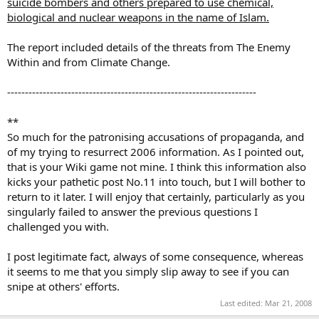
suicide bombers and others prepared to use chemical,
biological and nuclear weapons in the name of Islam.
The report included details of the threats from The Enemy
Within and from Climate Change.
----------------------------------------------------------------------
**
So much for the patronising accusations of propaganda, and
of my trying to resurrect 2006 information. As I pointed out,
that is your Wiki game not mine. I think this information also
kicks your pathetic post No.11 into touch, but I will bother to
return to it later. I will enjoy that certainly, particularly as you
singularly failed to answer the previous questions I
challenged you with.
I post legitimate fact, always of some consequence, whereas
it seems to me that you simply slip away to see if you can
snipe at others' efforts.
Last edited:
Mar 21, 2008