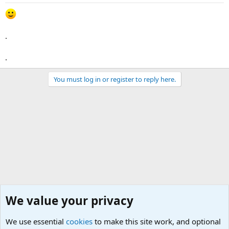
.
.
You must log in or register to reply here.
We value your privacy
We use essential
cookies
to make this site work, and optional