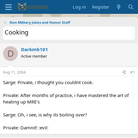
Log in
Register
Non-Military Jokes and Humor Stuff
Cooking
Darkmb101
D
Active member
Aug 11, 2004
#1
Sarge: Private, i thought you couldnt cook.
Private: After months of practice, i have mastered the art of
heating up MRE's
Sarge: Oh, i see, is why its boiling over?
Private: Damnit! :evil: