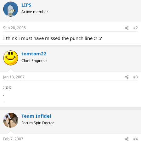
LIPS
Active member
Sep 20, 2005
#2
I think I must have missed the punch line :? :?
tomtom22
Chief Engineer
Jan 13, 2007
#3
:lol:
.
.
Team Infidel
Forum Spin Doctor
Feb 7, 2007
#4