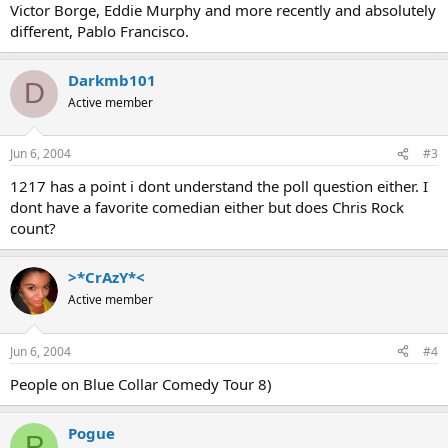
Victor Borge, Eddie Murphy and more recently and absolutely
different, Pablo Francisco.
Darkmb101
D
Active member
Jun 6, 2004
#3
1217 has a point i dont understand the poll question either. I
dont have a favorite comedian either but does Chris Rock
count?
>*CrAzY*<
Active member
Jun 6, 2004
#4
People on Blue Collar Comedy Tour 8)
Pogue
P