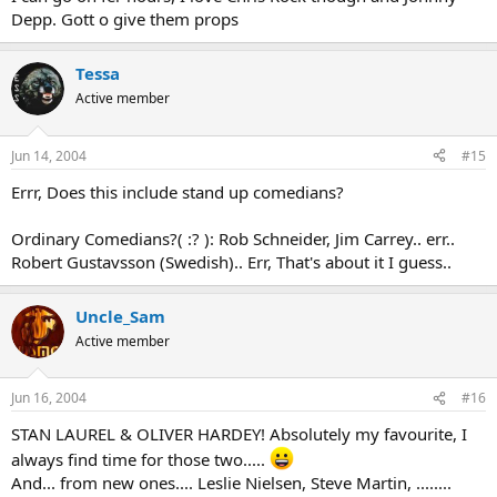
Depp. Gott o give them props
Tessa
Active member
Jun 14, 2004
#15
Errr, Does this include stand up comedians?
Ordinary Comedians?( :? ): Rob Schneider, Jim Carrey.. err..
Robert Gustavsson (Swedish).. Err, That's about it I guess..
Uncle_Sam
Active member
Jun 16, 2004
#16
STAN LAUREL & OLIVER HARDEY! Absolutely my favourite, I
always find time for those two.....
And... from new ones.... Leslie Nielsen, Steve Martin, ........