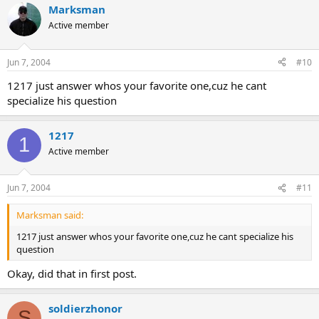
Marksman
Active member
Jun 7, 2004
#10
1217 just answer whos your favorite one,cuz he cant
specialize his question
1217
1
Active member
Jun 7, 2004
#11
Marksman said:
1217 just answer whos your favorite one,cuz he cant specialize his
question
Okay, did that in first post.
soldierzhonor
S