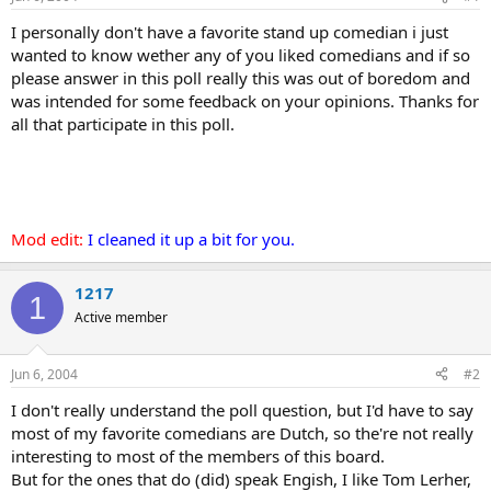
I personally don't have a favorite stand up comedian i just
wanted to know wether any of you liked comedians and if so
please answer in this poll really this was out of boredom and
was intended for some feedback on your opinions. Thanks for
all that participate in this poll.
Mod edit:
I cleaned it up a bit for you.
1217
1
Active member
Jun 6, 2004
#2
I don't really understand the poll question, but I'd have to say
most of my favorite comedians are Dutch, so the're not really
interesting to most of the members of this board.
But for the ones that do (did) speak Engish, I like Tom Lerher,