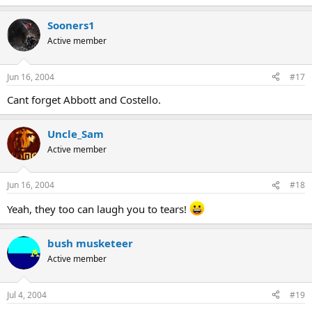
Sooners1
Active member
Jun 16, 2004
#17
Cant forget Abbott and Costello.
Uncle_Sam
Active member
Jun 16, 2004
#18
Yeah, they too can laugh you to tears!
bush musketeer
Active member
Jul 4, 2004
#19