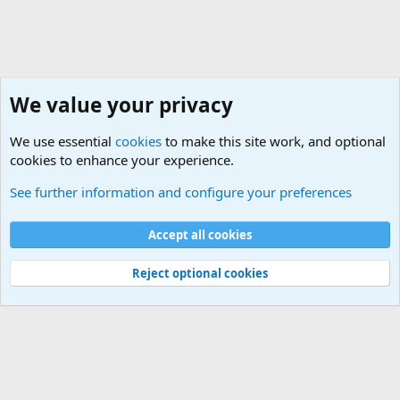
We value your privacy
We use essential
cookies
to make this site work, and optional
cookies to enhance your experience.
General Chit Chat
See further information and configure your preferences
Cookies
Accept all cookies
Contact us
Terms and rules
Privacy policy
Help
©
Military Quotes and Mottos
Reject optional cookies
®
Community platform by XenForo
© 2010-2026 XenForo Ltd.