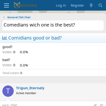
Log in
Register
General Chit Chat
Comedians wich one is the best?
Comidians good or bad?
good?
Votes:
0
0.0%
bad?
Votes:
0
0.0%
Total voters
0
Trigun_Eternaly
T
Active member
Jun 6, 2004
#1