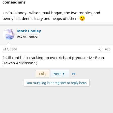
comeadians
kevin "bloody" wilson, paul hogan, the two ronnies, and
benny hill, dennis leary and heaps of others
Mark Conley
Active member
Jul 4, 2004
#20
I still cant help cracking up over richard pryor...or Mr Bean
(rowan Adikinson? )
Last
1 of 2
Next
You must log in or register to reply here.