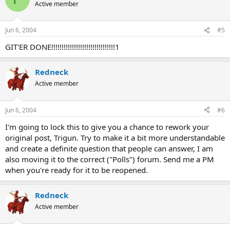
Active member
Jun 6, 2004
#5
GIT'ER DONE!!!!!!!!!!!!!!!!!!!!!!!!!!!!!!!1
Redneck
Active member
Jun 6, 2004
#6
I'm going to lock this to give you a chance to rework your
original post, Trigun. Try to make it a bit more understandable
and create a definite question that people can answer, I am
also moving it to the correct ("Polls") forum. Send me a PM
when you're ready for it to be reopened.
Redneck
Active member