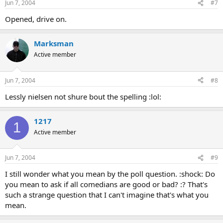
Jun 7, 2004
#7
Opened, drive on.
Marksman
Active member
Jun 7, 2004
#8
Lessly nielsen not shure bout the spelling :lol:
1217
1
Active member
Jun 7, 2004
#9
I still wonder what you mean by the poll question. :shock: Do
you mean to ask if all comedians are good or bad? :? That's
such a strange question that I can't imagine that's what you
mean.