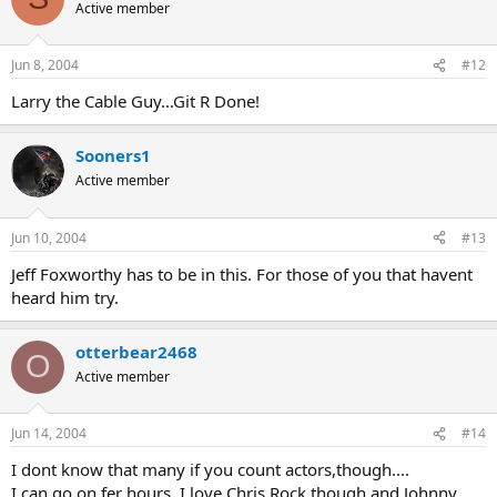
Active member
Jun 8, 2004
#12
Larry the Cable Guy...Git R Done!
Sooners1
Active member
Jun 10, 2004
#13
Jeff Foxworthy has to be in this. For those of you that havent
heard him try.
otterbear2468
O
Active member
Jun 14, 2004
#14
I dont know that many if you count actors,though....
I can go on fer hours, I love Chris Rock though and Johnny