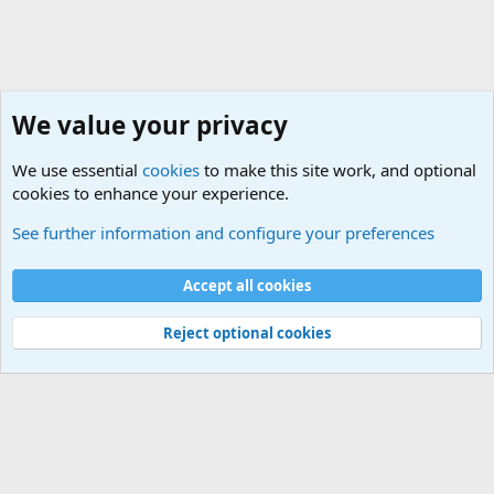
We value your privacy
We use essential
cookies
to make this site work, and optional
cookies to enhance your experience.
Political Discussions
See further information and configure your preferences
Cookies
Accept all cookies
Contact us
Terms and rules
Privacy policy
Help
©
Military Quotes and Mottos
Reject optional cookies
®
Community platform by XenForo
© 2010-2026 XenForo Ltd.