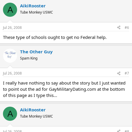
AikiRooster
A
Tube Monkey USMC
Jul 26, 2008
#6
These type of schools ought to get no Federal help.
The Other Guy
Spam King
Jul 26, 2008
#7
I really have nothing to say about the story but I just wanted
to point out the ad for GayMilitaryDating.com at the bottom
of this page as I type this...
AikiRooster
A
Tube Monkey USMC
Jul 26, 2008
#8