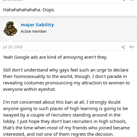
Hahahahahahaha. Oops.
major liability
Active member
Jul 29, 2008
#9
Yeah Google ads are kind of annoying aren't they.
Still don't understand why gays feel such an urge to declare
their homosexuality to the world, though. I don't parade in
revealing costumes pronouncing my attraction to women to
everyone within eyeshot.
I'm not concerned about this ban at all. I strongly doubt
anyone going to such places of high learning is going to be
swayed by a couple of recruiters standing around in the
lobby. I just hope they don't ban recruiters in high schools,
that's the time when most of my friends who joined became
interested, and not one of them regrets the decision.