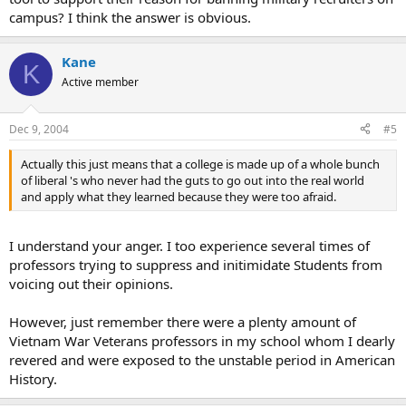
campus? I think the answer is obvious.
Kane
K
Active member
Dec 9, 2004
#5
Actually this just means that a college is made up of a whole bunch
of liberal 's who never had the guts to go out into the real world
and apply what they learned because they were too afraid.
I understand your anger. I too experience several times of
professors trying to suppress and initimidate Students from
voicing out their opinions.
However, just remember there were a plenty amount of
Vietnam War Veterans professors in my school whom I dearly
revered and were exposed to the unstable period in American
History.