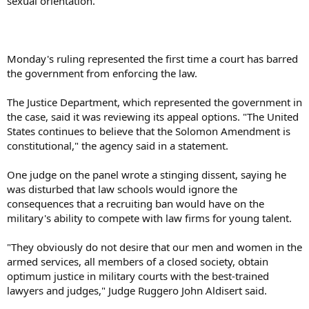
sexual orientation.
Monday's ruling represented the first time a court has barred
the government from enforcing the law.
The Justice Department, which represented the government in
the case, said it was reviewing its appeal options. "The United
States continues to believe that the Solomon Amendment is
constitutional," the agency said in a statement.
One judge on the panel wrote a stinging dissent, saying he
was disturbed that law schools would ignore the
consequences that a recruiting ban would have on the
military's ability to compete with law firms for young talent.
"They obviously do not desire that our men and women in the
armed services, all members of a closed society, obtain
optimum justice in military courts with the best-trained
lawyers and judges," Judge Ruggero John Aldisert said.