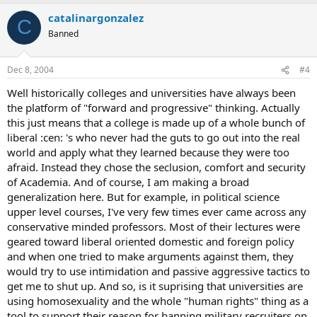
catalinargonzalez
C
Banned
Dec 8, 2004
#4
Well historically colleges and universities have always been
the platform of "forward and progressive" thinking. Actually
this just means that a college is made up of a whole bunch of
liberal :cen: 's who never had the guts to go out into the real
world and apply what they learned because they were too
afraid. Instead they chose the seclusion, comfort and security
of Academia. And of course, I am making a broad
generalization here. But for example, in political science
upper level courses, I've very few times ever came across any
conservative minded professors. Most of their lectures were
geared toward liberal oriented domestic and foreign policy
and when one tried to make arguments against them, they
would try to use intimidation and passive aggressive tactics to
get me to shut up. And so, is it suprising that universities are
using homosexuality and the whole "human rights" thing as a
tool to support their reason for banning military recruiters on