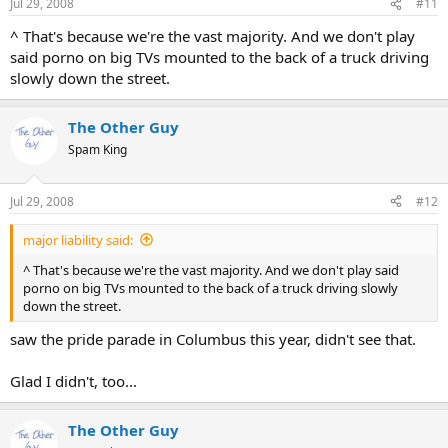
Jul 29, 2008
#11
^ That's because we're the vast majority. And we don't play
said porno on big TVs mounted to the back of a truck driving
slowly down the street.
The Other Guy
Spam King
Jul 29, 2008
#12
major liability said:
^ That's because we're the vast majority. And we don't play said
porno on big TVs mounted to the back of a truck driving slowly
down the street.
saw the pride parade in Columbus this year, didn't see that.
Glad I didn't, too...
The Other Guy