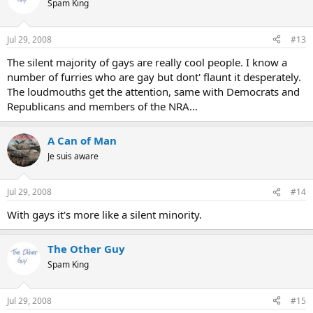
Spam King
Jul 29, 2008
#13
The silent majority of gays are really cool people. I know a
number of furries who are gay but dont' flaunt it desperately.
The loudmouths get the attention, same with Democrats and
Republicans and members of the NRA...
A Can of Man
Je suis aware
Jul 29, 2008
#14
With gays it's more like a silent minority.
The Other Guy
Spam King
Jul 29, 2008
#15