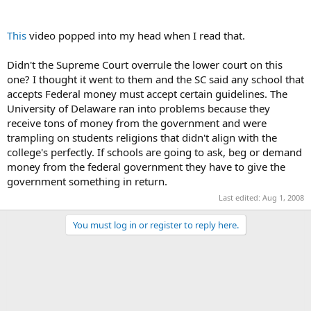
This
video popped into my head when I read that.
Didn't the Supreme Court overrule the lower court on this
one? I thought it went to them and the SC said any school that
accepts Federal money must accept certain guidelines. The
University of Delaware ran into problems because they
receive tons of money from the government and were
trampling on students religions that didn't align with the
college's perfectly. If schools are going to ask, beg or demand
money from the federal government they have to give the
government something in return.
Last edited:
Aug 1, 2008
You must log in or register to reply here.