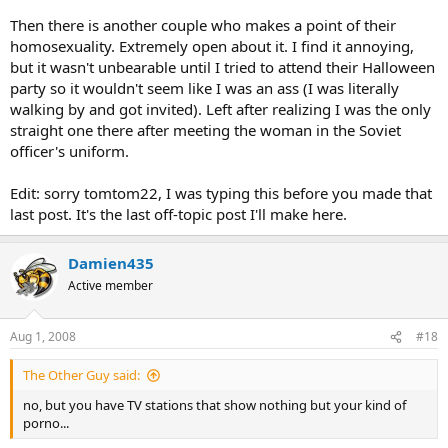
Then there is another couple who makes a point of their
homosexuality. Extremely open about it. I find it annoying,
but it wasn't unbearable until I tried to attend their Halloween
party so it wouldn't seem like I was an ass (I was literally
walking by and got invited). Left after realizing I was the only
straight one there after meeting the woman in the Soviet
officer's uniform.
Edit: sorry tomtom22, I was typing this before you made that
last post. It's the last off-topic post I'll make here.
Damien435
Active member
Aug 1, 2008
#18
The Other Guy said:
no, but you have TV stations that show nothing but your kind of
porno...