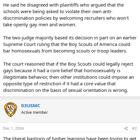
He said he disagreed with plaintiffs who argued that the
schools were being asked to violate their own anti-
discrimination policies by welcoming recruiters who won't
take openly gay men and women.
The two-judge majority based its decision in part on an earlier
Supreme Court ruling that the Boy Scouts of America could
bar homosexuals from becoming scouts or troop leaders.
The court reasoned that if the Boy Scouts could legally reject
gays because it had a core belief that homosexuality is
illegitimate behavior, then other institutions could impose an
opposite type of restriction if it had a core value that
discrimination on the basis of sexual orientation is wrong.
03USMC
Active member
Dec 1, 2004
#2
The liberal bastions of higher learning have been trying to get