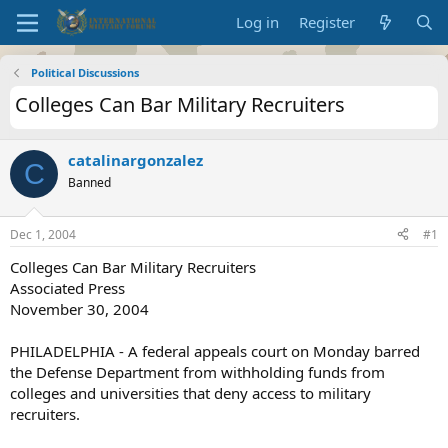
Log in
Register
Political Discussions
Colleges Can Bar Military Recruiters
catalinargonzalez
C
Banned
Dec 1, 2004
#1
Colleges Can Bar Military Recruiters
Associated Press
November 30, 2004
PHILADELPHIA - A federal appeals court on Monday barred
the Defense Department from withholding funds from
colleges and universities that deny access to military
recruiters.