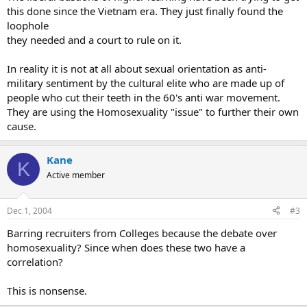
this done since the Vietnam era. They just finally found the
loophole
they needed and a court to rule on it.
In reality it is not at all about sexual orientation as anti-
military sentiment by the cultural elite who are made up of
people who cut their teeth in the 60's anti war movement.
They are using the Homosexuality "issue" to further their own
cause.
Kane
K
Active member
Dec 1, 2004
#3
Barring recruiters from Colleges because the debate over
homosexuality? Since when does these two have a
correlation?
This is nonsense.