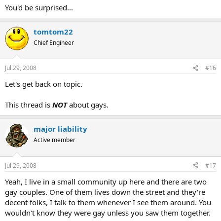
You'd be surprised...
tomtom22
Chief Engineer
Jul 29, 2008
#16
Let's get back on topic.
This thread is
NOT
about gays.
major liability
Active member
Jul 29, 2008
#17
Yeah, I live in a small community up here and there are two
gay couples. One of them lives down the street and they're
decent folks, I talk to them whenever I see them around. You
wouldn't know they were gay unless you saw them together.