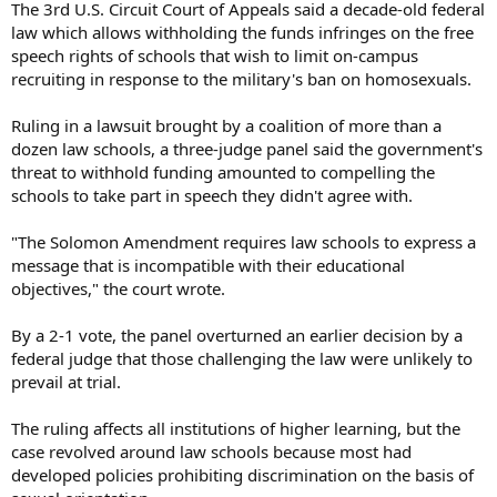
The 3rd U.S. Circuit Court of Appeals said a decade-old federal
law which allows withholding the funds infringes on the free
speech rights of schools that wish to limit on-campus
recruiting in response to the military's ban on homosexuals.
Ruling in a lawsuit brought by a coalition of more than a
dozen law schools, a three-judge panel said the government's
threat to withhold funding amounted to compelling the
schools to take part in speech they didn't agree with.
"The Solomon Amendment requires law schools to express a
message that is incompatible with their educational
objectives," the court wrote.
By a 2-1 vote, the panel overturned an earlier decision by a
federal judge that those challenging the law were unlikely to
prevail at trial.
The ruling affects all institutions of higher learning, but the
case revolved around law schools because most had
developed policies prohibiting discrimination on the basis of