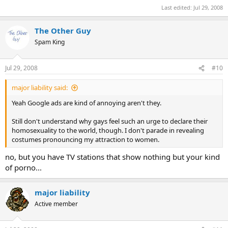
Last edited:
Jul 29, 2008
The Other Guy
Spam King
Jul 29, 2008
#10
major liability said:
Yeah Google ads are kind of annoying aren't they.
Still don't understand why gays feel such an urge to declare their
homosexuality to the world, though. I don't parade in revealing
costumes pronouncing my attraction to women.
no, but you have TV stations that show nothing but your kind
of porno...
major liability
Active member