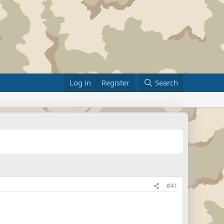
Log in
Register
Search
#41