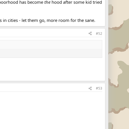
ighboorhood has become
the
hood after some kid tried
es in cities - let them go, more room for the sane.
#52
#53