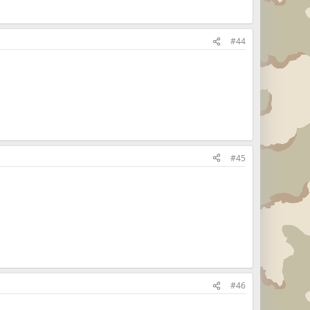
#44
#45
#46