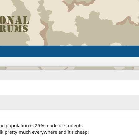
t the population is 25% made of students
lk pretty much everywhere and it's cheap!