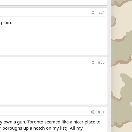
#49
xplain.
#50
#51
ly own a gun. Toronto seemed like a nicer place to
er boroughs up a notch on my list). All my