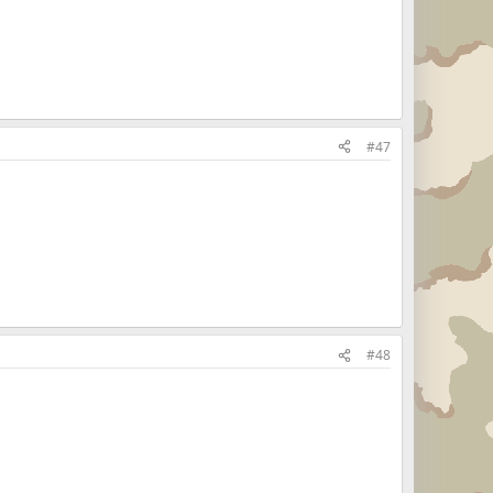
#47
#48