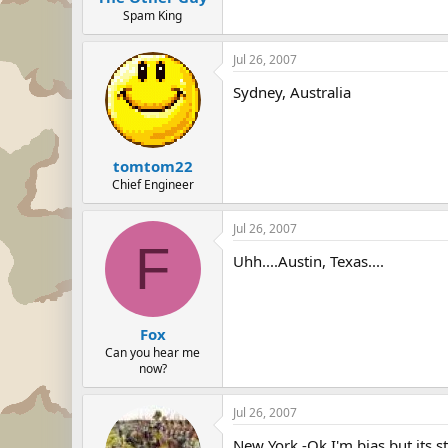
Spam King
Jul 26, 2007
Sydney, Australia
tomtom22
Chief Engineer
Jul 26, 2007
F
Uhh....Austin, Texas....
Fox
Can you hear me
now?
Jul 26, 2007
New York -Ok I'm bias but its st