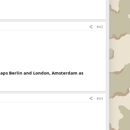
#42
rhaps Berlin and London, Amsterdam as
#43