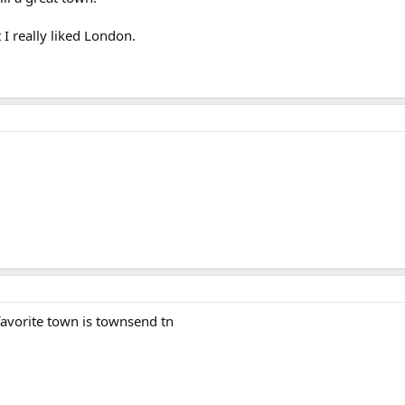
t I really liked London.
y favorite town is townsend tn