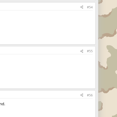
#54
#55
#56
nd.