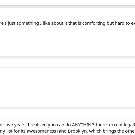
ere's just something I like about it that is comforting but hard to e
!
for five years, I realized you can do ANYTHING there, except legal
n my list for its awesomeness (and Brooklyn, which brings the oth