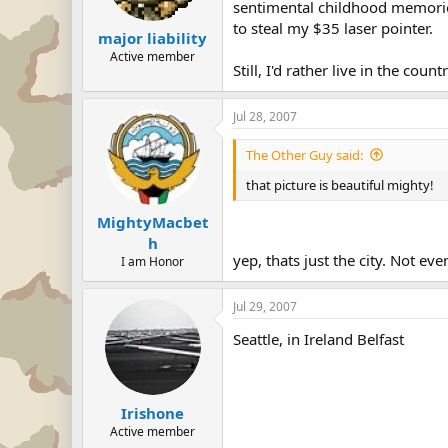
sentimental childhood memories
to steal my $35 laser pointer.
major liability
Active member
Still, I'd rather live in the co
Jul 28, 2007
The Other Guy said:
that picture is beautiful mighty!
MightyMacbet
h
yep, thats just the city. Not ev
I am Honor
Jul 29, 2007
Seattle, in Ireland Belfast
Irishone
Active member