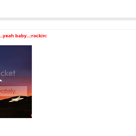
...yeah baby...:rockin: