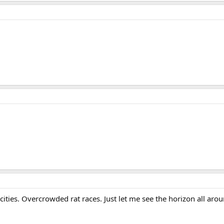
cities. Overcrowded rat races. Just let me see the horizon all arou