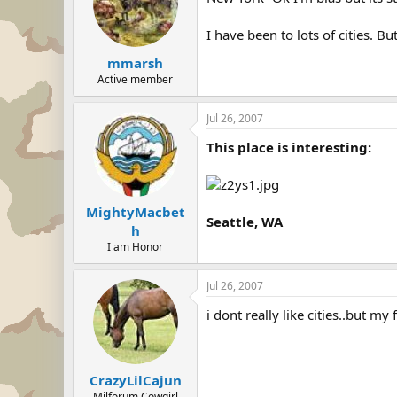
I have been to lots of cities. Bu
mmarsh
Active member
Jul 26, 2007
This place is interesting:
MightyMacbet
Seattle, WA
h
I am Honor
Jul 26, 2007
i dont really like cities..but m
CrazyLilCajun
Milforum Cowgirl