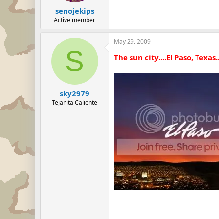
senojekips
Active member
May 29, 2009
S
The sun city....El Paso, Texas.
sky2979
Tejanita Caliente