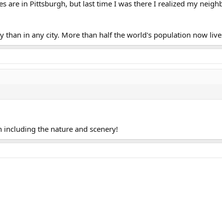
 are in Pittsburgh, but last time I was there I realized my ne
untry than in any city. More than half the world's population now liv
en including the nature and scenery!