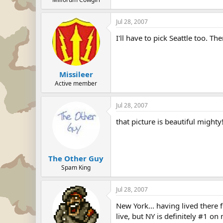
Jul 28, 2007
I'll have to pick Seattle too. Th
Missileer
Active member
Jul 28, 2007
that picture is beautiful mighty
The Other Guy
Spam King
Jul 28, 2007
New York... having lived there 
live, but NY is definitely #1 o