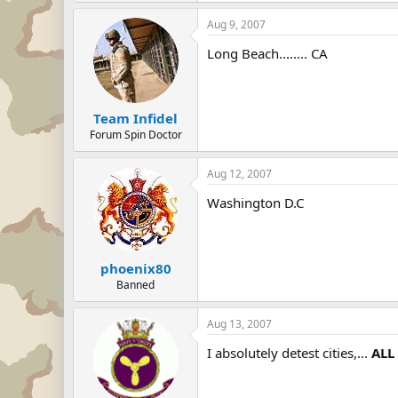
Aug 9, 2007
Long Beach........ CA
Team Infidel
Forum Spin Doctor
Aug 12, 2007
Washington D.C
phoenix80
Banned
Aug 13, 2007
I absolutely detest cities,...
ALL