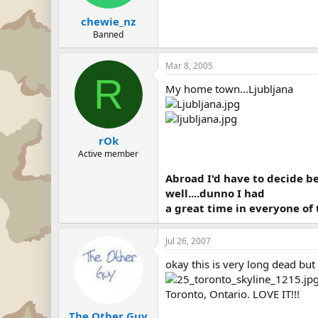
chewie_nz
Banned
Mar 8, 2005
R
My home town...Ljubljana
rOk
Active member
Abroad I'd have to decide b
well....dunno I had
a great time in everyone of 
Jul 26, 2007
okay this is very long dead but
Toronto, Ontario. LOVE IT!!!
The Other Guy