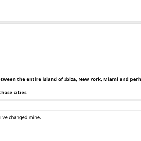
etween the entire island of Ibiza, New York, Miami and pe
those cities
 I've changed mine.