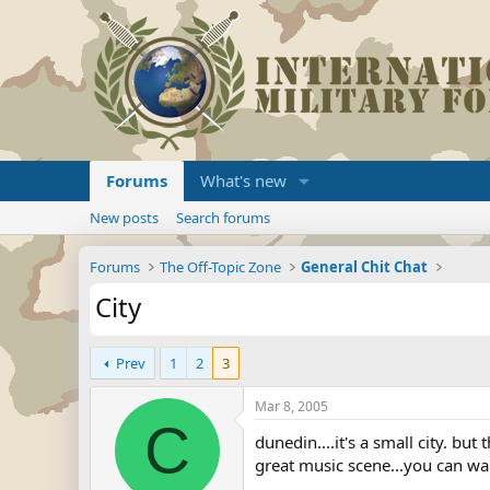
Forums
What's new
New posts
Search forums
Forums
The Off-Topic Zone
General Chit Chat
City
Prev
1
2
3
Mar 8, 2005
C
dunedin....it's a small city. bu
great music scene...you can wa