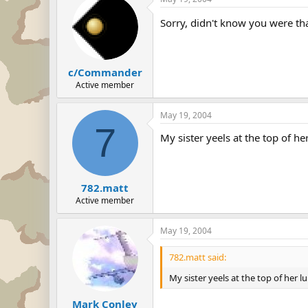
Sorry, didn't know you were th
c/Commander
Active member
May 19, 2004
7
My sister yeels at the top of he
782.matt
Active member
May 19, 2004
782.matt said:
My sister yeels at the top of her l
Mark Conley