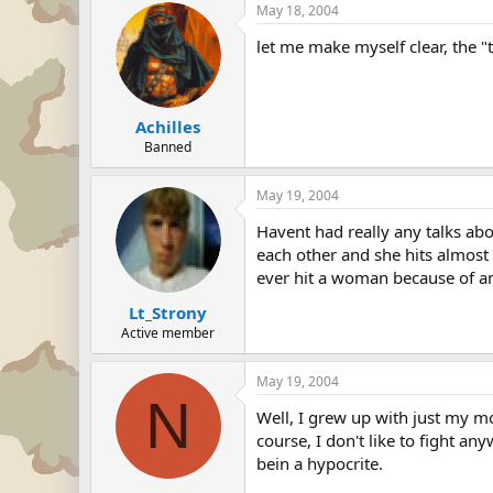
May 18, 2004
let me make myself clear, the "t
Achilles
Banned
May 19, 2004
Havent had really any talks abo
each other and she hits almost 
ever hit a woman because of an
Lt_Strony
Active member
May 19, 2004
N
Well, I grew up with just my m
course, I don't like to fight any
bein a hypocrite.