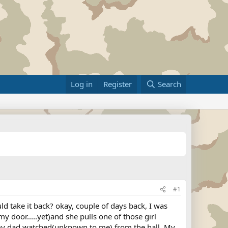
Log in
Register
Search
#1
 take it back? okay, couple of days back, I was
y door.....yet)and she pulls one of those girl
le my dad watched(unknown to me) from the hall. My