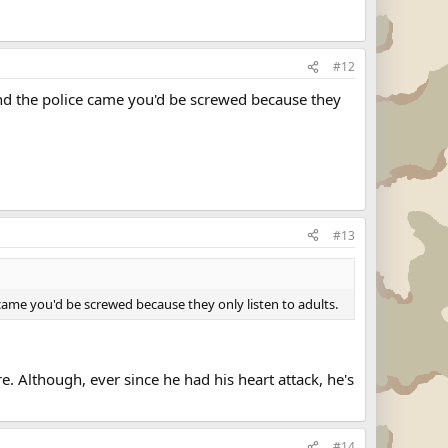
#12
 and the police came you'd be screwed because they
#13
e came you'd be screwed because they only listen to adults.
e. Although, ever since he had his heart attack, he's
#14