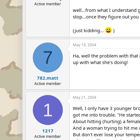
Active member
well...from what I understand gr
stop...once they figure out you g
(just kidding...
)
May 19, 2004
7
Ha, well the problem with that
up with what she's doing!
782.matt
Active member
May 21, 2004
1
Well, I only have 3 younger bro
got me into trouble. "He starte
About hitting (hurting) a female.
And a woman trying to hit me 
1217
But don't ever lose your temper
Active member