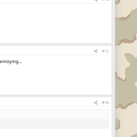
#15
annoying...
#16