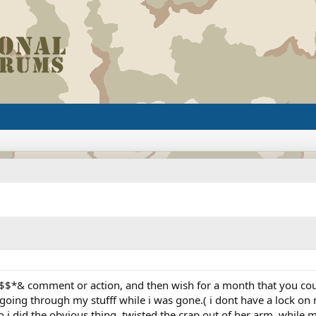
$*& comment or action, and then wish for a month that you could
 going through my stufff while i was gone.( i dont have a lock on m
 so i did the obvious thing, twisted the crap out of her arm, whi