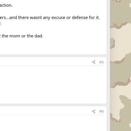
action.
ters...and there wasnt any excuse or defense for it.
.
et the mom or the dad.
#5
#6