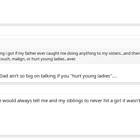
lking i got if my father ever caught me doing anything to my sisters...and ther
ouch, malign, or hurt young ladies...ever.
d ain't so big on talking if you "hurt young ladies"....
e would always tell me and my siblings to never hit a girl it was