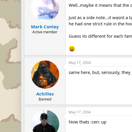
Well..maybe it means that the o
Just as a side note...it wasnt a
he had one strict rule in the h
Mark Conley
Active member
Guess its different for each fa
May 17, 2004
same here, but, seriously, they
Achilles
Banned
May 17, 2004
Now thats :cen: up