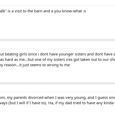
alk" is a visit to the barn and a you-know-what :x
ut beating girls since i dont have younger sisters and dont have a 
as hard as me...but one of my sisters x'es got taken out to our sh
y reason...it just seems to wrong to me
om, my parents divorced when I was very young, and I guess since
ways (but I will if I have to). Ha, if my dad tried to have any kinda