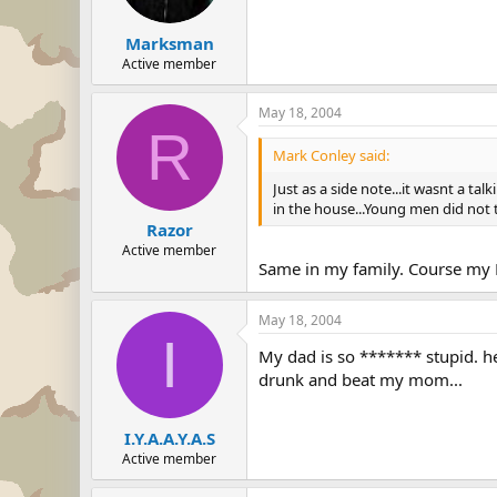
Marksman
Active member
May 18, 2004
R
Mark Conley said:
Just as a side note...it wasnt a ta
in the house...Young men did not t
Razor
Active member
Same in my family. Course my Da
May 18, 2004
I
My dad is so ******* stupid. h
drunk and beat my mom...
I.Y.A.A.Y.A.S
Active member