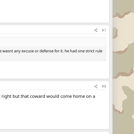
#7
e wasnt any excuse or defense for it. he had one strict rule
#8
n't right but that coward would come home on a