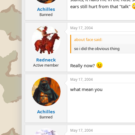
ears still hurt from that "talk"
Achilles
Banned
May 17, 2004
about face said:
so i did the obvious thing
Redneck
Really now?
Active member
May 17, 2004
what mean you
Achilles
Banned
May 17, 2004