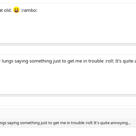
at old.
:rambo:
r lungs saying something just to get me in trouble :roll: It's quite 
ungs saying something just to get me in trouble :roll: It's quite annoying...