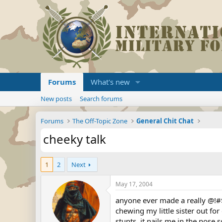
Forums
What's new
New posts
Search forums
Forums
The Off-Topic Zone
General Chit Chat
cheeky talk
1
2
Next
May 17, 2004
anyone ever made a really @!#$
chewing my little sister out for
stunts, it nails me in the nose