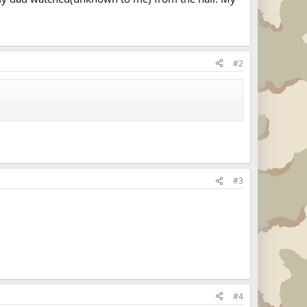
#2
#3
#4