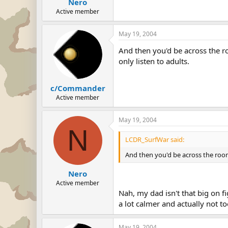
Nero
Active member
May 19, 2004
And then you'd be across the ro
only listen to adults.
c/Commander
Active member
May 19, 2004
N
LCDR_SurfWar said:
And then you'd be across the room 
Nero
Active member
Nah, my dad isn't that big on f
a lot calmer and actually not t
May 19, 2004