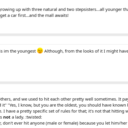
owing up with three natural and two stepsisters...all younger than 
et a car first...and the mall awaits!
 is im the youngest
Although, from the looks of it I might have
thers, and we used to hit each other pretty well sometimes. It pa
d it" "Yes, I know, but you are the oldest, you should have known 
 I have a pretty specific set of rules for that; it's not that hitti
is
not
a lady. :twisted:
, don't ever hit anyone (male or female) because you let him/her 