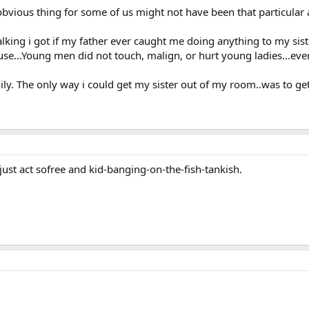
bvious thing for some of us might not have been that particular 
 talking i got if my father ever caught me doing anything to my sis
ouse...Young men did not touch, malign, or hurt young ladies...ever
mily. The only way i could get my sister out of my room..was to g
 just act sofree and kid-banging-on-the-fish-tankish.