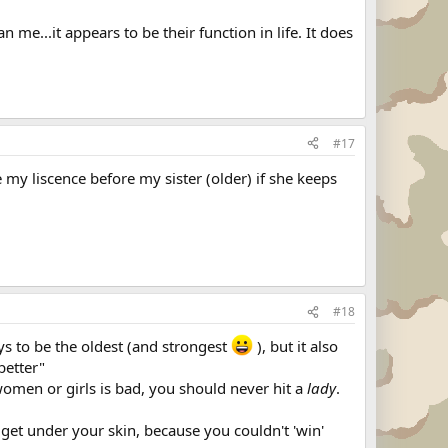
me...it appears to be their function in life. It does
#17
 my liscence before my sister (older) if she keeps
#18
ys to be the oldest (and strongest
), but it also
better"
ng women or girls is bad, you should never hit a
lady
.
get under your skin, because you couldn't 'win'