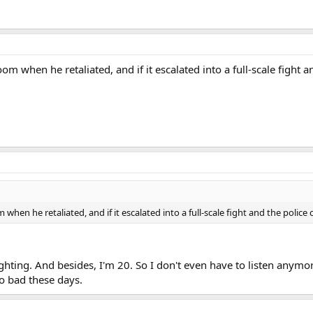
om when he retaliated, and if it escalated into a full-scale fight
when he retaliated, and if it escalated into a full-scale fight and the polic
ighting. And besides, I'm 20. So I don't even have to listen anymor
oo bad these days.