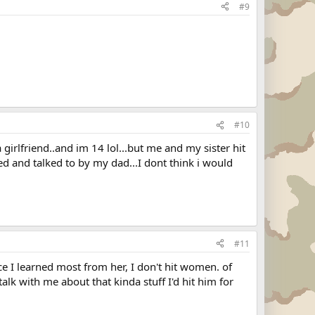
#9
#10
girlfriend..and im 14 lol...but me and my sister hit
ed and talked to by my dad...I dont think i would
#11
 I learned most from her, I don't hit women. of
 talk with me about that kinda stuff I'd hit him for