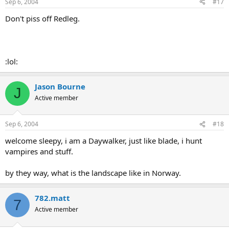
Sep 6, 2004
#17
Don't piss off Redleg.
:lol:
Jason Bourne
J
Active member
Sep 6, 2004
#18
welcome sleepy, i am a Daywalker, just like blade, i hunt
vampires and stuff.
by they way, what is the landscape like in Norway.
782.matt
7
Active member