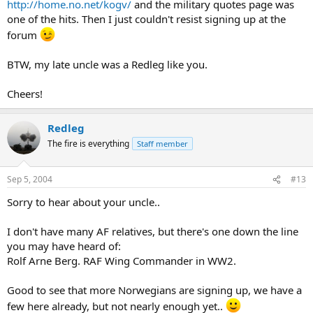
http://home.no.net/kogv/
and the military quotes page was
one of the hits. Then I just couldn't resist signing up at the
forum
BTW, my late uncle was a Redleg like you.
Cheers!
Redleg
The fire is everything
Staff member
Sep 5, 2004
#13
Sorry to hear about your uncle..
I don't have many AF relatives, but there's one down the line
you may have heard of:
Rolf Arne Berg. RAF Wing Commander in WW2.
Good to see that more Norwegians are signing up, we have a
few here already, but not nearly enough yet..