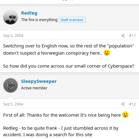
Redleg
The fire is everything
Staff member
Sep 5, 2004
#11
Switching over to English now, so the rest of the "population"
doesn't suspect a Norwegian conspiracy here..
So how did you come across our small corner of Cyberspace?
SleepySweeper
Active member
Sep 5, 2004
#12
First of all: Thanks for the welcome! It's nice being here
Redleg - to be quite frank - I just stumbled across it by
accident. I was doing a search for this site