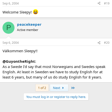
Sep 6, 2004
#19
Welcome Sleepy!
peacekeeper
P
Active member
Sep 6, 2004
#20
Välkommen Sleepy!!
@GuyontheRight:
As a Swede I'd say that most Norwegians and Swedes speak
English. At least in Sweden we have to study English for at
least 6 years, but many of us do study English for 8 years.
Last
1 of 2
Next
You must log in or register to reply here.