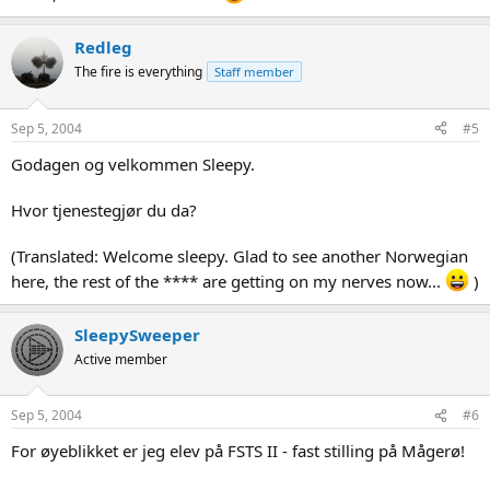
Redleg
The fire is everything
Staff member
Sep 5, 2004
#5
Godagen og velkommen Sleepy.
Hvor tjenestegjør du da?
(Translated: Welcome sleepy. Glad to see another Norwegian
here, the rest of the **** are getting on my nerves now...
)
SleepySweeper
Active member
Sep 5, 2004
#6
For øyeblikket er jeg elev på FSTS II - fast stilling på Mågerø!