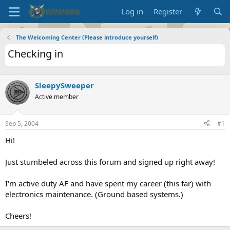
Log in
Register
The Welcoming Center (Please introduce yourself)
Checking in
SleepySweeper
Active member
Sep 5, 2004
#1
Hi!
Just stumbeled across this forum and signed up right away!
I'm active duty AF and have spent my career (this far) with
electronics maintenance. (Ground based systems.)
Cheers!