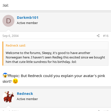
:lol:
Darkmb101
D
Active member
Sep 6, 2004
#16
Redneck said:
Welcome to the forums, Sleepy, it's good to have another
Norwegian here. I haven't seen Redleg this excited since we bought
him that cute little sundress for his birthday. :lol:
fftopic: But Redneck could you explain your avatar's pink
skirt?
Redneck
Active member