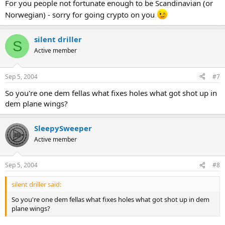
For you people not fortunate enough to be Scandinavian (or
Norwegian) - sorry for going crypto on you
silent driller
S
Active member
Sep 5, 2004
#7
So you're one dem fellas what fixes holes what got shot up in
dem plane wings?
SleepySweeper
Active member
Sep 5, 2004
#8
silent driller said:
So you're one dem fellas what fixes holes what got shot up in dem
plane wings?