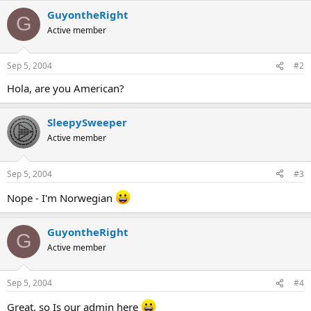
GuyontheRight
G
Active member
Sep 5, 2004
#2
Hola, are you American?
SleepySweeper
Active member
Sep 5, 2004
#3
Nope - I'm Norwegian
GuyontheRight
G
Active member
Sep 5, 2004
#4
Great, so Is our admin here