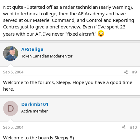
Not quite - I started off as a radar technician (early warning),
went to technical college, then the AF Academy and have
served at our Materiel Command, and Control and Reporting
Centres just to give a brief overview. Even if I've spent 23
years with our AF, I've never "fixed aircraft"
AFSteliga
Token Canadian Moder'eh'tor
Sep 5, 2004
#9
Welcome to the forums, Sleepy. Hope you have a good time
here.
Darkmb101
D
Active member
Sep 5, 2004
#10
Welcome to the boards Sleepy 8)