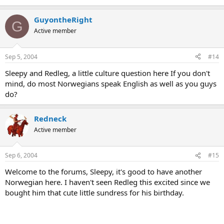
GuyontheRight
G
Active member
Sep 5, 2004
#14
Sleepy and Redleg, a little culture question here If you don't
mind, do most Norwegians speak English as well as you guys
do?
Redneck
Active member
Sep 6, 2004
#15
Welcome to the forums, Sleepy, it's good to have another
Norwegian here. I haven't seen Redleg this excited since we
bought him that cute little sundress for his birthday.