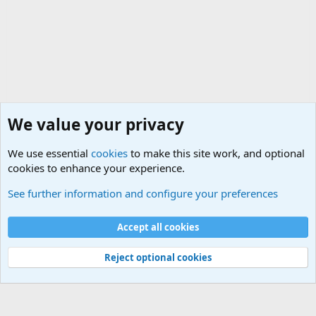
We value your privacy
We use essential
cookies
to make this site work, and optional
cookies to enhance your experience.
The Welcoming Center (Please introduce yourself)
See further information and configure your preferences
Cookies
Accept all cookies
Contact us
Terms and rules
Privacy policy
Help
©
Military Quotes and Mottos
Reject optional cookies
®
Community platform by XenForo
© 2010-2026 XenForo Ltd.