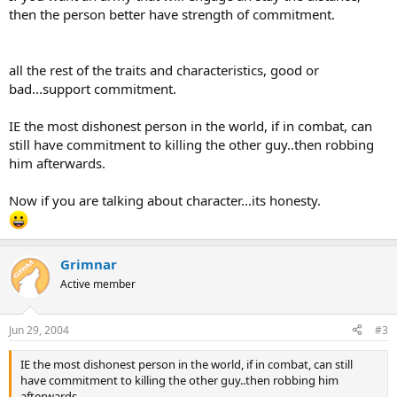
then the person better have strength of commitment.
all the rest of the traits and characteristics, good or
bad...support commitment.
IE the most dishonest person in the world, if in combat, can
still have commitment to killing the other guy..then robbing
him afterwards.
Now if you are talking about character...its honesty.
Grimnar
Active member
Jun 29, 2004
#3
IE the most dishonest person in the world, if in combat, can still
have commitment to killing the other guy..then robbing him
afterwards.