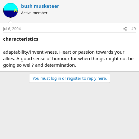
bush musketeer
Active member
Jul 6, 2004
#9
characteristics
adaptability/inventivness. Heart or passion towards your
allies. A good sense of humour for when things might not be
going so well? and determination.
You must log in or register to reply here.