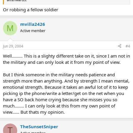
Or robbing a fellow soldier
mvilla2426
M
Active member
Jun 29, 2004
#4
Well......... This is a slighty different take on it, since I am not in
the military and can only look at it from my point of view.
But I think someone in the military needs patience and
strength more than anything. And by strength I mean mental,
emotional strength. Because it takes an awful lot of it to keep
picking ip the phone/write a letter/get on the net when you
have a SO back home crying because she misses you so
much........ I can only look at this from my own point of
view...... But thats my opinion.
TheSunsetSniper
T