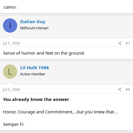
:camo:
Italian Guy
I
Milforum Hitman
Jul 5, 2004
#7
Sense of humor and feet on the ground.
Lil Hulk 1988
L
Active member
Jul 6, 2004
#8
You already know the answer
Honor, Courage and Commitment....but you knew that...
Semper Fi.