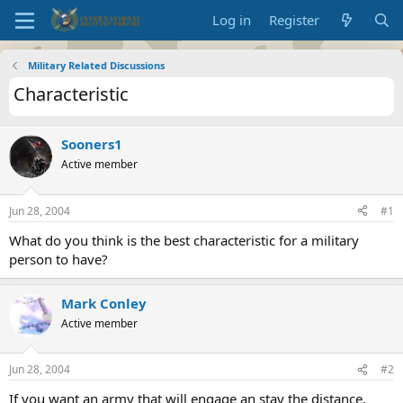
Log in
Register
Military Related Discussions
Characteristic
Sooners1
Active member
Jun 28, 2004
#1
What do you think is the best characteristic for a military
person to have?
Mark Conley
Active member
Jun 28, 2004
#2
If you want an army that will engage an stay the distance,