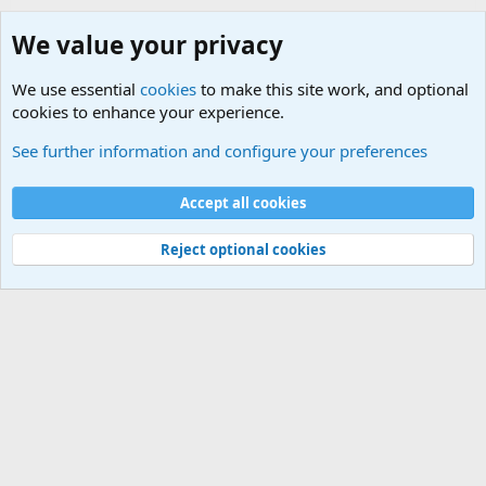
We value your privacy
We use essential
cookies
to make this site work, and optional
cookies to enhance your experience.
Military Related Discussions
See further information and configure your preferences
Cookies
Accept all cookies
Contact us
Terms and rules
Privacy policy
Help
©
Military Quotes and Mottos
Reject optional cookies
®
Community platform by XenForo
© 2010-2026 XenForo Ltd.