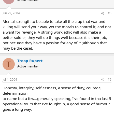
Active member
Jun 29, 2004
#5
Mental strength to be able to take all the crap that war and
killing will send your way, yet the morals to control it, and not
a want for revenge. A strong work ethic will also make a
better soldier, they will do things well becuase it is their job,
not becuase they have a passion for any of it (although that
may be the case).
Troop Rupert
T
Active member
Jul 4, 2004
#6
Honesty, integrity, selflessness, a sense of duty, courage,
determination
to name but a few...generally speaking, I've found in tha last 5
operational tours that I've fought in, a good sense of humour
goes a long way.