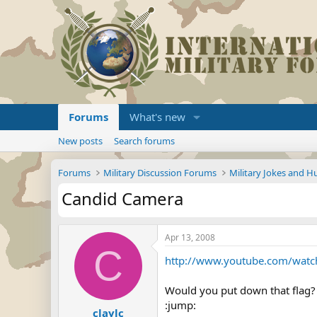
Forums
What's new
New posts
Search forums
Forums
Military Discussion Forums
Military Jokes and 
Candid Camera
Apr 13, 2008
C
http://www.youtube.com/watc
Would you put down that flag?
:jump:
claylc