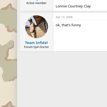
Active member
Lonnie Courtney Clay
Apr 13, 2008
ok, that's funny
Team Infidel
Forum Spin Doctor