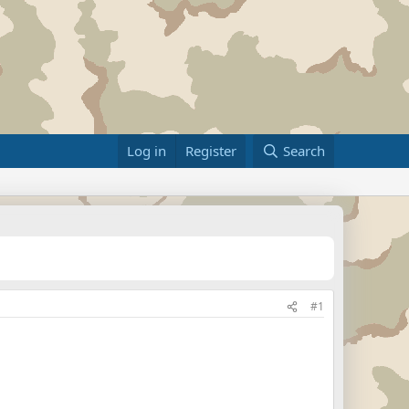
Log in
Register
Search
#1