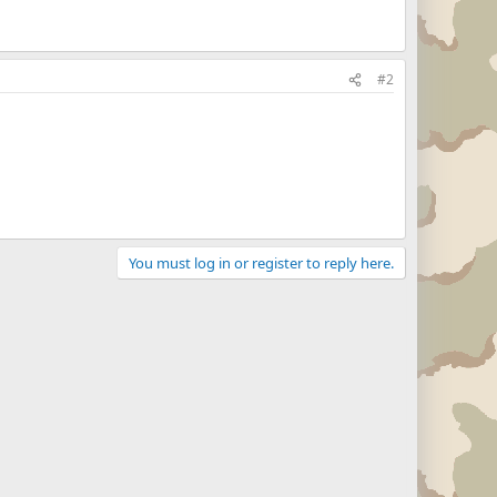
#2
You must log in or register to reply here.