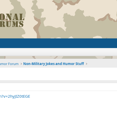
Humor Forum
Non-Military Jokes and Humor Stuff
h?v=2hyJIZ0tEGE